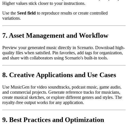
Higher values stick closer to your instructions.
Use the
Seed field
to reproduce results or create controlled
variations.
7. Asset Management and Workflow
Preview your generated music directly in Scenario. Download high-
quality files when satisfied. Pin favorites, add tags for organization,
and share with collaborators using Scenario's built-in tools.
8. Creative Applications and Use Cases
Use MusicGen for video soundtracks, podcast music, game audio,
and commercial projects. Generate reference tracks for musicians,
create musical sketches, or explore different genres and styles. The
royalty-free output works for any application.
9. Best Practices and Optimization