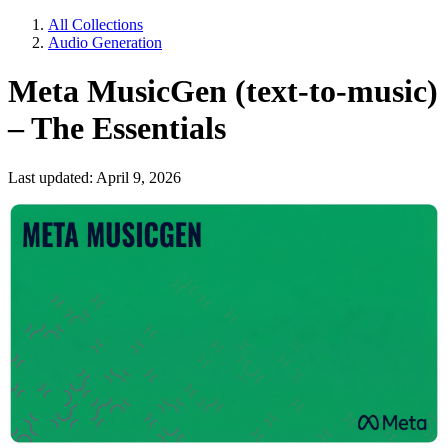
All Collections
Audio Generation
Meta MusicGen (text-to-music)
– The Essentials
Last updated: April 9, 2026