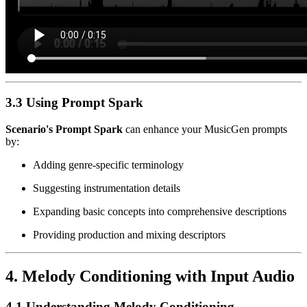
3.3 Using Prompt Spark
Scenario's Prompt Spark
can enhance your MusicGen prompts
by:
Adding genre-specific terminology
Suggesting instrumentation details
Expanding basic concepts into comprehensive descriptions
Providing production and mixing descriptors
4. Melody Conditioning with Input Audio
4.1 Understanding Melody Conditioning