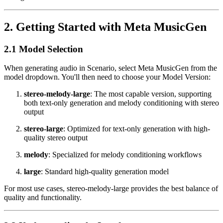
2. Getting Started with Meta MusicGen
2.1 Model Selection
When generating audio in Scenario, select Meta MusicGen from the
model dropdown. You'll then need to choose your Model Version:
stereo-melody-large
: The most capable version, supporting
both text-only generation and melody conditioning with stereo
output
stereo-large
: Optimized for text-only generation with high-
quality stereo output
melody
: Specialized for melody conditioning workflows
large
: Standard high-quality generation model
For most use cases, stereo-melody-large provides the best balance of
quality and functionality.