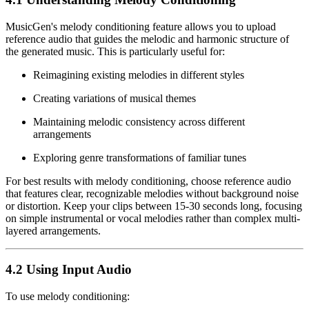
MusicGen's melody conditioning feature allows you to upload
reference audio that guides the melodic and harmonic structure of
the generated music. This is particularly useful for:
Reimagining existing melodies in different styles
Creating variations of musical themes
Maintaining melodic consistency across different
arrangements
Exploring genre transformations of familiar tunes
For best results with melody conditioning, choose reference audio
that features clear, recognizable melodies without background noise
or distortion. Keep your clips between 15-30 seconds long, focusing
on simple instrumental or vocal melodies rather than complex multi-
layered arrangements.
4.2 Using Input Audio
To use melody conditioning: