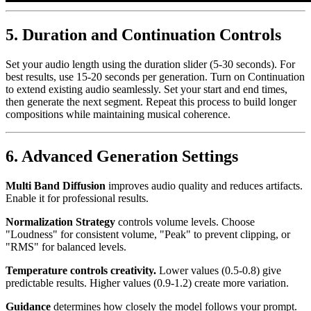
5. Duration and Continuation Controls
Set your audio length using the duration slider (5-30 seconds). For
best results, use 15-20 seconds per generation. Turn on Continuation
to extend existing audio seamlessly. Set your start and end times,
then generate the next segment. Repeat this process to build longer
compositions while maintaining musical coherence.
6. Advanced Generation Settings
Multi Band Diffusion
improves audio quality and reduces artifacts.
Enable it for professional results.
Normalization Strategy
controls volume levels. Choose
"Loudness" for consistent volume, "Peak" to prevent clipping, or
"RMS" for balanced levels.
Temperature controls creativity.
Lower values (0.5-0.8) give
predictable results. Higher values (0.9-1.2) create more variation.
Guidance
determines how closely the model follows your prompt.