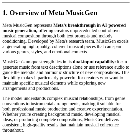
1. Overview of Meta MusicGen
Meta MusicGen represents
Meta's breakthrough in AI-powered
music generation,
offering creators unprecedented control over
musical composition through both text prompts and melody
conditioning. Developed by Meta's research team, MusicGen excels
at generating high-quality, coherent musical pieces that can span
various genres, styles, and emotional contexts.
MusicGen's unique strength lies in its
dual-input capability:
it can
generate music from text descriptions alone or use reference audio to
guide the melodic and harmonic structure of new compositions. This
flexibility makes it particularly powerful for creators who want to
maintain specific musical elements while exploring new
arrangements and productions.
The model understands complex musical relationships, from genre
conventions to instrumental arrangements, making it suitable for
both professional music production and creative experimentation.
Whether you're creating background music, developing musical
ideas, or producing complete compositions, MusicGen delivers
consistent, high-quality results that maintain musical coherence
throughout.