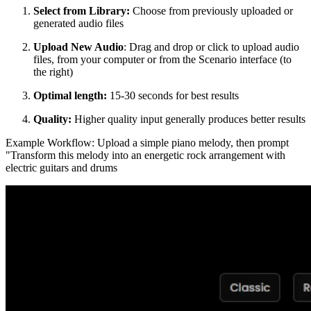
Select from Library:
Choose from previously uploaded or
generated audio files
Upload New Audio
: Drag and drop or click to upload audio
files, from your computer or from the Scenario interface (to
the right)
Optimal length:
15-30 seconds for best results
Quality:
Higher quality input generally produces better results
Example Workflow: Upload a simple piano melody, then prompt
"Transform this melody into an energetic rock arrangement with
electric guitars and drums