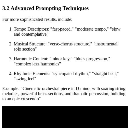
3.2 Advanced Prompting Techniques
For more sophisticated results, include:
Tempo Descriptors: "fast-paced," "moderate tempo," "slow
and contemplative"
Musical Structure: "verse-chorus structure," "instrumental
solo section"
Harmonic Content: "minor key," "blues progression,"
"complex jazz harmonies"
Rhythmic Elements: "syncopated rhythm," "straight beat,"
"swing feel"
Example: "Cinematic orchestral piece in D minor with soaring string
melodies, powerful brass sections, and dramatic percussion, building
to an epic crescendo"