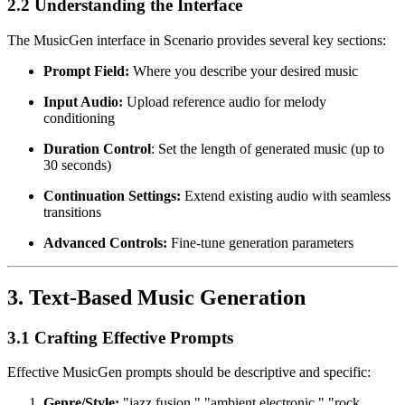
2.2 Understanding the Interface
The MusicGen interface in Scenario provides several key sections:
Prompt Field:
Where you describe your desired music
Input Audio:
Upload reference audio for melody
conditioning
Duration Control
: Set the length of generated music (up to
30 seconds)
Continuation Settings:
Extend existing audio with seamless
transitions
Advanced Controls:
Fine-tune generation parameters
3. Text-Based Music Generation
3.1 Crafting Effective Prompts
Effective MusicGen prompts should be descriptive and specific:
Genre/Style:
"jazz fusion," "ambient electronic," "rock