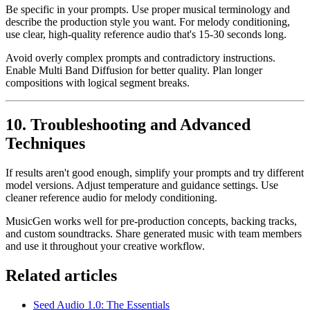
Be specific in your prompts. Use proper musical terminology and
describe the production style you want. For melody conditioning,
use clear, high-quality reference audio that's 15-30 seconds long.
Avoid overly complex prompts and contradictory instructions.
Enable Multi Band Diffusion for better quality. Plan longer
compositions with logical segment breaks.
10. Troubleshooting and Advanced
Techniques
If results aren't good enough, simplify your prompts and try different
model versions. Adjust temperature and guidance settings. Use
cleaner reference audio for melody conditioning.
MusicGen works well for pre-production concepts, backing tracks,
and custom soundtracks. Share generated music with team members
and use it throughout your creative workflow.
Related articles
Seed Audio 1.0: The Essentials