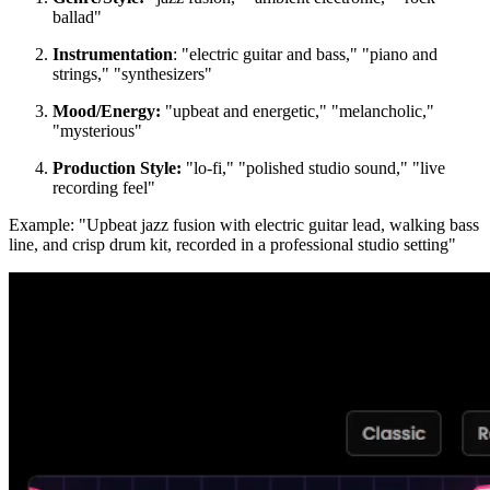
ballad"
Instrumentation
: "electric guitar and bass," "piano and
strings," "synthesizers"
Mood/Energy:
"upbeat and energetic," "melancholic,"
"mysterious"
Production Style:
"lo-fi," "polished studio sound," "live
recording feel"
Example: "Upbeat jazz fusion with electric guitar lead, walking bass
line, and crisp drum kit, recorded in a professional studio setting"