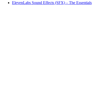
ElevenLabs Sound Effects (SFX) – The Essentials