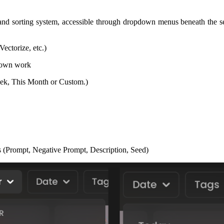
nd sorting system, accessible through dropdown menus beneath the sear
ectorize, etc.)
r own work
Week, This Month or Custom.)
ds (Prompt, Negative Prompt, Description, Seed)