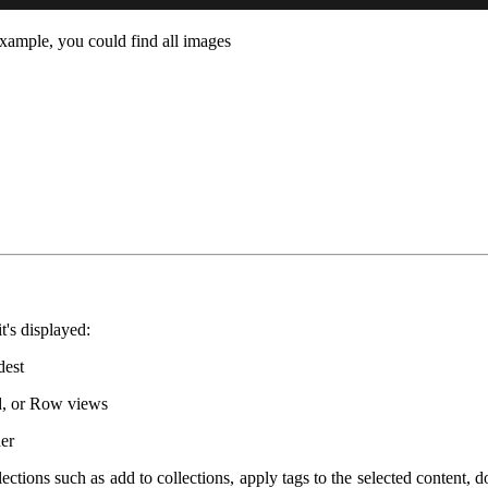
example, you could find all images
t's displayed:
dest
rid, or Row views
der
ections such as add to collections, apply tags to the selected content, 