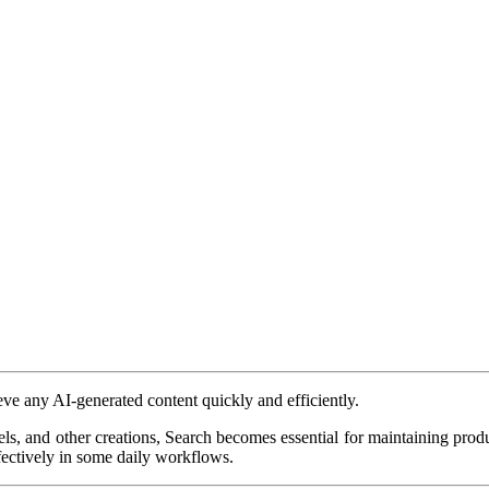
eve any AI-generated content quickly and efficiently.
, and other creations, Search becomes essential for maintaining product
ectively in some daily workflows.