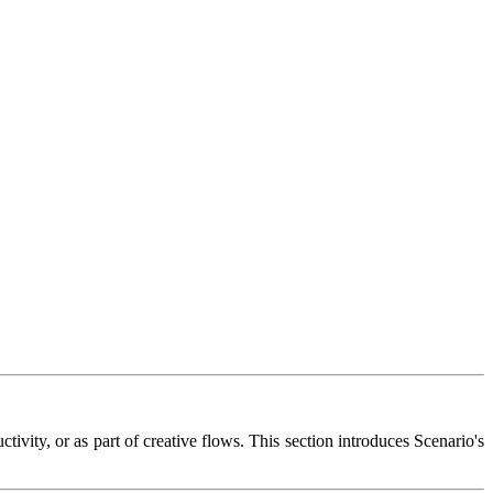
ivity, or as part of creative flows. This section introduces Scenario's