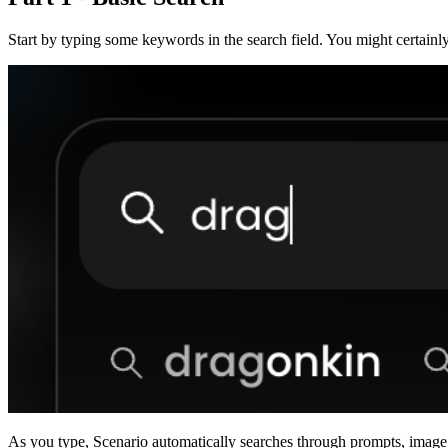
Start by typing some keywords in the search field. You might certain
As you type, Scenario automatically searches through prompts, image d