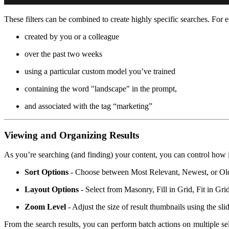
These filters can be combined to create highly specific searches. For 
created by you or a colleague
over the past two weeks
using a particular custom model you’ve trained
containing the word "landscape" in the prompt,
and associated with the tag “marketing”
Viewing and Organizing Results
As you’re searching (and finding) your content, you can control how i
Sort Options
- Choose between Most Relevant, Newest, or Ol
Layout Options
- Select from Masonry, Fill in Grid, Fit in G
Zoom Level
- Adjust the size of result thumbnails using the sli
From the search results, you can perform batch actions on multiple sel