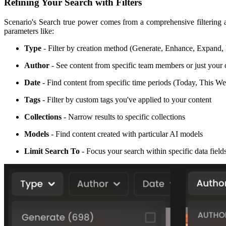
Refining Your Search with Filters
Scenario's Search true power comes from a comprehensive filtering a
parameters like:
Type
- Filter by creation method (Generate, Enhance, Expand, V
Author
- See content from specific team members or just you
Date
- Find content from specific time periods (Today, This 
Tags
- Filter by custom tags you've applied to your content
Collections
- Narrow results to specific collections
Models
- Find content created with particular AI models
Limit Search To
- Focus your search within specific data fiel