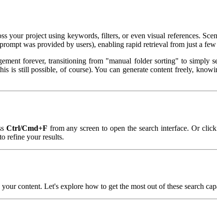
ross your project using keywords, filters, or even visual references. S
prompt was provided by users), enabling rapid retrieval from just a few
nt forever, transitioning from "manual folder sorting" to simply se
this is still possible, of course). You can generate content freely, kn
ss
Ctrl/Cmd+F
from any screen to open the search interface. Or click
to refine your results.
your content. Let's explore how to get the most out of these search capa