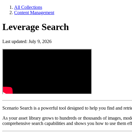
All Collections
Content Management
Leverage Search
Last updated: July 9, 2026
Scenario Search is a powerful tool designed to help you find and retri
As your asset library grows to hundreds or thousands of images, models
comprehensive search capabilities and shows you how to use them eff