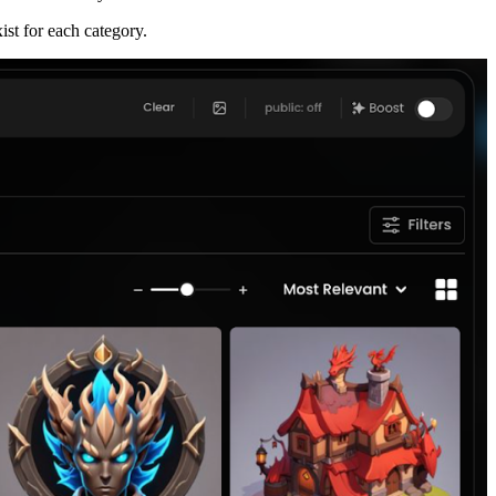
st for each category.