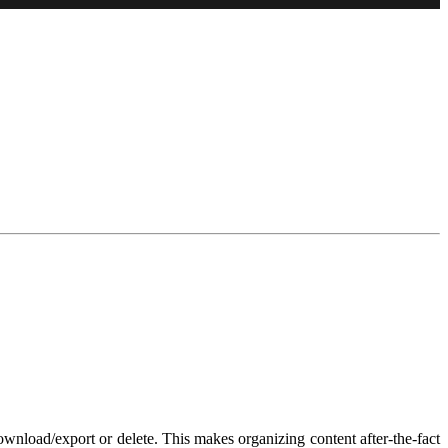
download/export or delete. This makes organizing content after-the-fact