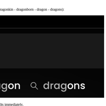
dragonkin - dragonborn - dragon - dragons):
ults immediately.