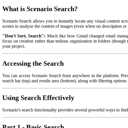
What is Scenario Search?
Scenario Search allows you to instantly locate any visual content ac
scenes to analyze the content of images (even when no description or 
"Don't Sort, Search":
Much like how Gmail changed email manageme
focus on creation rather than tedious organization in folders (though 
your project.
Accessing the Search
You can access Scenario Search from anywhere in the platform. Pre
search bar (top) and results area (bottom), along with filtering options 
Using Search Effectively
Scenario's search functionality provides several powerful ways to find 
Part 1 - Basic Search