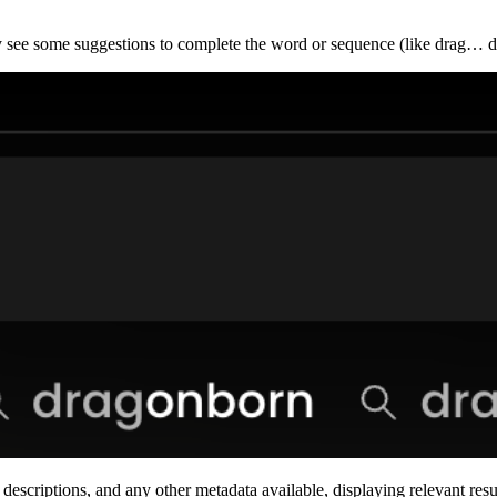
ly see some suggestions to complete the word or sequence (like drag… 
escriptions, and any other metadata available, displaying relevant res