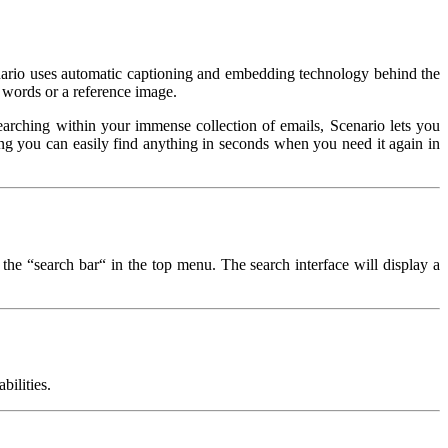
cenario uses automatic captioning and embedding technology behind the
 words or a reference image.
arching within your immense collection of emails, Scenario lets you
owing you can easily find anything in seconds when you need it again in
 the “search bar“ in the top menu. The search interface will display a
bilities.