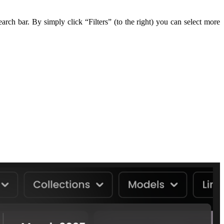
ch bar. By simply click “Filters” (to the right) you can select more