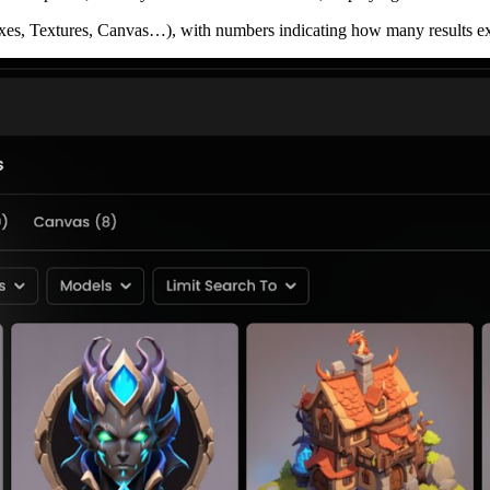
xes, Textures, Canvas…), with numbers indicating how many results exi