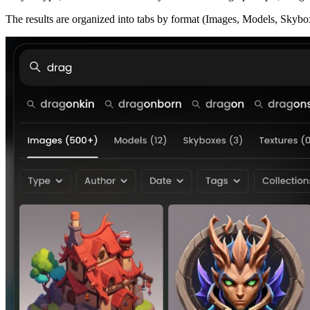
The results are organized into tabs by format (Images, Models, Skybo