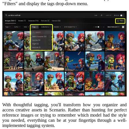
"Filters" and display the tags drop-down menu.
With thoughtful tagging, you'll transform how you organize and
access creative assets in Scenario. Rather than hunting for perfect
reference images or trying to remember which model had the style
you needed, everything can be at your fingertips through a well-
implemented tagging system.