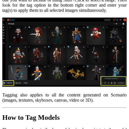
look for the tag option in the bottom right corner and enter your
tag(s) to apply them to all selected images simultaneously.
Tagging also applies to all the content generated on Scenario
(images, textures, skyboxes, canvas, video or 3D).
How to Tag Models