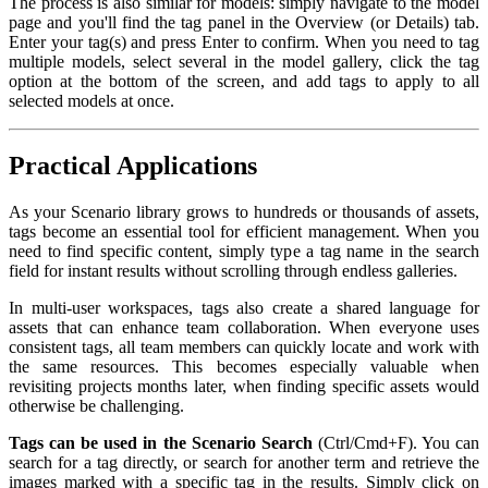
The process is also similar for models: simply navigate to the model
page and you'll find the tag panel in the Overview (or Details) tab.
Enter your tag(s) and press Enter to confirm. When you need to tag
multiple models, select several in the model gallery, click the tag
option at the bottom of the screen, and add tags to apply to all
selected models at once.
Practical Applications
As your Scenario library grows to hundreds or thousands of assets,
tags become an essential tool for efficient management. When you
need to find specific content, simply type a tag name in the search
field for instant results without scrolling through endless galleries.
In multi-user workspaces, tags also create a shared language for
assets that can enhance team collaboration. When everyone uses
consistent tags, all team members can quickly locate and work with
the same resources. This becomes especially valuable when
revisiting projects months later, when finding specific assets would
otherwise be challenging.
Tags can be used in the Scenario Search
(Ctrl/Cmd+F). You can
search for a tag directly, or search for another term and retrieve the
images marked with a specific tag in the results. Simply click on