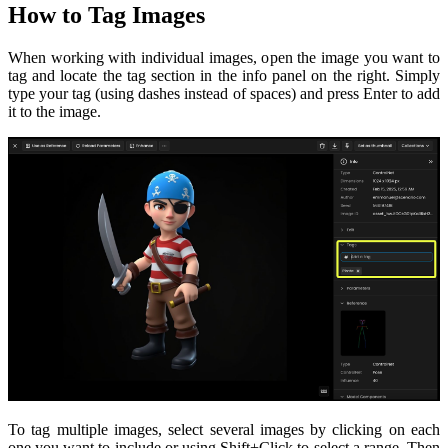
How to Tag Images
When working with individual images, open the image you want to
tag and locate the tag section in the info panel on the right. Simply
type your tag (using dashes instead of spaces) and press Enter to add
it to the image.
To tag multiple images, select several images by clicking on each
one you want to include or using Shift+Click to select a range. Then