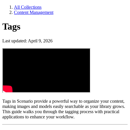
All Collections
Content Management
Tags
Last updated: April 9, 2026
Tags in Scenario provide a powerful way to organize your content,
making images and models easily searchable as your library grows.
This guide walks you through the tagging process with practical
applications to enhance your workflow.