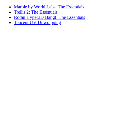
Marble by World Labs: The Essentials
Trellis 2: The Essentials
Rodin Hyper3D Bang!: The Essentials
Tencent UV Unwrapping