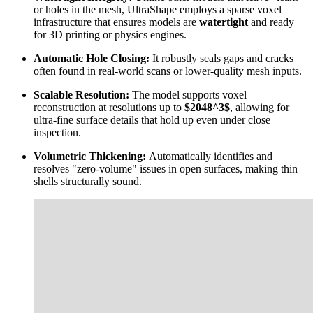
or holes in the mesh, UltraShape employs a sparse voxel
infrastructure that ensures models are
watertight
and ready
for 3D printing or physics engines.
Automatic Hole Closing:
It robustly seals gaps and cracks
often found in real-world scans or lower-quality mesh inputs.
Scalable Resolution:
The model supports voxel
reconstruction at resolutions up to
$2048^3$
, allowing for
ultra-fine surface details that hold up even under close
inspection.
Volumetric Thickening:
Automatically identifies and
resolves "zero-volume" issues in open surfaces, making thin
shells structurally sound.