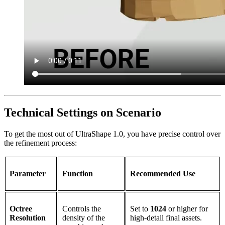
Technical Settings on Scenario
To get the most out of UltraShape 1.0, you have precise control over
the refinement process:
Parameter
Function
Recommended Use
Octree
Controls the
Set to
1024
or higher for
Resolution
density of the
high-detail final assets.