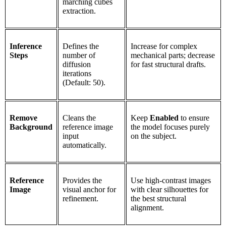
marching cubes
extraction.
Inference
Defines the
Increase for complex
Steps
number of
mechanical parts; decrease
diffusion
for fast structural drafts.
iterations
(Default: 50).
Remove
Cleans the
Keep
Enabled
to ensure
Background
reference image
the model focuses purely
input
on the subject.
automatically.
Reference
Provides the
Use high-contrast images
Image
visual anchor for
with clear silhouettes for
refinement.
the best structural
alignment.