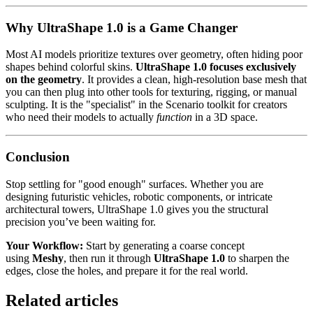
Why UltraShape 1.0 is a Game Changer
Most AI models prioritize textures over geometry, often hiding poor
shapes behind colorful skins.
UltraShape 1.0 focuses exclusively
on the geometry
. It provides a clean, high-resolution base mesh that
you can then plug into other tools for texturing, rigging, or manual
sculpting. It is the "specialist" in the Scenario toolkit for creators
who need their models to actually
function
in a 3D space.
Conclusion
Stop settling for "good enough" surfaces. Whether you are
designing futuristic vehicles, robotic components, or intricate
architectural towers, UltraShape 1.0 gives you the structural
precision you’ve been waiting for.
Your Workflow:
Start by generating a coarse concept
using
Meshy
, then run it through
UltraShape 1.0
to sharpen the
edges, close the holes, and prepare it for the real world.
Related articles