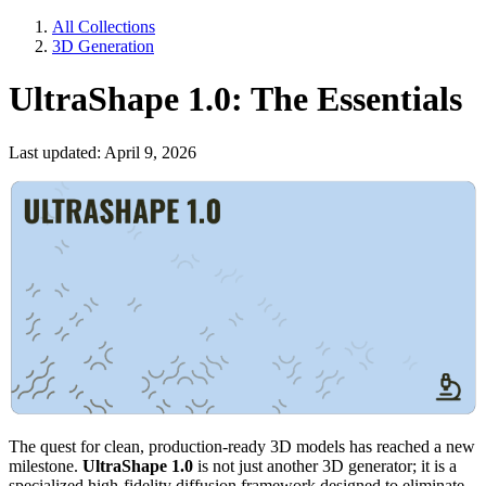
All Collections
3D Generation
UltraShape 1.0: The Essentials
Last updated: April 9, 2026
The quest for clean, production-ready 3D models has reached a new
milestone.
UltraShape 1.0
is not just another 3D generator; it is a
specialized high-fidelity diffusion framework designed to eliminate