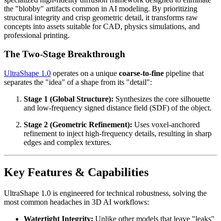
the "blobby" artifacts common in AI modeling. By prioritizing
structural integrity and crisp geometric detail, it transforms raw
concepts into assets suitable for CAD, physics simulations, and
professional printing.
The Two-Stage Breakthrough
UltraShape 1.0
operates on a unique
coarse-to-fine
pipeline that
separates the "idea" of a shape from its "detail":
Stage 1 (Global Structure):
Synthesizes the core silhouette
and low-frequency signed distance field (SDF) of the object.
Stage 2 (Geometric Refinement):
Uses voxel-anchored
refinement to inject high-frequency details, resulting in sharp
edges and complex textures.
Key Features & Capabilities
UltraShape 1.0 is engineered for technical robustness, solving the
most common headaches in 3D AI workflows:
Watertight Integrity:
Unlike other models that leave "leaks"