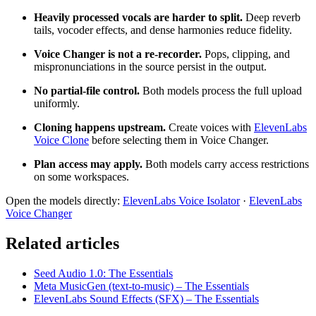
Heavily processed vocals are harder to split.
Deep reverb
tails, vocoder effects, and dense harmonies reduce fidelity.
Voice Changer is not a re-recorder.
Pops, clipping, and
mispronunciations in the source persist in the output.
No partial-file control.
Both models process the full upload
uniformly.
Cloning happens upstream.
Create voices with
ElevenLabs
Voice Clone
before selecting them in Voice Changer.
Plan access may apply.
Both models carry access restrictions
on some workspaces.
Open the models directly:
ElevenLabs Voice Isolator
·
ElevenLabs
Voice Changer
Related articles
Seed Audio 1.0: The Essentials
Meta MusicGen (text-to-music) – The Essentials
ElevenLabs Sound Effects (SFX) – The Essentials