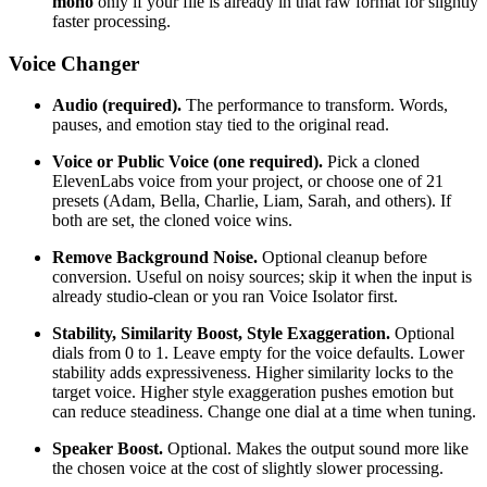
mono
only if your file is already in that raw format for slightly
faster processing.
Voice Changer
Audio (required).
The performance to transform. Words,
pauses, and emotion stay tied to the original read.
Voice or Public Voice (one required).
Pick a cloned
ElevenLabs voice from your project, or choose one of 21
presets (Adam, Bella, Charlie, Liam, Sarah, and others). If
both are set, the cloned voice wins.
Remove Background Noise.
Optional cleanup before
conversion. Useful on noisy sources; skip it when the input is
already studio-clean or you ran Voice Isolator first.
Stability, Similarity Boost, Style Exaggeration.
Optional
dials from 0 to 1. Leave empty for the voice defaults. Lower
stability adds expressiveness. Higher similarity locks to the
target voice. Higher style exaggeration pushes emotion but
can reduce steadiness. Change one dial at a time when tuning.
Speaker Boost.
Optional. Makes the output sound more like
the chosen voice at the cost of slightly slower processing.