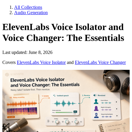
All Collections
Audio Generation
ElevenLabs Voice Isolator and
Voice Changer: The Essentials
Last updated: June 8, 2026
Covers
ElevenLabs Voice Isolator
and
ElevenLabs Voice Changer