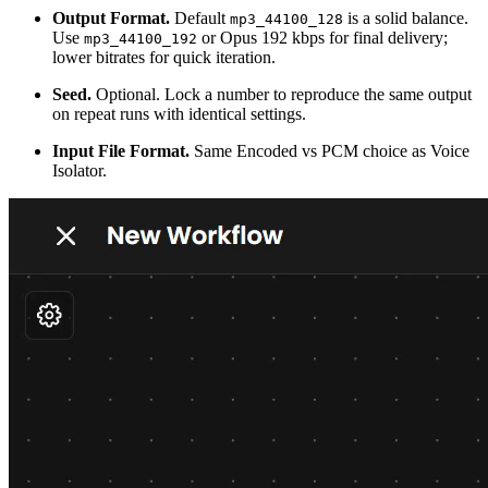
Output Format.
Default
is a solid balance.
mp3_44100_128
Use
or Opus 192 kbps for final delivery;
mp3_44100_192
lower bitrates for quick iteration.
Seed.
Optional. Lock a number to reproduce the same output
on repeat runs with identical settings.
Input File Format.
Same Encoded vs PCM choice as Voice
Isolator.