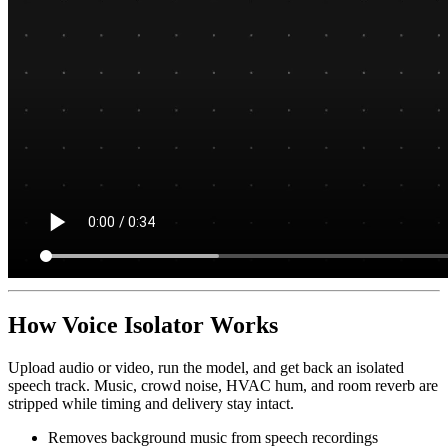
How Voice Isolator Works
Upload audio or video, run the model, and get back an isolated
speech track. Music, crowd noise, HVAC hum, and room reverb are
stripped while timing and delivery stay intact.
Removes background music from speech recordings