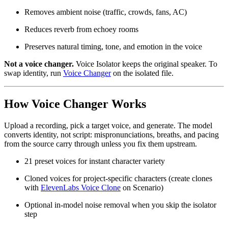
Removes ambient noise (traffic, crowds, fans, AC)
Reduces reverb from echoey rooms
Preserves natural timing, tone, and emotion in the voice
Not a voice changer.
Voice Isolator keeps the original speaker. To
swap identity, run
Voice Changer
on the isolated file.
How Voice Changer Works
Upload a recording, pick a target voice, and generate. The model
converts identity, not script: mispronunciations, breaths, and pacing
from the source carry through unless you fix them upstream.
21 preset voices for instant character variety
Cloned voices for project-specific characters (create clones
with
ElevenLabs Voice Clone
on Scenario)
Optional in-model noise removal when you skip the isolator
step