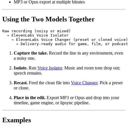
MP3 or Opus export at multiple bitrates
Using the Two Models Together
Raw recording (noisy or mixed)

  → ElevenLabs Voice Isolator

    → ElevenLabs Voice Changer (preset or cloned voice)

      → Delivery-ready audio for game, film, or podcast
Capture the take.
Record the line in any environment, even
a noisy one.
Isolate.
Run
Voice Isolator
. Music and room tone drop out;
speech remains.
Recast.
Feed the clean file into
Voice Changer
. Pick a preset
or clone.
Place in the edit.
Export MP3 or Opus and drop into your
timeline, game engine, or lipsync pipeline.
Examples