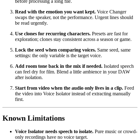
before processing a long file.
Read with the emotion you want kept.
Voice Changer
swaps the speaker, not the performance. Urgent lines should
be read urgently.
Use clones for recurring characters.
Presets are fast for
exploration; clones stay consistent across a season or game.
Lock the seed when comparing voices.
Same seed, same
settings: the only variable is the target voice.
Add room tone back in the mix if needed.
Isolated speech
can feel dry for film. Blend a little ambience in your DAW
after isolation.
Start from video when the audio only lives in a clip.
Feed
the video into Voice Isolator instead of extracting manually
first.
Known Limitations
Voice Isolator needs speech to isolate.
Pure music or crowd-
only recordings have no voice target.