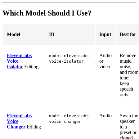
Which Model Should I Use?
Model
ID
Input
Best for
ElevenLabs
Audio
Remove
model_elevenlabs-
Voice
or
music,
voice-isolator
Isolator
Editing
video
noise,
and room
tone;
keep
speech
only
ElevenLabs
Audio
Swap the
model_elevenlabs-
Voice
speaker
voice-changer
Changer
Editing
to a
preset or
cloned