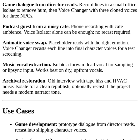
Game dialogue from director reads.
Record lines in a small office.
Isolate to remove hum, then Voice Changer with three cloned voices
for three NPCs.
Podcast guest from a noisy cafe.
Phone recording with cafe
ambience. Voice Isolator alone can be enough; no recast required.
Animatic voice swap.
Placeholder reads with the right emotion.
Voice Changer recasts each line into final character voices for a test
screening.
Music vocal extraction.
Isolate a forward lead vocal for sampling
or lipsync input. Works best on dry, upfront vocals.
Archival restoration.
Old interview with tape hiss and HVAC
noise. Isolate for a clean republish; optionally recast if the project
needs a modern narrator tone.
Use Cases
Game development:
prototype dialogue from director reads,
recast into shipping character voices.