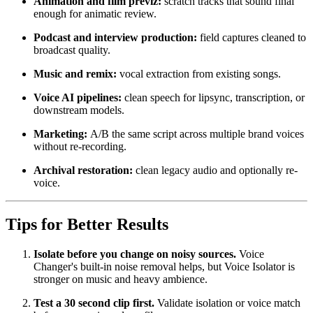
Animation and film previz:
scratch tracks that sound final
enough for animatic review.
Podcast and interview production:
field captures cleaned to
broadcast quality.
Music and remix:
vocal extraction from existing songs.
Voice AI pipelines:
clean speech for lipsync, transcription, or
downstream models.
Marketing:
A/B the same script across multiple brand voices
without re-recording.
Archival restoration:
clean legacy audio and optionally re-
voice.
Tips for Better Results
Isolate before you change on noisy sources.
Voice
Changer's built-in noise removal helps, but Voice Isolator is
stronger on music and heavy ambience.
Test a 30 second clip first.
Validate isolation or voice match