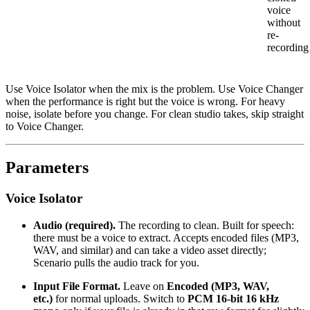
voice
without
re-
recording
Use Voice Isolator when the mix is the problem. Use Voice Changer
when the performance is right but the voice is wrong. For heavy
noise, isolate before you change. For clean studio takes, skip straight
to Voice Changer.
Parameters
Voice Isolator
Audio (required).
The recording to clean. Built for speech:
there must be a voice to extract. Accepts encoded files (MP3,
WAV, and similar) and can take a video asset directly;
Scenario pulls the audio track for you.
Input File Format.
Leave on
Encoded (MP3, WAV,
etc.)
for normal uploads. Switch to
PCM 16-bit 16 kHz