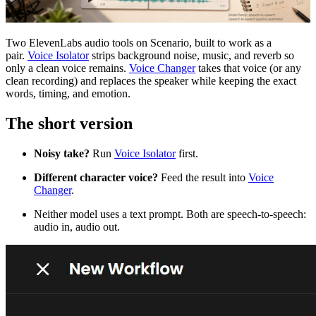
Two ElevenLabs audio tools on Scenario, built to work as a
pair.
Voice Isolator
strips background noise, music, and reverb so
only a clean voice remains.
Voice Changer
takes that voice (or any
clean recording) and replaces the speaker while keeping the exact
words, timing, and emotion.
The short version
Noisy take?
Run
Voice Isolator
first.
Different character voice?
Feed the result into
Voice
Changer
.
Neither model uses a text prompt. Both are speech-to-speech:
audio in, audio out.