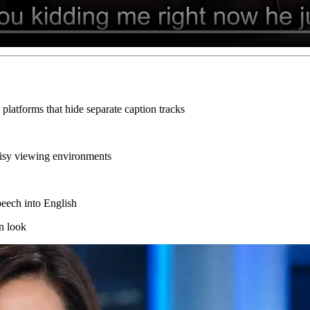
platforms that hide separate caption tracks
noisy viewing environments
speech into English
n look