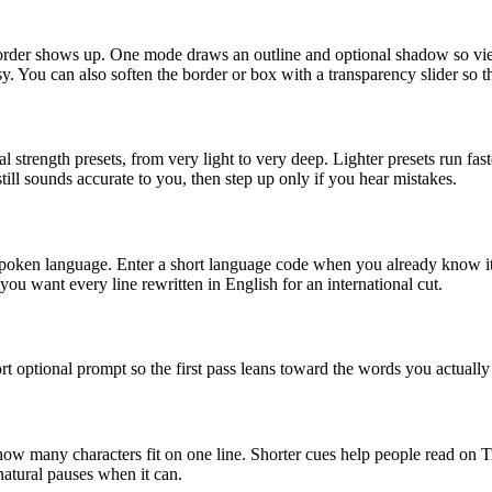
order shows up. One mode draws an outline and optional shadow so viewe
. You can also soften the border or box with a transparency slider so t
strength presets, from very light to very deep. Lighter presets run fast
still sounds accurate to you, then step up only if you hear mistakes.
poken language. Enter a short language code when you already know it
ou want every line rewritten in English for an international cut.
t optional prompt so the first pass leans toward the words you actually 
w many characters fit on one line. Shorter cues help people read on Ti
 natural pauses when it can.