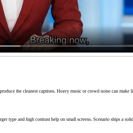
roduce the cleanest captions. Heavy music or crowd noise can make lines 
ger type and high contrast help on small screens. Scenario ships a sol