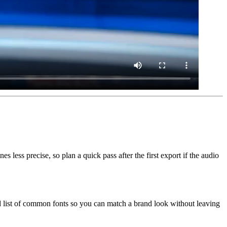
less precise, so plan a quick pass after the first export if the audio
id list of common fonts so you can match a brand look without leaving