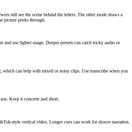
rs still see the scene behind the letters. The other mode draws a
he picture peeks through.
er and use lighter usage. Deeper presets can catch tricky audio or
, which can help with mixed or noisy clips. Use transcribe when you
use. Keep it concrete and short.
kTok-style vertical video. Longer cues can work for slower narration.