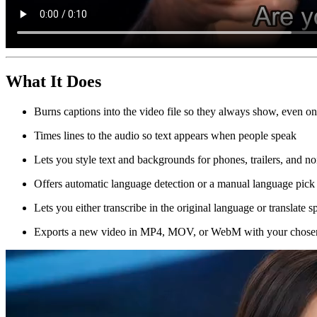
What It Does
Burns captions into the video file so they always show, even on 
Times lines to the audio so text appears when people speak
Lets you style text and backgrounds for phones, trailers, and 
Offers automatic language detection or a manual language pick
Lets you either transcribe in the original language or translate 
Exports a new video in MP4, MOV, or WebM with your chose