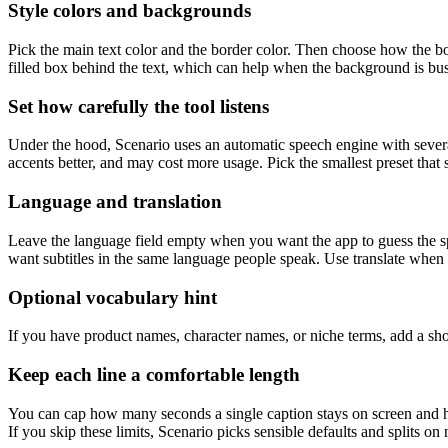
Style colors and backgrounds
Pick the main text color and the border color. Then choose how the b
filled box behind the text, which can help when the background is busy
Set how carefully the tool listens
Under the hood, Scenario uses an automatic speech engine with several 
accents better, and may cost more usage. Pick the smallest preset that 
Language and translation
Leave the language field empty when you want the app to guess the s
want subtitles in the same language people speak. Use translate when y
Optional vocabulary hint
If you have product names, character names, or niche terms, add a shor
Keep each line a comfortable length
You can cap how many seconds a single caption stays on screen and ho
If you skip these limits, Scenario picks sensible defaults and splits on