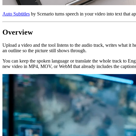
Auto Subtitles
by Scenario turns speech in your video into text that ap
Overview
Upload a video and the tool listens to the audio track, writes what it he
an outline so the picture still shows through.
You can keep the spoken language or translate the whole track to Engl
new video in MP4, MOV, or WebM that already includes the captions