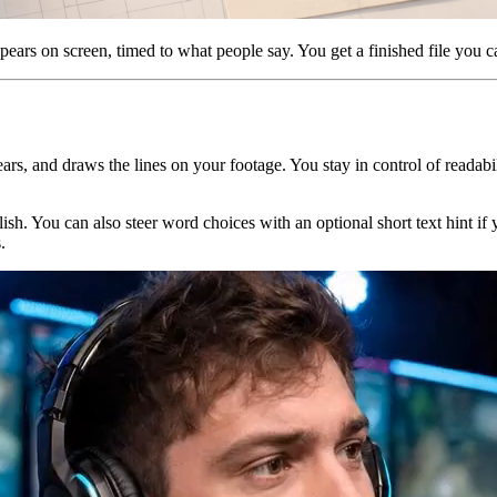
pears on screen, timed to what people say. You get a finished file you ca
ars, and draws the lines on your footage. You stay in control of readabili
ish. You can also steer word choices with an optional short text hint 
.