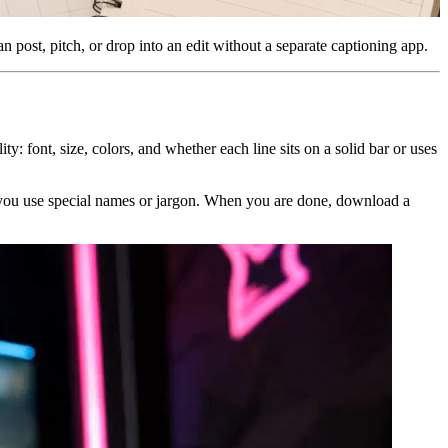
n post, pitch, or drop into an edit without a separate captioning app.
ty: font, size, colors, and whether each line sits on a solid bar or uses
if you use special names or jargon. When you are done, download a