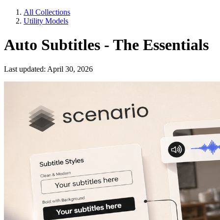
All Collections
Utility Models
Auto Subtitles - The Essentials
Last updated: April 30, 2026