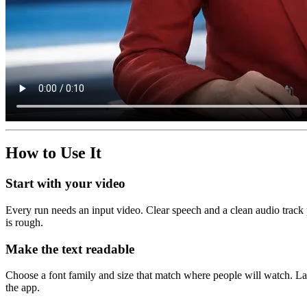
How to Use It
Start with your video
Every run needs an input video. Clear speech and a clean audio track p
is rough.
Make the text readable
Choose a font family and size that match where people will watch. Lar
the app.