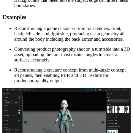
Backgrounds that bleed into the subject edge can affect mesh
boundaries.
Examples
Reconstructing a game character from four renders: front,
back, left side, and right side, producing clean geometry all
around the body including the back armor and accessories.
Converting product photography shot on a turntable into a 3D
asset, uploading the four most distinct angles to cover all
surfaces accurately.
Reconstructing a creature concept from multi-angle concept
art panels, then enabling PBR and HD Texture for
production-quality output.