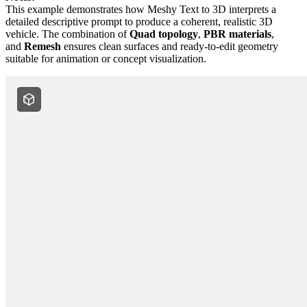
This example demonstrates how Meshy Text to 3D interprets a
detailed descriptive prompt to produce a coherent, realistic 3D
vehicle. The combination of
Quad topology
,
PBR materials
,
and
Remesh
ensures clean surfaces and ready-to-edit geometry
suitable for animation or concept visualization.