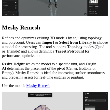
Meshy Remesh
Refines and optimizes existing 3D models by adjusting topology
and polycount. Users can
Import
or
Select from Library
to choose
a model for processing. The tool supports
Topology
modes (Quad
or Triangle) and allows defining a
Target Polycount
for
performance optimization.
Resize Height
scales the model to a specific unit, and
Origin
At
determines the placement of the pivot (Center, Bottom, or
Empty). Meshy Remesh is ideal for improving surface smoothness
and preparing assets for real-time engines or printing.
Use the model:
Meshy Remesh