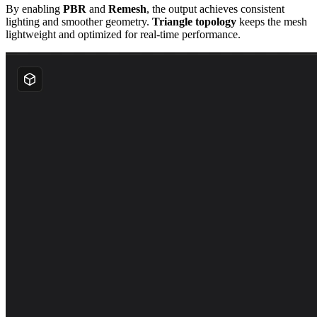
By enabling
PBR
and
Remesh
, the output achieves consistent
lighting and smoother geometry.
Triangle topology
keeps the mesh
lightweight and optimized for real-time performance.