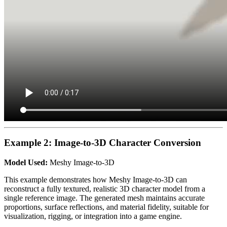
Example 2: Image-to-3D Character Conversion
Model Used:
Meshy Image-to-3D
This example demonstrates how Meshy Image-to-3D can
reconstruct a fully textured, realistic 3D character model from a
single reference image. The generated mesh maintains accurate
proportions, surface reflections, and material fidelity, suitable for
visualization, rigging, or integration into a game engine.