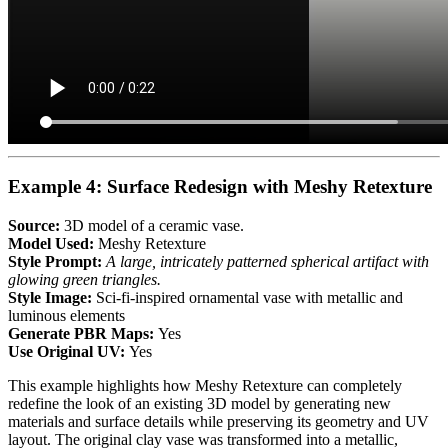
Example 4: Surface Redesign with Meshy Retexture
Source:
3D model of a ceramic vase.
Model Used:
Meshy Retexture
Style Prompt:
A large, intricately patterned spherical artifact with
glowing green triangles.
Style Image:
Sci-fi-inspired ornamental vase with metallic and
luminous elements
Generate PBR Maps:
Yes
Use Original UV:
Yes
This example highlights how Meshy Retexture can completely
redefine the look of an existing 3D model by generating new
materials and surface details while preserving its geometry and UV
layout. The original clay vase was transformed into a metallic,