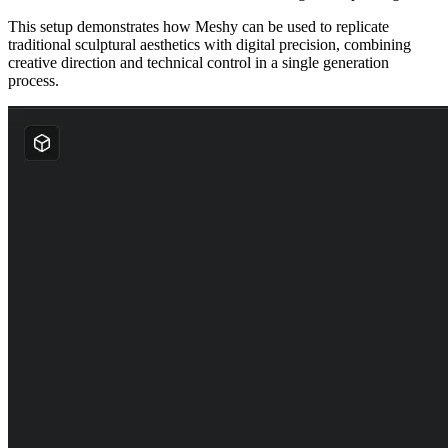
This setup demonstrates how Meshy can be used to replicate
traditional sculptural aesthetics with digital precision, combining
creative direction and technical control in a single generation
process.