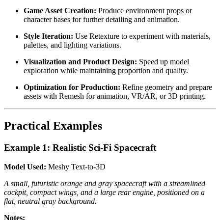
Game Asset Creation:
Produce environment props or
character bases for further detailing and animation.
Style Iteration:
Use Retexture to experiment with materials,
palettes, and lighting variations.
Visualization and Product Design:
Speed up model
exploration while maintaining proportion and quality.
Optimization for Production:
Refine geometry and prepare
assets with Remesh for animation, VR/AR, or 3D printing.
Practical Examples
Example 1: Realistic Sci-Fi Spacecraft
Model Used:
Meshy Text-to-3D
A small, futuristic orange and gray spacecraft with a streamlined
cockpit, compact wings, and a large rear engine, positioned on a
flat, neutral gray background.
Notes: