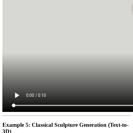
Example 5: Classical Sculpture Generation (Text-to-
3D)