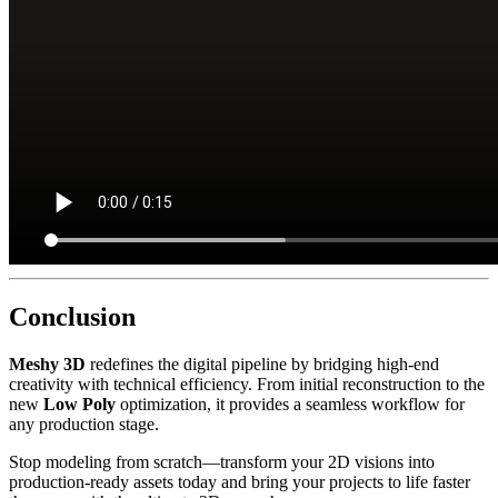
Conclusion
Meshy 3D
redefines the digital pipeline by bridging high-end
creativity with technical efficiency. From initial reconstruction to the
new
Low Poly
optimization, it provides a seamless workflow for
any production stage.
Stop modeling from scratch—transform your 2D visions into
production-ready assets today and bring your projects to life faster