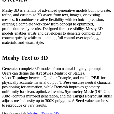
Meshy 3D is a family of advanced generative models built to create,
refine, and customize 3D assets from text, images, or existing
meshes. It combines creative flexibility with technical precision,
offering a complete workflow from concept to optimized,
production-ready results. Designed for accessibility, Meshy 3D
models enables artists and developers to generate complex 3D
content quickly while maintaining full control over topology,
materials, and visual style.
Meshy Text to 3D
Generates complete 3D models from natural language prompts.
Users can define the
Art Style
(Realistic or Statue),
select
Topology
between Quad or Triangle, and enable
PBR
for
physically accurate material output.
T Pose
ensures neutral character
positioning for animation, while
Remesh
improves geometry
uniformity for clean, optimized results.
Symmetry Mode
(Off, On,
Auto) controls mirrored generation, and the
Target Polycount
slider
adjusts mesh density up to 300K polygons. A
Seed
value can be set
to reproduce or vary results.
Use the model:
Meshy - Text to 3D