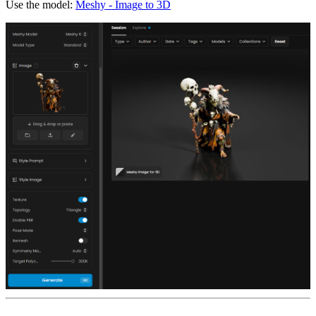
Use the model:
Meshy - Image to 3D