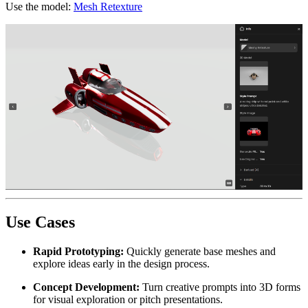
Use the model:
Mesh Retexture
Use Cases
Rapid Prototyping:
Quickly generate base meshes and
explore ideas early in the design process.
Concept Development:
Turn creative prompts into 3D forms
for visual exploration or pitch presentations.