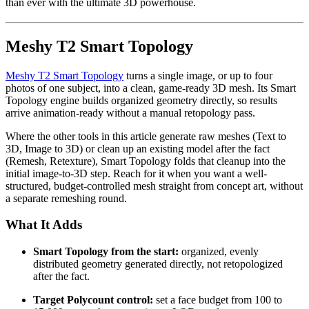
than ever with the ultimate 3D powerhouse.
Meshy T2 Smart Topology
Meshy T2 Smart Topology
turns a single image, or up to four
photos of one subject, into a clean, game-ready 3D mesh. Its Smart
Topology engine builds organized geometry directly, so results
arrive animation-ready without a manual retopology pass.
Where the other tools in this article generate raw meshes (Text to
3D, Image to 3D) or clean up an existing model after the fact
(Remesh, Retexture), Smart Topology folds that cleanup into the
initial image-to-3D step. Reach for it when you want a well-
structured, budget-controlled mesh straight from concept art, without
a separate remeshing round.
What It Adds
Smart Topology from the start:
organized, evenly
distributed geometry generated directly, not retopologized
after the fact.
Target Polycount control:
set a face budget from 100 to