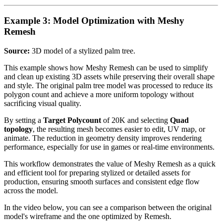
Example 3: Model Optimization with Meshy
Remesh
Source:
3D model of a stylized palm tree.
This example shows how Meshy Remesh can be used to simplify
and clean up existing 3D assets while preserving their overall shape
and style. The original palm tree model was processed to reduce its
polygon count and achieve a more uniform topology without
sacrificing visual quality.
By setting a
Target Polycount
of 20K and selecting
Quad
topology
, the resulting mesh becomes easier to edit, UV map, or
animate. The reduction in geometry density improves rendering
performance, especially for use in games or real-time environments.
This workflow demonstrates the value of Meshy Remesh as a quick
and efficient tool for preparing stylized or detailed assets for
production, ensuring smooth surfaces and consistent edge flow
across the model.
In the video below, you can see a comparison between the original
model's wireframe and the one optimized by Remesh.