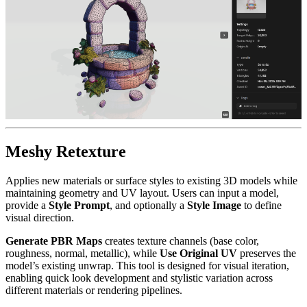
Meshy Retexture
Applies new materials or surface styles to existing 3D models while
maintaining geometry and UV layout. Users can input a model,
provide a
Style Prompt
, and optionally a
Style Image
to define
visual direction.
Generate PBR Maps
creates texture channels (base color,
roughness, normal, metallic), while
Use Original UV
preserves the
model’s existing unwrap. This tool is designed for visual iteration,
enabling quick look development and stylistic variation across
different materials or rendering pipelines.