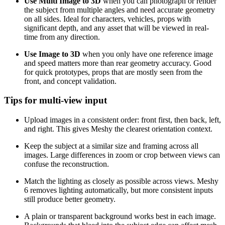
Use Multi Image to 3D
when you can photograph or render
the subject from multiple angles and need accurate geometry
on all sides. Ideal for characters, vehicles, props with
significant depth, and any asset that will be viewed in real-
time from any direction.
Use Image to 3D
when you only have one reference image
and speed matters more than rear geometry accuracy. Good
for quick prototypes, props that are mostly seen from the
front, and concept validation.
Tips for multi-view input
Upload images in a consistent order: front first, then back, left,
and right. This gives Meshy the clearest orientation context.
Keep the subject at a similar size and framing across all
images. Large differences in zoom or crop between views can
confuse the reconstruction.
Match the lighting as closely as possible across views. Meshy
6 removes lighting automatically, but more consistent inputs
still produce better geometry.
A plain or transparent background works best in each image.