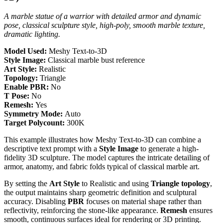
A marble statue of a warrior with detailed armor and dynamic
pose, classical sculpture style, high-poly, smooth marble texture,
dramatic lighting.
Model Used:
Meshy Text-to-3D
Style Image:
Classical marble bust reference
Art Style:
Realistic
Topology:
Triangle
Enable PBR:
No
T Pose:
No
Remesh:
Yes
Symmetry Mode:
Auto
Target Polycount:
300K
This example illustrates how Meshy Text-to-3D can combine a
descriptive text prompt with a
Style Image
to generate a high-
fidelity 3D sculpture. The model captures the intricate detailing of
armor, anatomy, and fabric folds typical of classical marble art.
By setting the
Art Style
to Realistic and using
Triangle topology
,
the output maintains sharp geometric definition and sculptural
accuracy. Disabling
PBR
focuses on material shape rather than
reflectivity, reinforcing the stone-like appearance.
Remesh
ensures
smooth, continuous surfaces ideal for rendering or 3D printing.