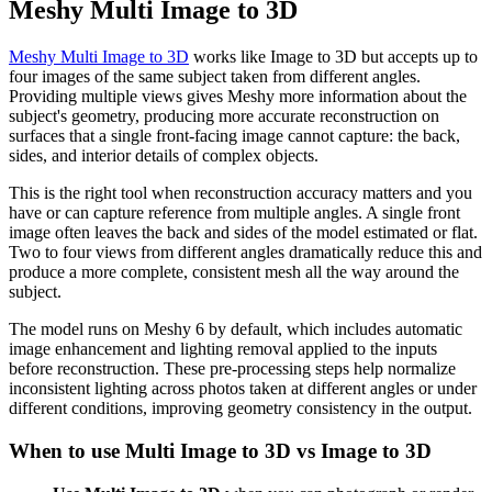
Meshy Multi Image to 3D
Meshy Multi Image to 3D
works like Image to 3D but accepts up to
four images of the same subject taken from different angles.
Providing multiple views gives Meshy more information about the
subject's geometry, producing more accurate reconstruction on
surfaces that a single front-facing image cannot capture: the back,
sides, and interior details of complex objects.
This is the right tool when reconstruction accuracy matters and you
have or can capture reference from multiple angles. A single front
image often leaves the back and sides of the model estimated or flat.
Two to four views from different angles dramatically reduce this and
produce a more complete, consistent mesh all the way around the
subject.
The model runs on Meshy 6 by default, which includes automatic
image enhancement and lighting removal applied to the inputs
before reconstruction. These pre-processing steps help normalize
inconsistent lighting across photos taken at different angles or under
different conditions, improving geometry consistency in the output.
When to use Multi Image to 3D vs Image to 3D