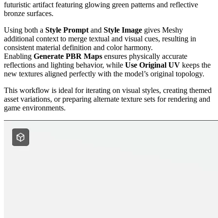
futuristic artifact featuring glowing green patterns and reflective
bronze surfaces.
Using both a
Style Prompt
and
Style Image
gives Meshy
additional context to merge textual and visual cues, resulting in
consistent material definition and color harmony.
Enabling
Generate PBR Maps
ensures physically accurate
reflections and lighting behavior, while
Use Original UV
keeps the
new textures aligned perfectly with the model’s original topology.
This workflow is ideal for iterating on visual styles, creating themed
asset variations, or preparing alternate texture sets for rendering and
game environments.