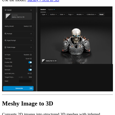
Meshy Image to 3D
Converts 2D images into structured 3D meshes with inferred