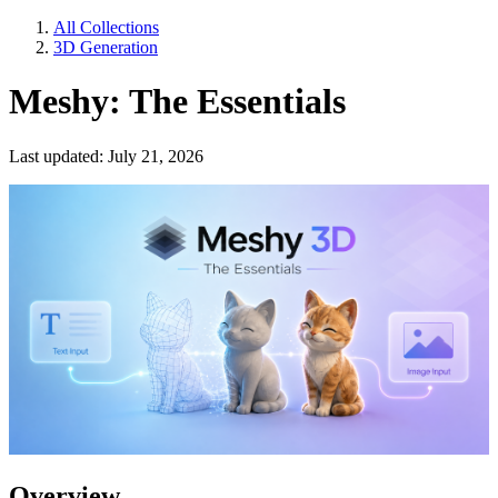
All Collections
3D Generation
Meshy: The Essentials
Last updated: July 21, 2026
Overview