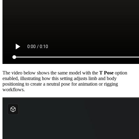
The video below shows the same model with the
T Pose
option
enabled, illustrating how this setting adjusts limb and body
positioning to create a neutral pose for animation or rigging
workflows.