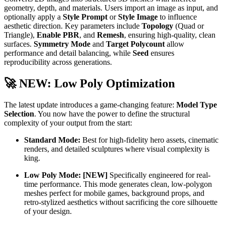
geometry, depth, and materials. Users import an image as input, and
optionally apply a
Style Prompt
or
Style Image
to influence
aesthetic direction. Key parameters include
Topology
(Quad or
Triangle),
Enable PBR
, and
Remesh
, ensuring high-quality, clean
surfaces.
Symmetry Mode
and
Target Polycount
allow
performance and detail balancing, while
Seed
ensures
reproducibility across generations.
🚀
NEW: Low Poly Optimization
The latest update introduces a game-changing feature:
Model Type
Selection
. You now have the power to define the structural
complexity of your output from the start:
Standard Mode:
Best for high-fidelity hero assets, cinematic
renders, and detailed sculptures where visual complexity is
king.
Low Poly Mode:
[NEW]
Specifically engineered for real-
time performance. This mode generates clean, low-polygon
meshes perfect for mobile games, background props, and
retro-stylized aesthetics without sacrificing the core silhouette
of your design.