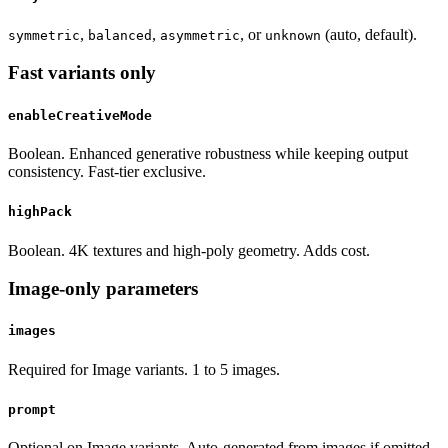
,
,
, or
(auto, default).
symmetric
balanced
asymmetric
unknown
Fast variants only
enableCreativeMode
Boolean. Enhanced generative robustness while keeping output
consistency. Fast-tier exclusive.
highPack
Boolean. 4K textures and high-poly geometry. Adds cost.
Image-only parameters
images
Required for Image variants. 1 to 5 images.
prompt
Optional on Image variants. Auto-generated from images if omitted.