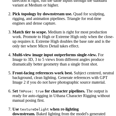
direction is right, run the same inputs through the standard
variant at Medium or higher.
Pick topology by downstream use.
Quad for sculpting,
rigging, and animation pipelines. Triangle for real-time
engines and dense capture.
Match tier to scope.
Medium is right for most production
work. Promote to High or Extreme High only when the close-
up requires it. Extreme High doubles the base rate and is the
only tier where Micro Detail takes effect.
Multi-view image input outperforms single-view.
For
Image to 3D, 3 to 5 views from different angles produce
dramatically better geometry than a single front shot.
Front-facing references work best.
Subject centered, neutral
background, clean lighting. Generate references with GPT
Image 2 if you do not have photographic source material.
Set
for character pipelines.
The output is
TAPose: true
ready for auto-rigging in Uthana Character Rigging without
manual posing first.
Use
when re-lighting
textureDelight
downstream.
Baked lighting from the model's generated