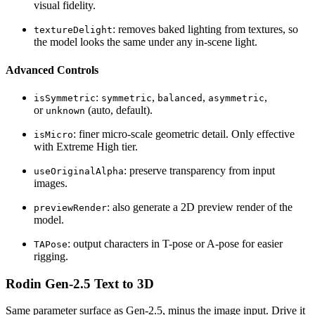
visual fidelity.
: removes baked lighting from textures, so
textureDelight
the model looks the same under any in-scene light.
Advanced Controls
:
,
,
,
isSymmetric
symmetric
balanced
asymmetric
or
(auto, default).
unknown
: finer micro-scale geometric detail. Only effective
isMicro
with Extreme High tier.
: preserve transparency from input
useOriginalAlpha
images.
: also generate a 2D preview render of the
previewRender
model.
: output characters in T-pose or A-pose for easier
TAPose
rigging.
Rodin Gen-2.5 Text to 3D
Same parameter surface as Gen-2.5, minus the image input. Drive it