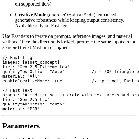
on supported tiers).
Creative Mode
(
): enhanced
enableCreativeMode
generative robustness while keeping output consistency.
Available only on Fast tiers.
Use Fast tiers to iterate on prompts, reference images, and material
settings. Once the direction is locked, promote the same inputs to the
standard tier at Medium or higher.
// Fast Image

images: [asset_concept]

tier: "Gen-2.5-Extreme-Low"

qualityMeshOption: "Auto"           // → 20K Triangle o
material: "All"

enableCreativeMode: true            // optional, Fast-o
// Fast Text

prompt: "A modular sci-fi crate with hex panels and ora
tier: "Gen-2.5-Low"

qualityMeshOption: "Auto"

material: "PBR"
Parameters