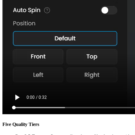
Five Quality Tiers