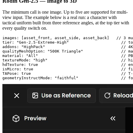
Rodin Gen-2.5 — Image to 3D
The minimum call is one image. Up to five are supported for multi-
view input. The example below is a real run: a character with
tactical uniform built from three reference angles, at the top tier with
every quality switch on.
images: [asset_front, asset_side, asset_back]   // 3 mu
tier: "Gen-2.5-Extreme-High"                      // to
addons: "HighPack"                                // 4K
qualityMeshOption: "500K Triangle"                // ma
material: "All"                                   // PB
textureMode: "high"                               // hi
hdTexture: true                                   // en
isMicro: true                                     // fi
TAPose: true                                      // T-
geometryInstructMode: "faithful"                  // fo