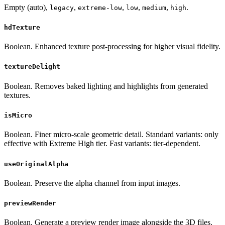
Empty (auto),
,
,
,
,
.
legacy
extreme-low
low
medium
high
hdTexture
Boolean. Enhanced texture post-processing for higher visual fidelity.
textureDelight
Boolean. Removes baked lighting and highlights from generated
textures.
isMicro
Boolean. Finer micro-scale geometric detail. Standard variants: only
effective with Extreme High tier. Fast variants: tier-dependent.
useOriginalAlpha
Boolean. Preserve the alpha channel from input images.
previewRender
Boolean. Generate a preview render image alongside the 3D files.