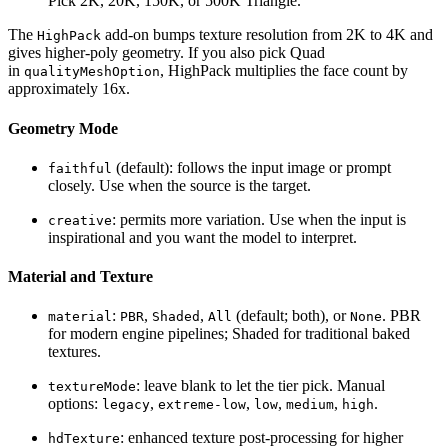
Pick 2K, 20K, 150K, or 500K Triangle.
The
add-on bumps texture resolution from 2K to 4K and
HighPack
gives higher-poly geometry. If you also pick Quad
in
, HighPack multiplies the face count by
qualityMeshOption
approximately 16x.
Geometry Mode
(default): follows the input image or prompt
faithful
closely. Use when the source is the target.
: permits more variation. Use when the input is
creative
inspirational and you want the model to interpret.
Material and Texture
:
,
,
(default; both), or
. PBR
material
PBR
Shaded
All
None
for modern engine pipelines; Shaded for traditional baked
textures.
: leave blank to let the tier pick. Manual
textureMode
options:
,
,
,
,
.
legacy
extreme-low
low
medium
high
: enhanced texture post-processing for higher
hdTexture