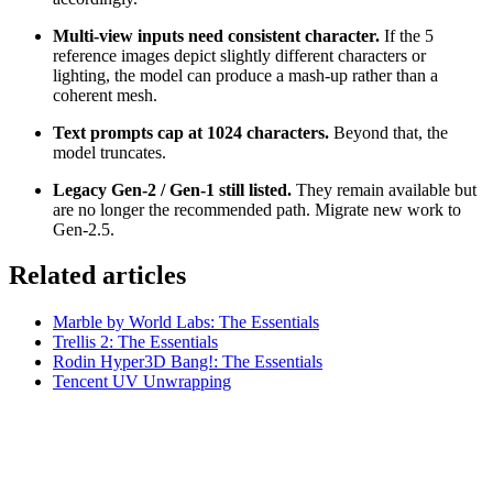
Multi-view inputs need consistent character.
If the 5
reference images depict slightly different characters or
lighting, the model can produce a mash-up rather than a
coherent mesh.
Text prompts cap at 1024 characters.
Beyond that, the
model truncates.
Legacy Gen-2 / Gen-1 still listed.
They remain available but
are no longer the recommended path. Migrate new work to
Gen-2.5.
Related articles
Marble by World Labs: The Essentials
Trellis 2: The Essentials
Rodin Hyper3D Bang!: The Essentials
Tencent UV Unwrapping