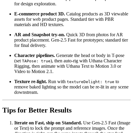
for design exploration.
E-commerce product 3D.
Catalog products as 3D viewable
assets for web product pages. Standard tier with PBR
materials and HD textures.
AR and Snapshot try-on.
Quick 3D from photos for AR
product placement. Gen-2.5 Fast for prototypes; standard tier
for final delivery.
Character pipelines.
Generate the head or body in T-pose
(set
), then auto-rig with Uthana Character
TAPose: true
Rigging, then animate with Uthana Text to Motion 3.0 or
Video to Motion 2.1.
Texture re-light.
Run with
to
textureDelight: true
remove baked lighting so the model can be re-lit in any scene
downstream.
Tips for Better Results
Iterate on Fast, ship on Standard.
Use Gen-2.5 Fast (Image
or Text) to lock the prompt and reference images. Once the