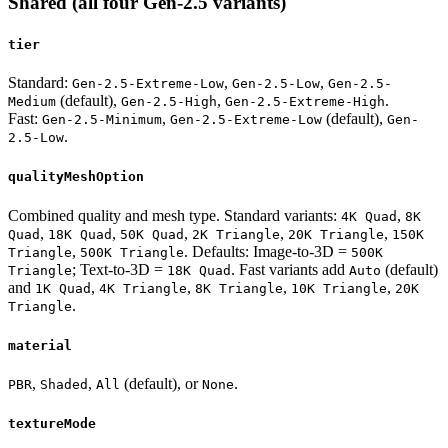
Shared (all four Gen-2.5 variants)
tier
Standard:
,
,
Gen-2.5-Extreme-Low
Gen-2.5-Low
Gen-2.5-
(default),
,
.
Medium
Gen-2.5-High
Gen-2.5-Extreme-High
Fast:
,
(default),
Gen-2.5-Minimum
Gen-2.5-Extreme-Low
Gen-
.
2.5-Low
qualityMeshOption
Combined quality and mesh type. Standard variants:
,
4K Quad
8K
,
,
,
,
,
Quad
18K Quad
50K Quad
2K Triangle
20K Triangle
150K
,
. Defaults: Image-to-3D =
Triangle
500K Triangle
500K
; Text-to-3D =
. Fast variants add
(default)
Triangle
18K Quad
Auto
and
,
,
,
,
1K Quad
4K Triangle
8K Triangle
10K Triangle
20K
.
Triangle
material
,
,
(default), or
.
PBR
Shaded
All
None
textureMode