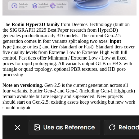
The
Rodin Hyper3D family
from Deemos Technology (built on
the SIGGRAPH 2025 Best Paper research from Hyper3D)
generates production-ready 3D models. The current Gen-2.5
generation comes in four variants split along two axes:
input
type
(image or text) and
tier
(standard or Fast). Standard tiers cover
five quality levels from Extreme Low to Extreme High with full
control. Fast tiers offer Minimum / Extreme Low / Low at fixed
prices for rapid prototyping. All variants output GLB or FBX with
triangle or quad topology, optional PBR textures, and HD post-
processing.
Note on versioning.
Gen-2.5 is the current generation across all
four variants. Earlier Gen-2 and Gen-1 (including Gen-1 Highpack)
remain available but are legacy and superseded. New projects
should start on Gen-2.5; existing assets keep working but new work
should migrate.