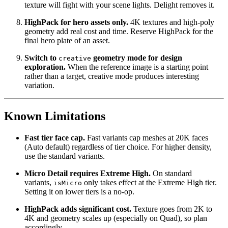
texture will fight with your scene lights. Delight removes it.
HighPack for hero assets only.
4K textures and high-poly
geometry add real cost and time. Reserve HighPack for the
final hero plate of an asset.
Switch to
geometry mode for design
creative
exploration.
When the reference image is a starting point
rather than a target, creative mode produces interesting
variation.
Known Limitations
Fast tier face cap.
Fast variants cap meshes at 20K faces
(Auto default) regardless of tier choice. For higher density,
use the standard variants.
Micro Detail requires Extreme High.
On standard
variants,
only takes effect at the Extreme High tier.
isMicro
Setting it on lower tiers is a no-op.
HighPack adds significant cost.
Texture goes from 2K to
4K and geometry scales up (especially on Quad), so plan
accordingly.