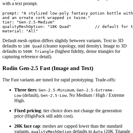
with a text prompt.
prompt: "A stylized low-poly fantasy potion bottle with
and an ornate cork wrapped in twine."

tier: "Gen-2.5-Medium"

qualityMeshOption: "18K Quad"          // default for t
material: "All"
Default mesh option differs slightly between variants. Text to 3D
defaults to
(cleaner topology, mid density). Image to 3D
18K Quad
defaults to
(highest fidelity, dense triangles for
500K Triangle
capturing reference detail).
Rodin Gen-2.5 Fast (Image and Text)
The Fast variants are tuned for rapid prototyping. Trade-offs:
Three tiers
:
,
Gen-2.5-Minimum
Gen-2.5-Extreme-
(default),
. No Medium / High / Extreme
Low
Gen-2.5-Low
High.
Fixed pricing
: tier choice does not change the generation
price (HighPack still adds cost).
20K face cap
: meshes are capped lower than the standard
variants.
defaults to
(20K Triangle
qualityMeshOption
Auto