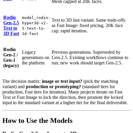
Mesh capped at 20K faces.
Rodin
model_rodin-
Text to 3D fast variant. Same trade-offs
Gen-2.5
hyper3d-v2-
as Fast Image: fixed pricing, 20K face
Text to
5-text-to-
cap, rapid iteration.
3D Fast
3d-fast
Rodin
Legacy
Previous generations. Superseded by
Gen-2 /
generations on
Gen-2.5. Existing workflows continue to
Gen-1
the platform
run; new work should target Gen-2.5.
(legacy)
The decision matrix:
image or text input?
(pick the matching
variant) and
production or prototyping?
(standard tiers for
production, Fast tiers for iteration). Many projects iterate on Fast
Text or Fast Image to lock the direction, then promote the locked
input to the standard variant at a higher tier for the final deliverable.
How to Use the Models