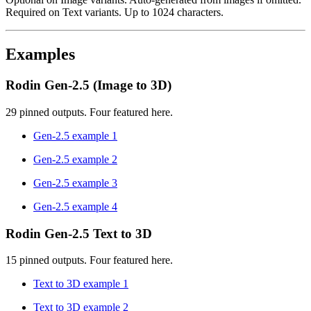
Required on Text variants. Up to 1024 characters.
Examples
Rodin Gen-2.5 (Image to 3D)
29 pinned outputs. Four featured here.
Gen-2.5 example 1
Gen-2.5 example 2
Gen-2.5 example 3
Gen-2.5 example 4
Rodin Gen-2.5 Text to 3D
15 pinned outputs. Four featured here.
Text to 3D example 1
Text to 3D example 2