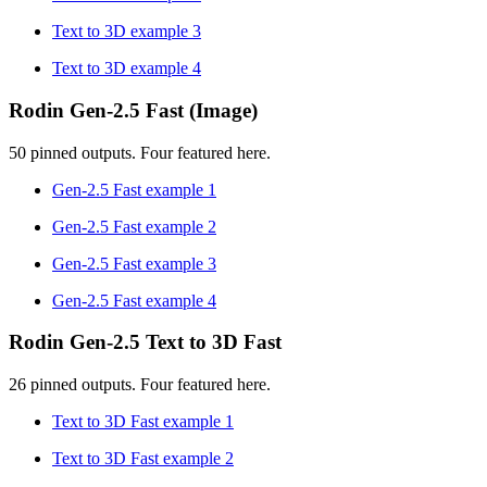
Text to 3D example 3
Text to 3D example 4
Rodin Gen-2.5 Fast (Image)
50 pinned outputs. Four featured here.
Gen-2.5 Fast example 1
Gen-2.5 Fast example 2
Gen-2.5 Fast example 3
Gen-2.5 Fast example 4
Rodin Gen-2.5 Text to 3D Fast
26 pinned outputs. Four featured here.
Text to 3D Fast example 1
Text to 3D Fast example 2