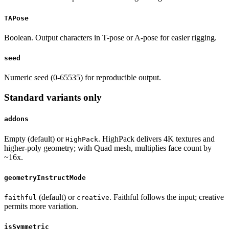
TAPose
Boolean. Output characters in T-pose or A-pose for easier rigging.
seed
Numeric seed (0-65535) for reproducible output.
Standard variants only
addons
Empty (default) or
. HighPack delivers 4K textures and
HighPack
higher-poly geometry; with Quad mesh, multiplies face count by
~16x.
geometryInstructMode
(default) or
. Faithful follows the input; creative
faithful
creative
permits more variation.
isSymmetric