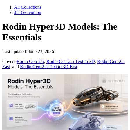
All Collections
3D Generation
Rodin Hyper3D Models: The
Essentials
Last updated: June 23, 2026
Covers
Rodin Gen-2.5
,
Rodin Gen-2.5 Text to 3D
,
Rodin Gen-2.5
Fast
, and
Rodin Gen-2.5 Text to 3D Fast
.