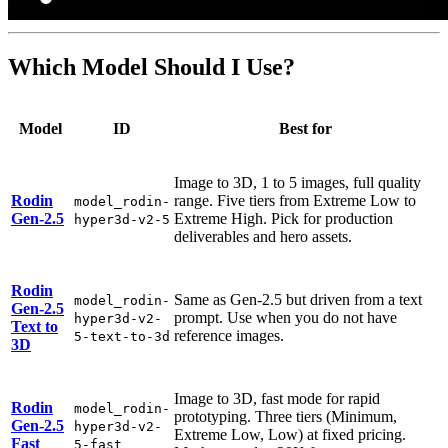
Which Model Should I Use?
Model
ID
Best for
Image to 3D, 1 to 5 images, full quality
Rodin
range. Five tiers from Extreme Low to
model_rodin-
Gen-2.5
Extreme High. Pick for production
hyper3d-v2-5
deliverables and hero assets.
Rodin
Same as Gen-2.5 but driven from a text
model_rodin-
Gen-2.5
prompt. Use when you do not have
hyper3d-v2-
Text to
reference images.
5-text-to-3d
3D
Image to 3D, fast mode for rapid
Rodin
model_rodin-
prototyping. Three tiers (Minimum,
Gen-2.5
hyper3d-v2-
Extreme Low, Low) at fixed pricing.
Fast
5-fast