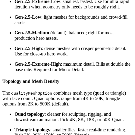
Gen-2.5-Extreme-Low
: smallest, fastest. Use for ultra-rapid
iteration when geometry only needs to be roughly right.
Gen-2.5-Low
: light meshes for backgrounds and crowd-fill
assets.
Gen-2.5-Medium
(default): balanced; right for most
production hero assets.
Gen-2.5-High
: dense meshes with crisper geometric detail.
Use for close-up hero work.
Gen-2.5-Extreme-High
: maximum detail. Bills at double the
base rate. Required for Micro Detail.
Topology and Mesh Density
The
combines mesh type (quad or triangle)
qualityMeshOption
with face count. Quad options range from 4K to 50K; triangle
options from 2K to 500K (default).
Quad topology
: cleaner for sculpting, rigging, and
downstream animation. Pick 4K, 8K, 18K, or 50K Quad.
Triangle topology
: smaller files, faster real-time rendering.