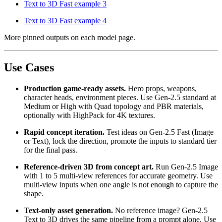
Text to 3D Fast example 3
Text to 3D Fast example 4
More pinned outputs on each model page.
Use Cases
Production game-ready assets.
Hero props, weapons,
character heads, environment pieces. Use Gen-2.5 standard at
Medium or High with Quad topology and PBR materials,
optionally with HighPack for 4K textures.
Rapid concept iteration.
Test ideas on Gen-2.5 Fast (Image
or Text), lock the direction, promote the inputs to standard tier
for the final pass.
Reference-driven 3D from concept art.
Run Gen-2.5 Image
with 1 to 5 multi-view references for accurate geometry. Use
multi-view inputs when one angle is not enough to capture the
shape.
Text-only asset generation.
No reference image? Gen-2.5
Text to 3D drives the same pipeline from a prompt alone. Use