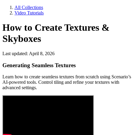
All Collections
Video Tutorials
How to Create Textures &
Skyboxes
Last updated: April 8, 2026
Generating Seamless Textures
Learn how to create seamless textures from scratch using Scenario’s
AI-powered tools. Control tiling and refine your textures with
advanced settings.