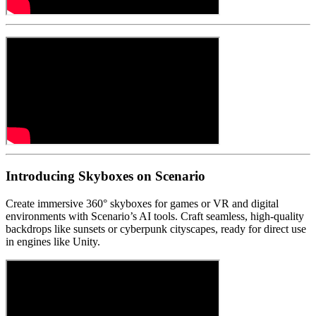
Introducing Skyboxes on Scenario
Create immersive 360° skyboxes for games or VR and digital
environments with Scenario’s AI tools. Craft seamless, high-quality
backdrops like sunsets or cyberpunk cityscapes, ready for direct use
in engines like Unity.