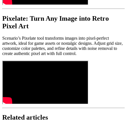
Pixelate: Turn Any Image into Retro
Pixel Art
Scenario’s Pixelate tool transforms images into pixel-perfect
artwork, ideal for game assets or nostalgic designs. Adjust grid size,
customize color palettes, and refine details with noise removal to
create authentic pixel art with full control.
Related articles