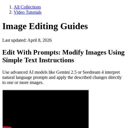
All Collections
Video Tutorials
Image Editing Guides
Last updated: April 8, 2026
Edit With Prompts: Modify Images Using
Simple Text Instructions
Use advanced AI models like Gemini 2.5 or Seedream 4 interpret
natural language prompts and apply the described changes directly
to one or more images.