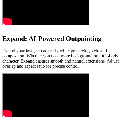
Expand: AI-Powered Outpainting
Extend your images seamlessly while preserving style and
composition. Whether you need more background or a full-body
character, Expand ensures smooth and natural extensions. Adjust
overlap and aspect ratio for precise control.