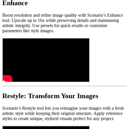
Enhance
Boost resolution and refine image quality with Scenario’s Enhance
tool. Upscale up to 16x while preserving details and maintaining
artistic integrity. Use presets for quick results or customize
parameters like style images.
Restyle: Transform Your Images
Scenario’s Restyle tool lets you reimagine your images with a fresh
artistic style while keeping their original structure. Apply reference
styles to create unique, stylized visuals perfect for any project.