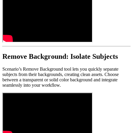
Remove Background: Isolate Subjects
Scenario’s Remove Background tool lets you quickly separate
subjects from their backgrounds, creating clean assets. Choose
between a transparent or solid color background and integrate
seamlessly into your workflow.