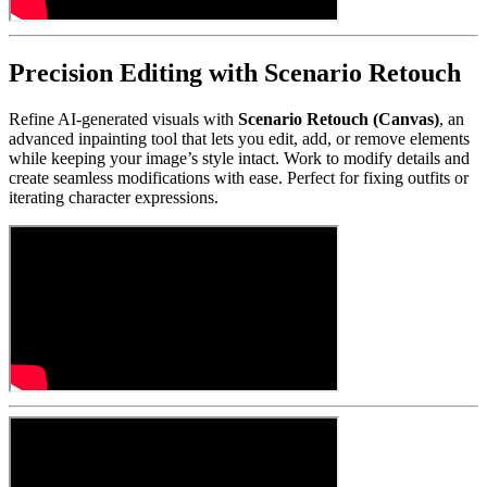
Precision Editing with Scenario Retouch
Refine AI-generated visuals with
Scenario Retouch (Canvas)
, an
advanced inpainting tool that lets you edit, add, or remove elements
while keeping your image’s style intact. Work to modify details and
create seamless modifications with ease. Perfect for fixing outfits or
iterating character expressions.