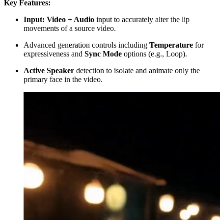
Key Features:
Input: Video + Audio
input to accurately alter the lip
movements of a source video.
Advanced generation controls including
Temperature
for
expressiveness and
Sync Mode
options (e.g., Loop).
Active Speaker
detection to isolate and animate only the
primary face in the video.