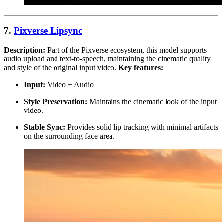
7.
Pixverse Lipsync
Description:
Part of the Pixverse ecosystem, this model supports
audio upload and text-to-speech, maintaining the cinematic quality
and style of the original input video.
Key features:
Input:
Video + Audio
Style Preservation:
Maintains the cinematic look of the input
video.
Stable Sync:
Provides solid lip tracking with minimal artifacts
on the surrounding face area.