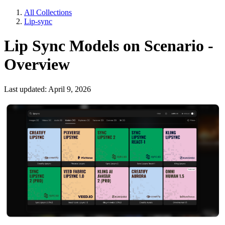
All Collections
Lip-sync
Lip Sync Models on Scenario -
Overview
Last updated: April 9, 2026