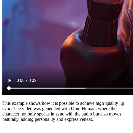
This example shows how it is possible to achieve high-quality lip
sync. The video was generated with OmniHuman, where the
character not only speaks in sync with the audio but also moves
naturally, adding personality and expressiveness.