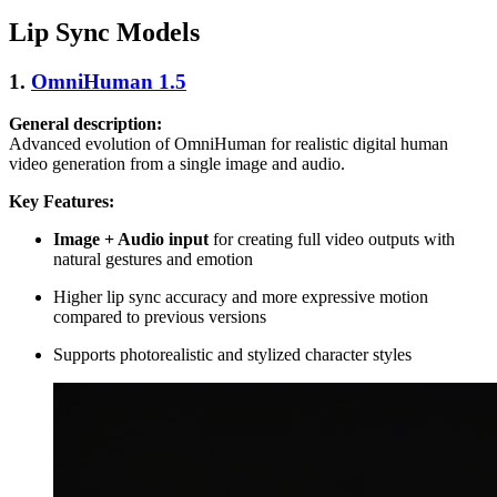
Lip Sync Models
1.
OmniHuman 1.5
General description:
Advanced evolution of OmniHuman for realistic digital human
video generation from a single image and audio.
Key Features:
Image + Audio input
for creating full video outputs with
natural gestures and emotion
Higher lip sync accuracy and more expressive motion
compared to previous versions
Supports photorealistic and stylized character styles