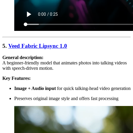
5.
Veed Fabric Lipsync 1.0
General description:
A beginner-friendly model that animates photos into talking videos
with speech-driven motion.
Key Features:
Image + Audio input
for quick talking-head video generation
Preserves original image style and offers fast processing