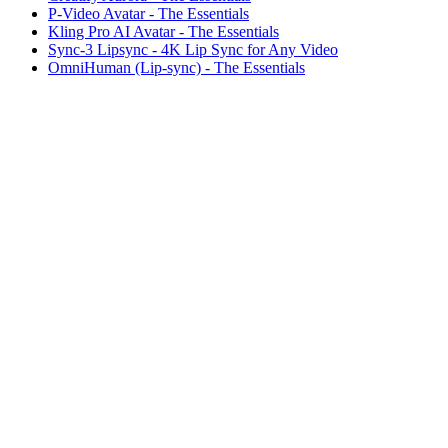
P-Video Avatar - The Essentials
Kling Pro AI Avatar - The Essentials
Sync-3 Lipsync - 4K Lip Sync for Any Video
OmniHuman (Lip-sync) - The Essentials