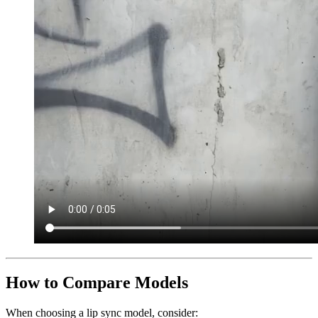
How to Compare Models
When choosing a lip sync model, consider: