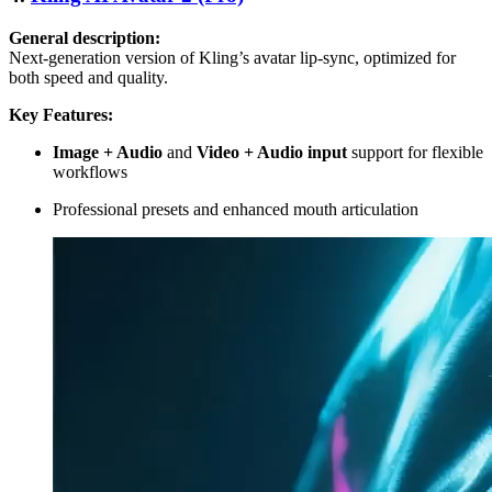
General description:
Next-generation version of Kling’s avatar lip-sync, optimized for
both speed and quality.
Key Features:
Image + Audio
and
Video + Audio input
support for flexible
workflows
Professional presets and enhanced mouth articulation