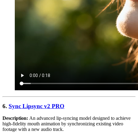
6.
Sync Lipsync v2 PRO
Description:
An advanced lip-syncing model designed to achieve
high-fidelity mouth animation by synchronizing existing video
footage with a new audio track.