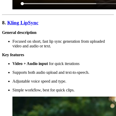
8.
Kling LipSync
General description
Focused on short, fast lip sync generation from uploaded
video and audio or text.
Key features
Video + Audio input
for quick iterations
Supports both audio upload and text-to-speech.
Adjustable voice speed and type.
Simple workflow, best for quick clips.