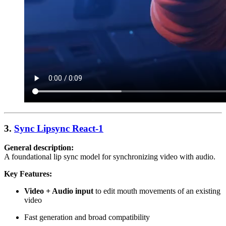
3.
Sync Lipsync React-1
General description:
A foundational lip sync model for synchronizing video with audio.
Key Features:
Video + Audio input
to edit mouth movements of an existing
video
Fast generation and broad compatibility