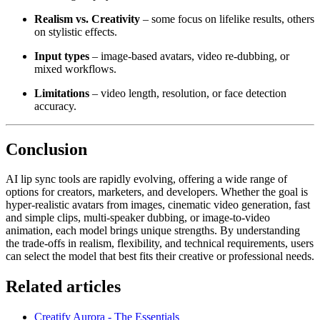
Realism vs. Creativity
– some focus on lifelike results, others
on stylistic effects.
Input types
– image-based avatars, video re-dubbing, or
mixed workflows.
Limitations
– video length, resolution, or face detection
accuracy.
Conclusion
AI lip sync tools are rapidly evolving, offering a wide range of
options for creators, marketers, and developers. Whether the goal is
hyper-realistic avatars from images, cinematic video generation, fast
and simple clips, multi-speaker dubbing, or image-to-video
animation, each model brings unique strengths. By understanding
the trade-offs in realism, flexibility, and technical requirements, users
can select the model that best fits their creative or professional needs.
Related articles
Creatify Aurora - The Essentials