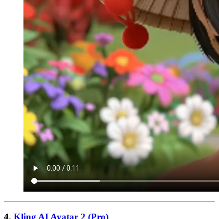
4.
Kling AI Avatar 2 (Pro)