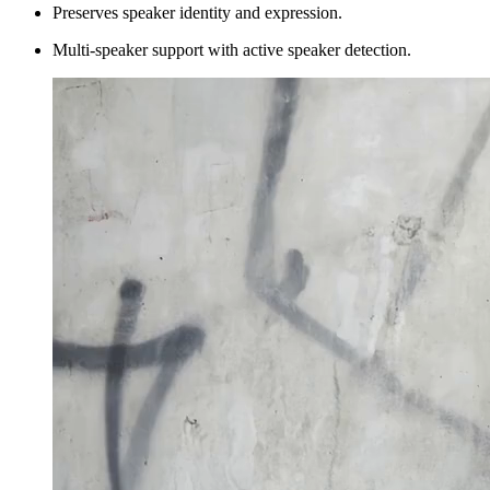
Preserves speaker identity and expression.
Multi-speaker support with active speaker detection.