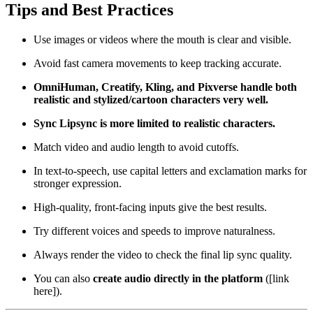
Tips and Best Practices
Use images or videos where the mouth is clear and visible.
Avoid fast camera movements to keep tracking accurate.
OmniHuman, Creatify, Kling, and Pixverse handle both
realistic and stylized/cartoon characters very well.
Sync Lipsync is more limited to realistic characters.
Match video and audio length to avoid cutoffs.
In text-to-speech, use capital letters and exclamation marks for
stronger expression.
High-quality, front-facing inputs give the best results.
Try different voices and speeds to improve naturalness.
Always render the video to check the final lip sync quality.
You can also
create audio directly in the platform
([link
here]).