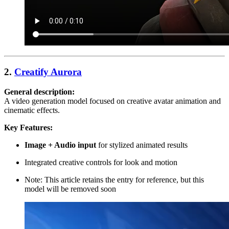
2.
Creatify Aurora
General description:
A video generation model focused on creative avatar animation and
cinematic effects.
Key Features:
Image + Audio input
for stylized animated results
Integrated creative controls for look and motion
Note: This article retains the entry for reference, but this
model will be removed soon