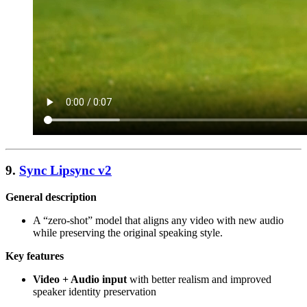
9.
Sync Lipsync v2
General description
A “zero-shot” model that aligns any video with new audio
while preserving the original speaking style.
Key features
Video + Audio input
with better realism and improved
speaker identity preservation