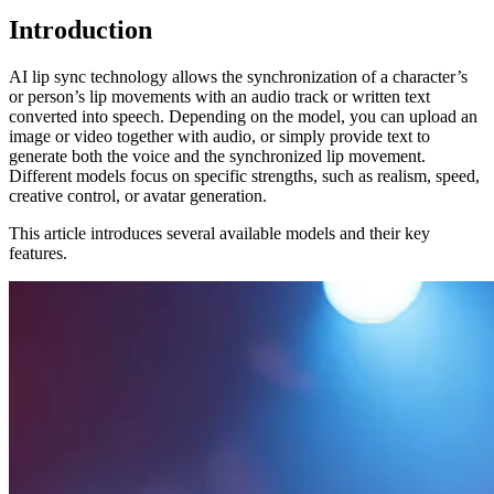
Introduction
AI lip sync technology allows the synchronization of a character’s
or person’s lip movements with an audio track or written text
converted into speech. Depending on the model, you can upload an
image or video together with audio, or simply provide text to
generate both the voice and the synchronized lip movement.
Different models focus on specific strengths, such as realism, speed,
creative control, or avatar generation.
This article introduces several available models and their key
features.