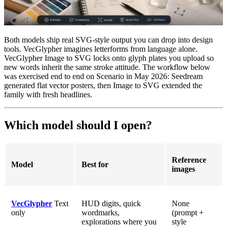
Both models ship real SVG-style output you can drop into design
tools. VecGlypher imagines letterforms from language alone.
VecGlypher Image to SVG locks onto glyph plates you upload so
new words inherit the same stroke attitude. The workflow below
was exercised end to end on Scenario in May 2026: Seedream
generated flat vector posters, then Image to SVG extended the
family with fresh headlines.
Which model should I open?
Reference
Model
Best for
images
VecGlypher
Text
HUD digits, quick
None
only
wordmarks,
(prompt +
explorations where you
style