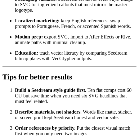
to SVG for ingredient callouts that must mirror the master
logotype.
Localized marketing:
keep English references, swap
prompts to Portuguese, French, or accented Spanish words.
Motion prep:
export SVG, import to After Effects or Rive,
animate paths with minimal cleanup.
Education:
teach vector literacy by comparing Seedream
bitmap plates with VecGlypher outputs.
Tips for better results
Build a Seedream style guide first.
Ten flat comps cost 60
CU but save time when you need six SVG headlines that
must feel related.
Describe materials, not shaders.
Words like matte, sticker,
or screen print kept Seedream honest and vector safe.
Order references by priority.
Put the closest visual match
first when you only need two images.