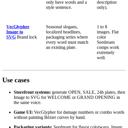
only have words and a
description
style sentence.
only).
VecGlypher
Seasonal slogans,
1 to 8
Image to
localized headlines,
images. Flat
SVG
Brand lock
packaging series where
color
every word must match
Seedream
an existing plate.
comps work
extremely
well.
Use cases
Storefront systems:
generate OPEN, SALE, 24h plates, then
Image to SVG for WELCOME or GRAND OPENING in
the same voice.
Game UI:
VecGlypher for damage numbers or combo words
without painting Bézier curves by hand.
Packaging variants:
Seedream for flavor colorways, Image