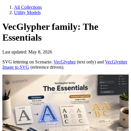
All Collections
Utility Models
VecGlypher family: The
Essentials
Last updated: May 8, 2026
SVG lettering on Scenario:
VecGlypher
(text only) and
VecGlypher
Image to SVG
(reference driven).