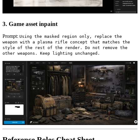
3. Game asset inpaint
Prompt:
Using the masked region only, replace the
weapon with a plasma rifle concept that matches the
style of the rest of the render. Do not remove the
other weapons. Keep lighting unchanged.
Reference Roles Cheat Sheet