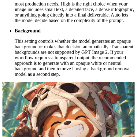
most production needs. High is the right choice when your
image includes small text, a detailed face, a dense infographic,
or anything going directly into a final deliverable. Auto lets
the model decide based on the complexity of the prompt.
Background
This setting controls whether the model generates an opaque
background or makes that decision automatically. Transparent
backgrounds are not supported by GPT Image 2. If your
workflow requires a transparent output, the recommended
approach is to generate with an opaque white or neutral
background and then remove it using a background removal
model as a second step.