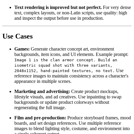
Text rendering is improved but not perfect.
For very dense
text, complex layouts, or non-Latin scripts, use quality: high
and inspect the output before use in production.
Use Cases
Games:
Generate character concept art, environment
backgrounds, item icons, and UI elements. Example prompt:
Image 1 is the clan armor concept. Build an
isometric squad shot with three variants,
Use
2048x1152, hand-painted textures, no text.
reference images to maintain consistency across a character's
appearance in multiple scenes.
Marketing and advertising:
Create product mockups,
lifestyle visuals, and ad creatives. Use inpainting to swap
backgrounds or update product colorways without
regenerating the full image.
Film and pre-production:
Produce storyboard frames, mood
boards, and set design references. Use multiple reference
images to blend lighting style, costume, and environment into
a single coherent output.