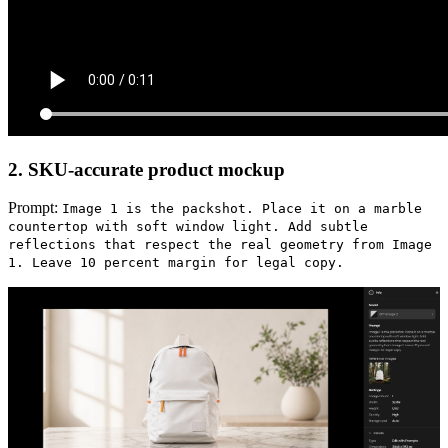
2. SKU-accurate product mockup
Prompt:
Image 1 is the packshot. Place it on a marble
countertop with soft window light. Add subtle
reflections that respect the real geometry from Image
1. Leave 10 percent margin for legal copy.