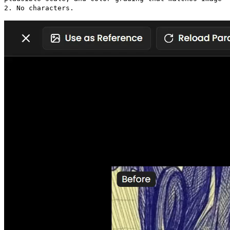
2. No characters.