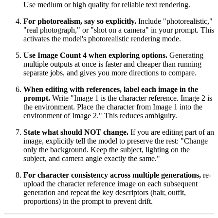
Use medium or high quality for reliable text rendering.
For photorealism, say so explicitly.
Include "photorealistic,"
"real photograph," or "shot on a camera" in your prompt. This
activates the model's photorealistic rendering mode.
Use Image Count 4 when exploring options.
Generating
multiple outputs at once is faster and cheaper than running
separate jobs, and gives you more directions to compare.
When editing with references, label each image in the
prompt.
Write "Image 1 is the character reference. Image 2 is
the environment. Place the character from Image 1 into the
environment of Image 2." This reduces ambiguity.
State what should NOT change.
If you are editing part of an
image, explicitly tell the model to preserve the rest: "Change
only the background. Keep the subject, lighting on the
subject, and camera angle exactly the same."
For character consistency across multiple generations,
re-
upload the character reference image on each subsequent
generation and repeat the key descriptors (hair, outfit,
proportions) in the prompt to prevent drift.