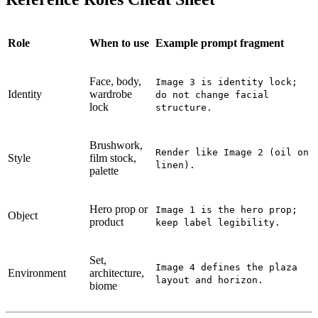
Role
When to use
Example prompt fragment
Face, body,
Image 3 is identity lock;
Identity
wardrobe
do not change facial
lock
structure.
Brushwork,
Render like Image 2 (oil on
Style
film stock,
linen).
palette
Hero prop or
Image 1 is the hero prop;
Object
product
keep label legibility.
Set,
Image 4 defines the plaza
Environment
architecture,
layout and horizon.
biome