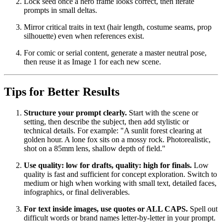
Lock seed once a hero frame looks correct, then iterate
prompts in small deltas.
Mirror critical traits in text (hair length, costume seams, prop
silhouette) even when references exist.
For comic or serial content, generate a master neutral pose,
then reuse it as Image 1 for each new scene.
Tips for Better Results
Structure your prompt clearly.
Start with the scene or
setting, then describe the subject, then add stylistic or
technical details. For example: "A sunlit forest clearing at
golden hour. A lone fox sits on a mossy rock. Photorealistic,
shot on a 85mm lens, shallow depth of field."
Use quality: low for drafts, quality: high for finals.
Low
quality is fast and sufficient for concept exploration. Switch to
medium or high when working with small text, detailed faces,
infographics, or final deliverables.
For text inside images, use quotes or ALL CAPS.
Spell out
difficult words or brand names letter-by-letter in your prompt.