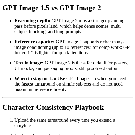
GPT Image 1.5 vs GPT Image 2
Reasoning depth:
GPT Image 2 runs a stronger planning
pass before pixels land, which helps dense scenes, multi-
subject blocking, and long prompts.
Reference capacity:
GPT Image 2 supports richer many-
image conditioning (up to 10 references) for comp work; GPT
Image 1.5 is lighter for quick iterations.
Text in image:
GPT Image 2 is the safer default for posters,
UI mocks, and packaging proofs; still proofread output.
When to stay on 1.5:
Use GPT Image 1.5 when you need
the fastest turnaround on simple subjects and do not need
maximum reference fidelity.
Character Consistency Playbook
Upload the same turnaround every time you extend a
storyline.