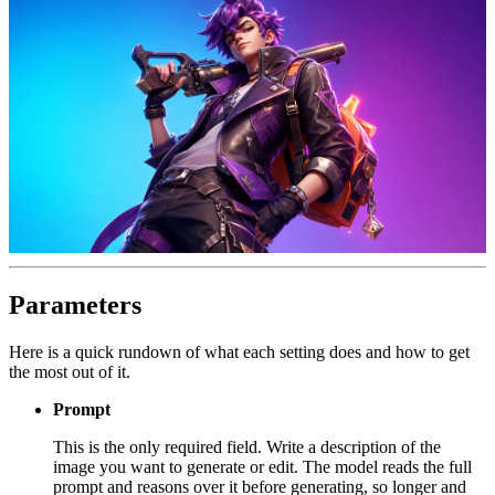
Parameters
Here is a quick rundown of what each setting does and how to get
the most out of it.
Prompt
This is the only required field. Write a description of the
image you want to generate or edit. The model reads the full
prompt and reasons over it before generating, so longer and