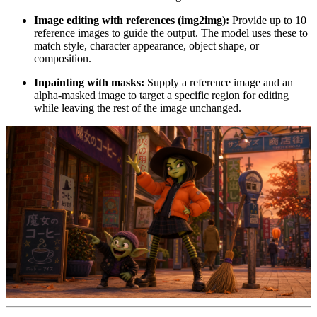
Image editing with references (img2img):
Provide up to 10
reference images to guide the output. The model uses these to
match style, character appearance, object shape, or
composition.
Inpainting with masks:
Supply a reference image and an
alpha-masked image to target a specific region for editing
while leaving the rest of the image unchanged.