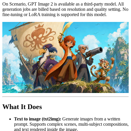
On Scenario, GPT Image 2 is available as a third-party model. All
generation jobs are billed based on resolution and quality setting. No
fine-tuning or LoRA training is supported for this model.
What It Does
Text to image (txt2img):
Generate images from a written
prompt. Supports complex scenes, multi-subject compositions,
and text rendered inside the image.