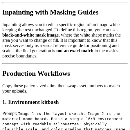
Inpainting with Masking Guides
Inpainting allows you to edit a specific region of an image while
keeping the rest unchanged. To define this region, you can use a
black-and-white mask image
, where the white shape marks the
area you want to change or fill. It is important to know that this
mask serves only as a visual reference guide for positioning and
scale—the final generation
is not an exact match
to the mask's
precise boundaries.
Production Workflows
Copy these patterns verbatim, then swap asset numbers to match
your uploads.
1. Environment kitbash
Prompt:
Image 1 is the layout sketch. Image 2 is the
material mood board. Build a single 16:9 environment
concept with readable silhouettes, physically
plausible scale, and color grading that matches Image