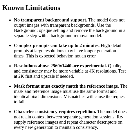
Known Limitations
No transparent background support.
The model does not
output images with transparent backgrounds. Use the
Background: opaque setting and remove the background in a
separate step with a background removal model.
Complex prompts can take up to 2 minutes.
High-detail
prompts at large resolutions may have longer generation
times. This is expected behavior, not an error.
Resolutions above 2560x1440 are experimental.
Quality
and consistency may be more variable at 4K resolutions. Test
at 2K first and upscale if needed.
Mask format must exactly match the reference image.
The
mask and reference image must use the same format and
identical pixel dimensions. Mismatches will cause the request
to fail.
Character consistency requires repetition.
The model does
not retain context between separate generation sessions. Re-
supply reference images and repeat character descriptors on
every new generation to maintain consistency.