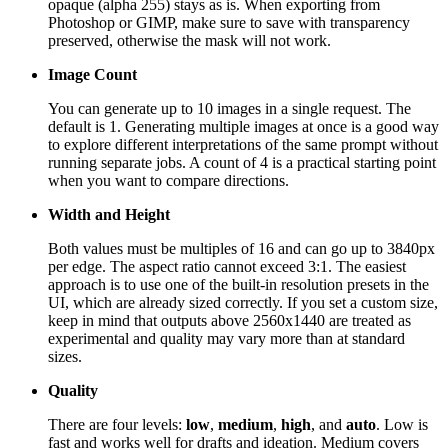
opaque (alpha 255) stays as is. When exporting from
Photoshop or GIMP, make sure to save with transparency
preserved, otherwise the mask will not work.
Image Count
You can generate up to 10 images in a single request. The
default is 1. Generating multiple images at once is a good way
to explore different interpretations of the same prompt without
running separate jobs. A count of 4 is a practical starting point
when you want to compare directions.
Width and Height
Both values must be multiples of 16 and can go up to 3840px
per edge. The aspect ratio cannot exceed 3:1. The easiest
approach is to use one of the built-in resolution presets in the
UI, which are already sized correctly. If you set a custom size,
keep in mind that outputs above 2560x1440 are treated as
experimental and quality may vary more than at standard
sizes.
Quality
There are four levels:
low
,
medium
,
high
, and
auto
. Low is
fast and works well for drafts and ideation. Medium covers