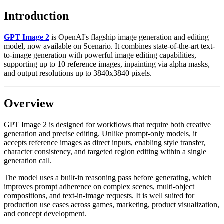
Introduction
GPT Image 2
is OpenAI's flagship image generation and editing
model, now available on Scenario. It combines state-of-the-art text-
to-image generation with powerful image editing capabilities,
supporting up to 10 reference images, inpainting via alpha masks,
and output resolutions up to 3840x3840 pixels.
Overview
GPT Image 2 is designed for workflows that require both creative
generation and precise editing. Unlike prompt-only models, it
accepts reference images as direct inputs, enabling style transfer,
character consistency, and targeted region editing within a single
generation call.
The model uses a built-in reasoning pass before generating, which
improves prompt adherence on complex scenes, multi-object
compositions, and text-in-image requests. It is well suited for
production use cases across games, marketing, product visualization,
and concept development.