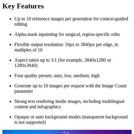
Key Features
Up to 10 reference images per generation for context-guided
editing
Alpha-mask inpainting for surgical, region-specific edits
Flexible output resolution: 16px to 3840px per edge, in
multiples of 16
Aspect ratios up to 3:1 (for example, 3840x1280 or
1280x3840)
Four quality presets: auto, low, medium, high
Generate up to 10 images per request with the Image Count
parameter
Strong text rendering inside images, including multilingual
content and infographics
Opaque or auto background modes (transparent background
is not supported)