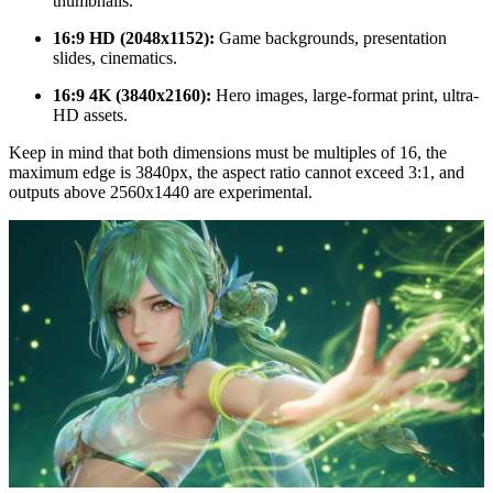
thumbnails.
16:9 HD (2048x1152):
Game backgrounds, presentation
slides, cinematics.
16:9 4K (3840x2160):
Hero images, large-format print, ultra-
HD assets.
Keep in mind that both dimensions must be multiples of 16, the
maximum edge is 3840px, the aspect ratio cannot exceed 3:1, and
outputs above 2560x1440 are experimental.