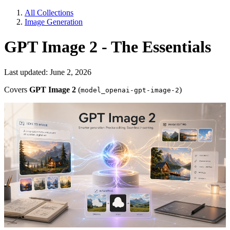
All Collections
Image Generation
GPT Image 2 - The Essentials
Last updated: June 2, 2026
Covers
GPT Image 2
(
)
model_openai-gpt-image-2