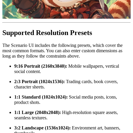
Supported Resolution Presets
The Scenario UI includes the following presets, which cover the
most common formats. You can also enter custom dimensions as
long as they follow the constraints above.
9:16 Portrait (2160x3840):
Mobile wallpapers, vertical
social content.
2:3 Portrait (1024x1536):
Trading cards, book covers,
character sheets.
1:1 Standard (1024x1024):
Social media posts, icons,
product shots.
1:1 Large (2048x2048):
High-resolution square assets,
seamless textures.
3:2 Landscape (1536x1024):
Environment art, banners,