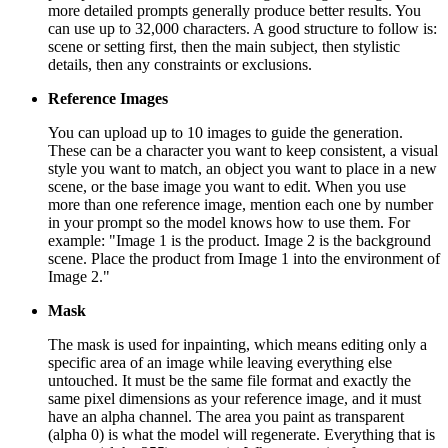
more detailed prompts generally produce better results. You
can use up to 32,000 characters. A good structure to follow is:
scene or setting first, then the main subject, then stylistic
details, then any constraints or exclusions.
Reference Images
You can upload up to 10 images to guide the generation.
These can be a character you want to keep consistent, a visual
style you want to match, an object you want to place in a new
scene, or the base image you want to edit. When you use
more than one reference image, mention each one by number
in your prompt so the model knows how to use them. For
example: "Image 1 is the product. Image 2 is the background
scene. Place the product from Image 1 into the environment of
Image 2."
Mask
The mask is used for inpainting, which means editing only a
specific area of an image while leaving everything else
untouched. It must be the same file format and exactly the
same pixel dimensions as your reference image, and it must
have an alpha channel. The area you paint as transparent
(alpha 0) is what the model will regenerate. Everything that is