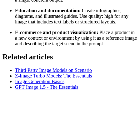
Education and documentation:
Create infographics,
diagrams, and illustrated guides. Use quality: high for any
image that includes text labels or structured layouts.
E-commerce and product visualization:
Place a product in
a new context or environment by using it as a reference image
and describing the target scene in the prompt.
Related articles
Third-Party Image Models on Scenario
Z-Image Turbo Models: The Essentials
Image Generation Basics
GPT Image 1.5 - The Essentials