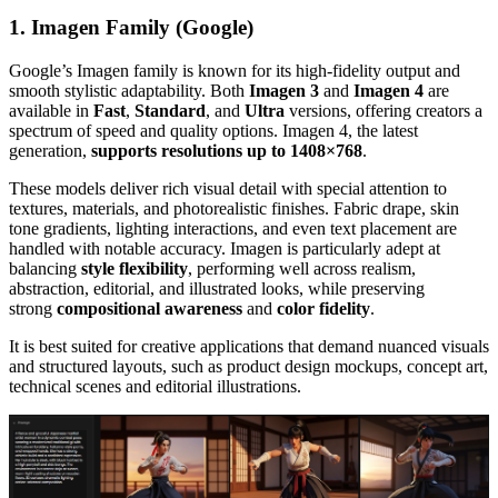
1. Imagen Family (Google)
Google’s Imagen family is known for its high-fidelity output and
smooth stylistic adaptability. Both
Imagen 3
and
Imagen 4
are
available in
Fast
,
Standard
, and
Ultra
versions, offering creators a
spectrum of speed and quality options. Imagen 4, the latest
generation,
supports resolutions up to 1408×768
.
These models deliver rich visual detail with special attention to
textures, materials, and photorealistic finishes. Fabric drape, skin
tone gradients, lighting interactions, and even text placement are
handled with notable accuracy. Imagen is particularly adept at
balancing
style flexibility
, performing well across realism,
abstraction, editorial, and illustrated looks, while preserving
strong
compositional awareness
and
color fidelity
.
It is best suited for creative applications that demand nuanced visuals
and structured layouts, such as product design mockups, concept art,
technical scenes and editorial illustrations.