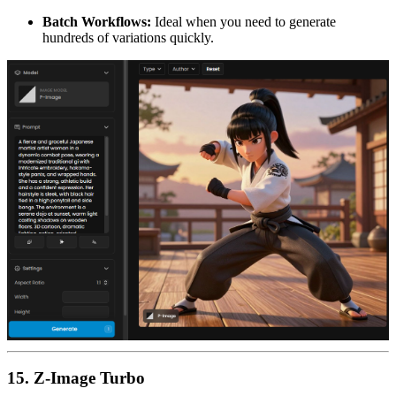
Batch Workflows:
Ideal when you need to generate
hundreds of variations quickly.
15. Z-Image Turbo