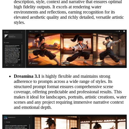
description, style, context and narrative that ensures optimal
high fidelity outputs. It excels at rendering water
environments and reflections, earning recognition for its
elevated aesthetic quality and richly detailed, versatile artistic
styles.
Dreamina 3.1
is highly flexible and maintains strong
adherence to prompts across a wide range of styles. Its
structured prompt format ensures comprehensive scene
coverage, offering predictable and professional results. This
makes it ideal for landscapes, portraits, artistic creations, water
scenes and any project requiring immersive narrative context
and emotional depth.