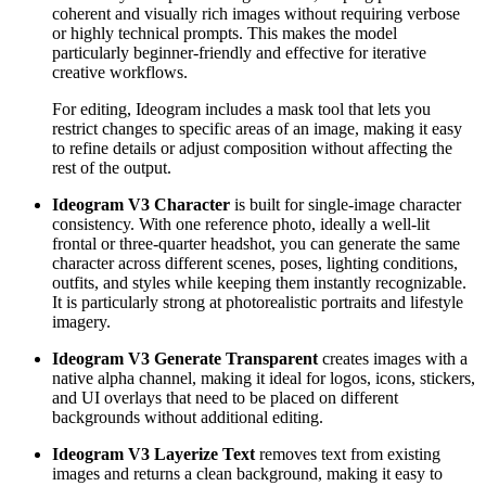
coherent and visually rich images without requiring verbose
or highly technical prompts. This makes the model
particularly beginner-friendly and effective for iterative
creative workflows.
For editing, Ideogram includes a mask tool that lets you
restrict changes to specific areas of an image, making it easy
to refine details or adjust composition without affecting the
rest of the output.
Ideogram V3 Character
is built for single-image character
consistency. With one reference photo, ideally a well-lit
frontal or three-quarter headshot, you can generate the same
character across different scenes, poses, lighting conditions,
outfits, and styles while keeping them instantly recognizable.
It is particularly strong at photorealistic portraits and lifestyle
imagery.
Ideogram V3 Generate Transparent
creates images with a
native alpha channel, making it ideal for logos, icons, stickers,
and UI overlays that need to be placed on different
backgrounds without additional editing.
Ideogram V3 Layerize Text
removes text from existing
images and returns a clean background, making it easy to