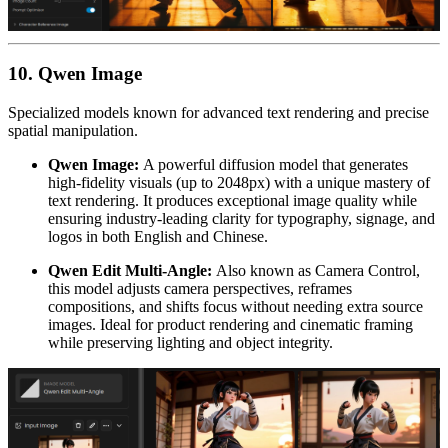
10. Qwen Image
Specialized models known for advanced text rendering and precise
spatial manipulation.
Qwen Image:
A powerful diffusion model that generates
high-fidelity visuals (up to 2048px) with a unique mastery of
text rendering. It produces exceptional image quality while
ensuring industry-leading clarity for typography, signage, and
logos in both English and Chinese.
Qwen Edit Multi-Angle:
Also known as Camera Control,
this model adjusts camera perspectives, reframes
compositions, and shifts focus without needing extra source
images. Ideal for product rendering and cinematic framing
while preserving lighting and object integrity.