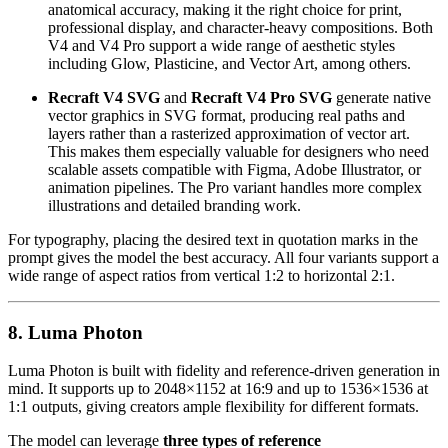
anatomical accuracy, making it the right choice for print,
professional display, and character-heavy compositions. Both
V4 and V4 Pro support a wide range of aesthetic styles
including Glow, Plasticine, and Vector Art, among others.
Recraft V4 SVG
and
Recraft V4 Pro SVG
generate native
vector graphics in SVG format, producing real paths and
layers rather than a rasterized approximation of vector art.
This makes them especially valuable for designers who need
scalable assets compatible with Figma, Adobe Illustrator, or
animation pipelines. The Pro variant handles more complex
illustrations and detailed branding work.
For typography, placing the desired text in quotation marks in the
prompt gives the model the best accuracy. All four variants support a
wide range of aspect ratios from vertical 1:2 to horizontal 2:1.
8. Luma Photon
Luma Photon is built with fidelity and reference-driven generation in
mind. It supports up to 2048×1152 at 16:9 and up to 1536×1536 at
1:1 outputs, giving creators ample flexibility for different formats.
The model can leverage
three types of reference