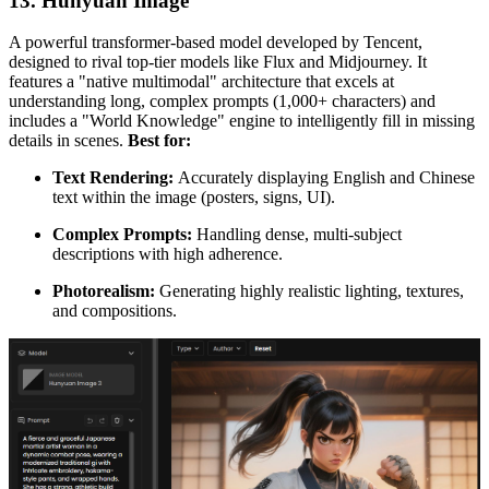
13. Hunyuan Image
A powerful transformer-based model developed by Tencent,
designed to rival top-tier models like Flux and Midjourney. It
features a "native multimodal" architecture that excels at
understanding long, complex prompts (1,000+ characters) and
includes a "World Knowledge" engine to intelligently fill in missing
details in scenes.
Best for:
Text Rendering:
Accurately displaying English and Chinese
text within the image (posters, signs, UI).
Complex Prompts:
Handling dense, multi-subject
descriptions with high adherence.
Photorealism:
Generating highly realistic lighting, textures,
and compositions.