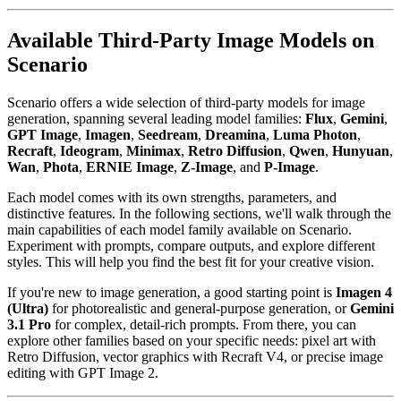
Available Third-Party Image Models on
Scenario
Scenario offers a wide selection of third-party models for image
generation, spanning several leading model families:
Flux
,
Gemini
,
GPT Image
,
Imagen
,
Seedream
,
Dreamina
,
Luma Photon
,
Recraft
,
Ideogram
,
Minimax
,
Retro Diffusion
,
Qwen
,
Hunyuan
,
Wan
,
Phota
,
ERNIE Image
,
Z-Image
, and
P-Image
.
Each model comes with its own strengths, parameters, and
distinctive features. In the following sections, we'll walk through the
main capabilities of each model family available on Scenario.
Experiment with prompts, compare outputs, and explore different
styles. This will help you find the best fit for your creative vision.
If you're new to image generation, a good starting point is
Imagen 4
(Ultra)
for photorealistic and general-purpose generation, or
Gemini
3.1 Pro
for complex, detail-rich prompts. From there, you can
explore other families based on your specific needs: pixel art with
Retro Diffusion, vector graphics with Recraft V4, or precise image
editing with GPT Image 2.