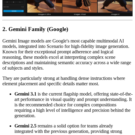
2. Gemini Family (Google)
Gemini Image models are Google's most capable multimodal AI
models, integrated into Scenario for high-fidelity image generation.
Known for their exceptional prompt adherence and logical
reasoning, these models excel at interpreting complex scene
descriptions and maintaining semantic accuracy across a wide range
of subjects and styles.
They are particularly strong at handling dense instructions where
element placement and specific details matter most.
Gemini 3.1
is the current flagship model, offering state-of-the-
art performance in visual quality and prompt understanding. It
is the recommended choice for complex compositions
requiring a high level of intelligence and precision behind the
generation.
Gemini 2.5
remains a solid option for teams already
integrated with the previous generation, providing strong