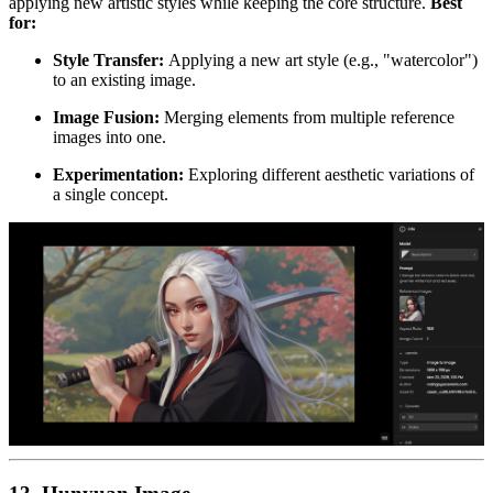
applying new artistic styles while keeping the core structure.
Best
for:
Style Transfer:
Applying a new art style (e.g., "watercolor")
to an existing image.
Image Fusion:
Merging elements from multiple reference
images into one.
Experimentation:
Exploring different aesthetic variations of
a single concept.