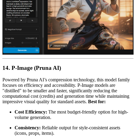
14. P-Image (Pruna AI)
Powered by Pruna AI’s compression technology, this model family
focuses on efficiency and accessibility. P-Image models are
"distilled" to be smaller and faster, significantly reducing the
computational cost (credits) and generation time while maintaining
impressive visual quality for standard assets.
Best for:
Cost Efficiency:
The most budget-friendly option for high-
volume generation.
Consistency:
Reliable output for style-consistent assets
(icons, props, items).