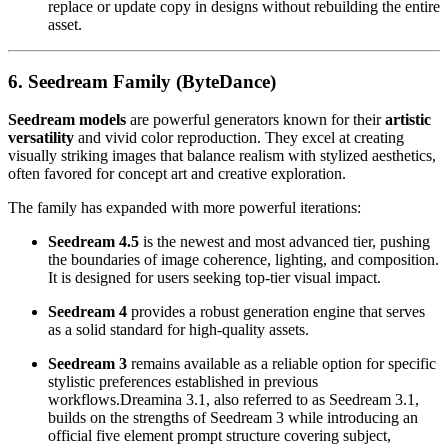
replace or update copy in designs without rebuilding the entire
asset.
6. Seedream Family (ByteDance)
Seedream models
are powerful generators known for their
artistic
versatility
and vivid color reproduction. They excel at creating
visually striking images that balance realism with stylized aesthetics,
often favored for concept art and creative exploration.
The family has expanded with more powerful iterations:
Seedream 4.5
is the newest and most advanced tier, pushing
the boundaries of image coherence, lighting, and composition.
It is designed for users seeking top-tier visual impact.
Seedream 4
provides a robust generation engine that serves
as a solid standard for high-quality assets.
Seedream 3
remains available as a reliable option for specific
stylistic preferences established in previous
workflows.Dreamina 3.1, also referred to as Seedream 3.1,
builds on the strengths of Seedream 3 while introducing an
official five element prompt structure covering subject,