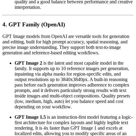
quality and a good balance between performance and creative
interpretation.
4. GPT Family (OpenAI)
GPT Image models from OpenAI are versatile tools for generation
and editing, built for high prompt accuracy, spatial reasoning, and
precise image understanding. They support both text-to-image
generation and reference-based editing workflows.
GPT Image 2
is the latest and most capable model in the
family. It supports up to 10 reference images per generation,
inpainting via alpha masks for region-specific edits, and
output resolutions up to 3840x3840px. A built-in reasoning
pass before each generation improves adherence to complex
prompts, and it delivers particularly strong results with text
inside images and multi-object compositions. Quality presets
(low, medium, high, auto) let you balance speed and cost
depending on your workflow.
GPT Image 1.5
is an instruction-first model featuring a logic-
first architecture for complex layouts and highly legible text
rendering. It is 4x faster than GPT Image 1 and excels at
localized edits, allowing you to modify specific areas of an