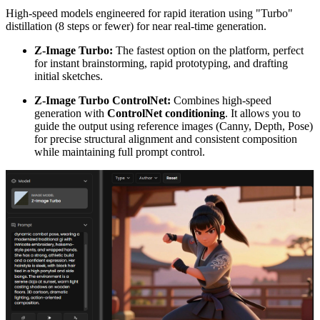
High-speed models engineered for rapid iteration using "Turbo"
distillation (8 steps or fewer) for near real-time generation.
Z-Image Turbo:
The fastest option on the platform, perfect
for instant brainstorming, rapid prototyping, and drafting
initial sketches.
Z-Image Turbo ControlNet:
Combines high-speed
generation with
ControlNet conditioning
. It allows you to
guide the output using reference images (Canny, Depth, Pose)
for precise structural alignment and consistent composition
while maintaining full prompt control.