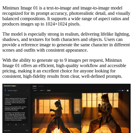
Minimax Image 01 is a text-to-image and image-to-image model
recognized for its prompt accuracy, photorealistic detail, and visually
balanced compositions. It supports a wide range of aspect ratios and
produces images up to 1024×1024 pixels.
The model is especially strong in realism, delivering lifelike lighting,
shadows, and textures for both characters and objects. Users can
provide a reference image to generate the same character in different
scenes and outfits with consistent appearance.
With the ability to generate up to 9 images per request, Minimax
Image 01 offers an efficient, high-quality workflow and accessible
pricing, making it an excellent choice for anyone looking for
consistent, high-fidelity results from clear, well-defined prompts.