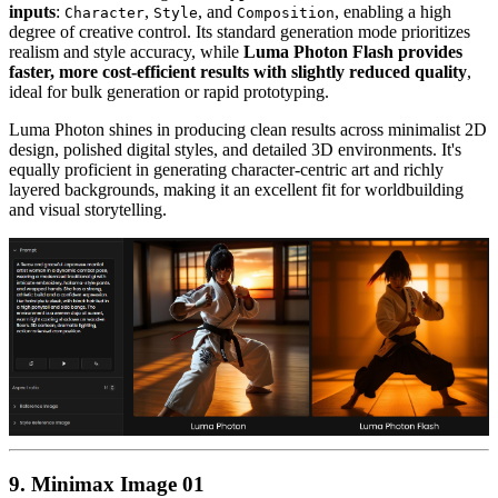
inputs
:
,
, and
, enabling a high
Character
Style
Composition
degree of creative control. Its standard generation mode prioritizes
realism and style accuracy, while
Luma Photon Flash provides
faster, more cost-efficient results with slightly reduced quality
,
ideal for bulk generation or rapid prototyping.
Luma Photon shines in producing clean results across minimalist 2D
design, polished digital styles, and detailed 3D environments. It's
equally proficient in generating character-centric art and richly
layered backgrounds, making it an excellent fit for worldbuilding
and visual storytelling.
9. Minimax Image 01