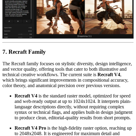
7. Recraft Family
The Recraft family focuses on stylistic diversity, design intelligence,
and vector quality, offering tools that cater to both illustrative and
technical creative workflows. The current suite is
Recraft V4
,
which brings significant improvements in compositional accuracy,
color theory, and anatomical precision over previous versions.
Recraft V4
is the standard raster model, optimized for speed
and web-ready output at up to 1024x1024. It interprets plain-
language descriptions directly, without requiring complex
syntax or technical flags, and applies built-in design judgment
to produce clean, editorial-quality results from short prompts.
Recraft V4 Pro
is the high-fidelity raster option, reaching up
to 2048x2048. It is engineered for maximum detail and