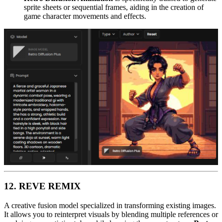
sprite sheets or sequential frames, aiding in the creation of
game character movements and effects.
12. REVE REMIX
A creative fusion model specialized in transforming existing images.
It allows you to reinterpret visuals by blending multiple references or