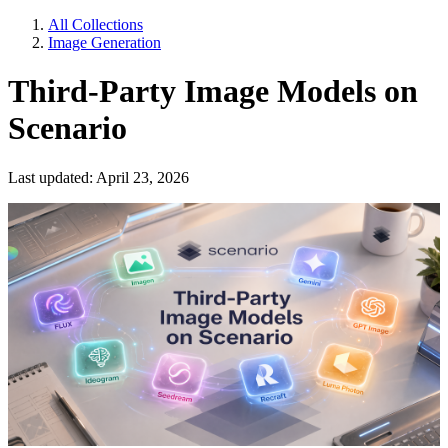
All Collections
Image Generation
Third-Party Image Models on
Scenario
Last updated: April 23, 2026