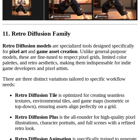
11. Retro Diffusion Family
Retro Diffusion models
are specialized tools designed specifically
for
pixel art
and
game asset creation
. Unlike general-purpose
models, these are fine-tuned to respect pixel grids, limited color
palettes, and retro aesthetics, making them indispensable for indie
game developers and pixel artists.
There are three distinct variations tailored to specific workflow
needs:
Retro Diffusion Tile
is optimized for creating seamless
textures, environmental tiles, and game maps (isometric or
top-down), ensuring assets align perfectly on a grid.
Retro Diffusion Plus
is the all-rounder for high-quality pixel
illustrations, character portraits, and full scenes with a refined
retro look.
Retro Diffusion Animation
is specifically trained to generate