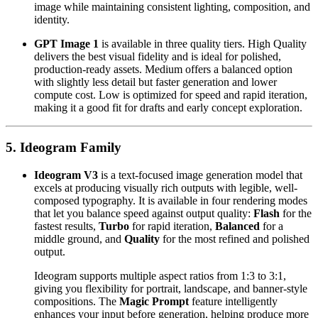
image while maintaining consistent lighting, composition, and
identity.
GPT Image 1
is available in three quality tiers. High Quality
delivers the best visual fidelity and is ideal for polished,
production-ready assets. Medium offers a balanced option
with slightly less detail but faster generation and lower
compute cost. Low is optimized for speed and rapid iteration,
making it a good fit for drafts and early concept exploration.
5. Ideogram Family
Ideogram V3
is a text-focused image generation model that
excels at producing visually rich outputs with legible, well-
composed typography. It is available in four rendering modes
that let you balance speed against output quality:
Flash
for the
fastest results,
Turbo
for rapid iteration,
Balanced
for a
middle ground, and
Quality
for the most refined and polished
output.
Ideogram supports multiple aspect ratios from 1:3 to 3:1,
giving you flexibility for portrait, landscape, and banner-style
compositions. The
Magic Prompt
feature intelligently
enhances your input before generation, helping produce more