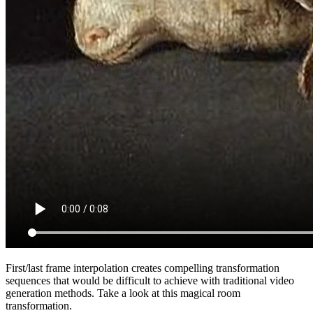
First/last frame interpolation creates compelling transformation
sequences that would be difficult to achieve with traditional video
generation methods. Take a look at this magical room
transformation.