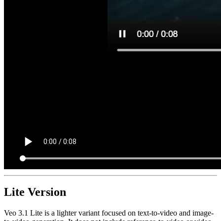
Lite Version
Veo 3.1 Lite is a lighter variant focused on text-to-video and image-