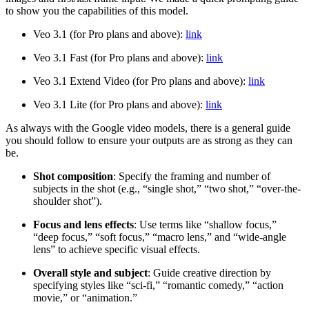
to show you the capabilities of this model.
Veo 3.1 (for Pro plans and above):
link
Veo 3.1 Fast (for Pro plans and above):
link
Veo 3.1 Extend Video
(for Pro plans and above):
link
Veo 3.1 Lite
(for Pro plans and above):
link
As always with the Google video models, there is a general guide
you should follow to ensure your outputs are as strong as they can
be.
Shot composition
: Specify the framing and number of
subjects in the shot (e.g., “single shot,” “two shot,” “over-the-
shoulder shot”).
Focus and lens effects
: Use terms like “shallow focus,”
“deep focus,” “soft focus,” “macro lens,” and “wide-angle
lens” to achieve specific visual effects.
Overall style and subject
: Guide creative direction by
specifying styles like “sci-fi,” “romantic comedy,” “action
movie,” or “animation.”