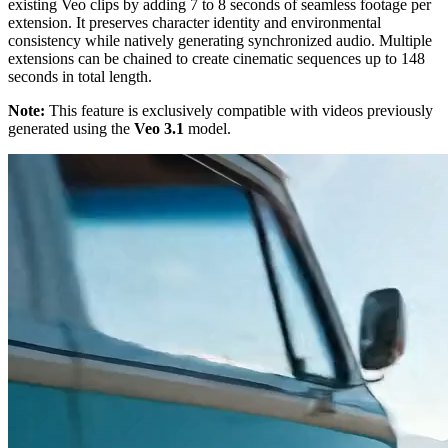
existing Veo clips by adding 7 to 8 seconds of seamless footage per
extension. It preserves character identity and environmental
consistency while natively generating synchronized audio. Multiple
extensions can be chained to create cinematic sequences up to 148
seconds in total length.
Note:
This feature is exclusively compatible with videos previously
generated using the
Veo 3.1
model.