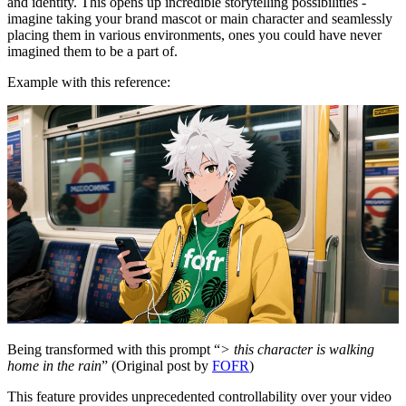
and identity. This opens up incredible storytelling possibilities -
imagine taking your brand mascot or main character and seamlessly
placing them in various environments, ones you could have never
imagined them to be a part of.
Example with this reference:
Being transformed with this prompt “
> this character is walking
home in the rain
” (Original post by
FOFR
)
This feature provides unprecedented controllability over your video