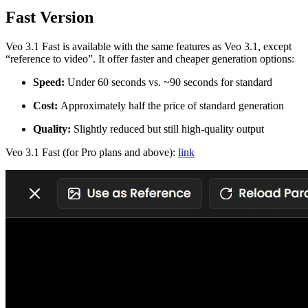
Fast Version
Veo 3.1 Fast is available with the same features as Veo 3.1, except
“reference to video”. It offer faster and cheaper generation options:
Speed:
Under 60 seconds vs. ~90 seconds for standard
Cost:
Approximately half the price of standard generation
Quality:
Slightly reduced but still high-quality output
Veo 3.1 Fast (for Pro plans and above):
link