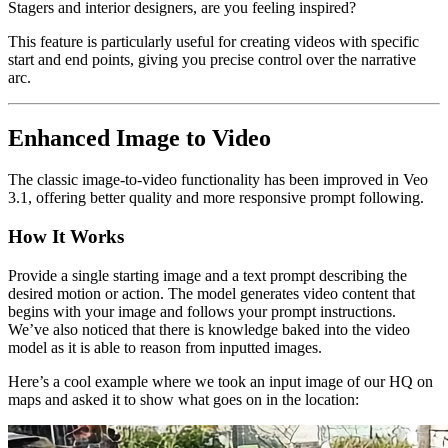
Stagers and interior designers, are you feeling inspired?
This feature is particularly useful for creating videos with specific
start and end points, giving you precise control over the narrative
arc.
Enhanced Image to Video
The classic image-to-video functionality has been improved in Veo
3.1, offering better quality and more responsive prompt following.
How It Works
Provide a single starting image and a text prompt describing the
desired motion or action. The model generates video content that
begins with your image and follows your prompt instructions.
We’ve also noticed that there is knowledge baked into the video
model as it is able to reason from inputted images.
Here’s a cool example where we took an input image of our HQ on
maps and asked it to show what goes on in the location: