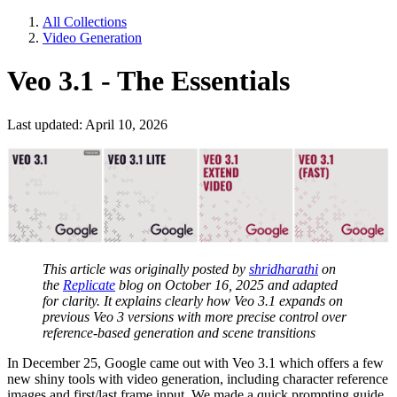
All Collections
Video Generation
Veo 3.1 - The Essentials
Last updated: April 10, 2026
This article was originally posted by
shridharathi
on
the
Replicate
blog on October 16, 2025 and adapted
for clarity. It explains clearly how Veo 3.1 expands on
previous Veo 3 versions with more precise control over
reference-based generation and scene transitions
In December 25, Google came out with Veo 3.1 which offers a few
new shiny tools with video generation, including character reference
images and first/last frame input. We made a quick prompting guide