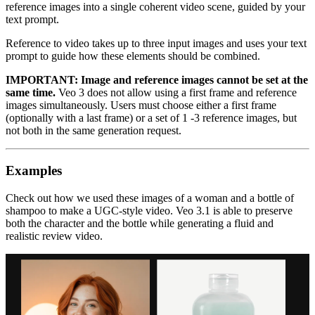
reference images into a single coherent video scene, guided by your
text prompt.
Reference to video takes up to three input images and uses your text
prompt to guide how these elements should be combined.
IMPORTANT: Image and reference images cannot be set at the
same time.
Veo 3 does not allow using a first frame and reference
images simultaneously. Users must choose either a first frame
(optionally with a last frame) or a set of 1 -3 reference images, but
not both in the same generation request.
Examples
Check out how we used these images of a woman and a bottle of
shampoo to make a UGC-style video. Veo 3.1 is able to preserve
both the character and the bottle while generating a fluid and
realistic review video.