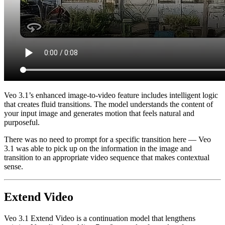
Veo 3.1’s enhanced image-to-video feature includes intelligent logic
that creates fluid transitions. The model understands the content of
your input image and generates motion that feels natural and
purposeful.
There was no need to prompt for a specific transition here — Veo
3.1 was able to pick up on the information in the image and
transition to an appropriate video sequence that makes contextual
sense.
Extend Video
Veo 3.1 Extend Video is a continuation model that lengthens