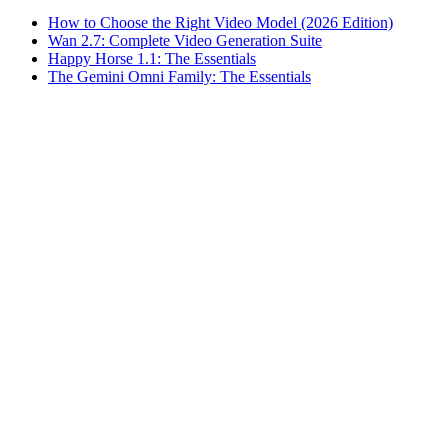
How to Choose the Right Video Model (2026 Edition)
Wan 2.7: Complete Video Generation Suite
Happy Horse 1.1: The Essentials
The Gemini Omni Family: The Essentials