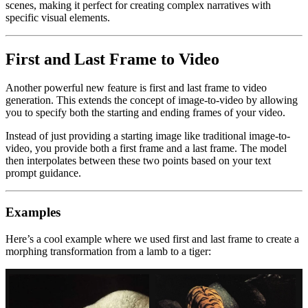
scenes, making it perfect for creating complex narratives with
specific visual elements.
First and Last Frame to Video
Another powerful new feature is first and last frame to video
generation. This extends the concept of image-to-video by allowing
you to specify both the starting and ending frames of your video.
Instead of just providing a starting image like traditional image-to-
video, you provide both a first frame and a last frame. The model
then interpolates between these two points based on your text
prompt guidance.
Examples
Here’s a cool example where we used first and last frame to create a
morphing transformation from a lamb to a tiger: