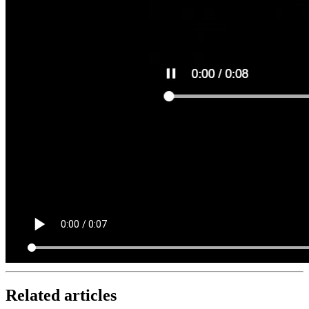
Related articles