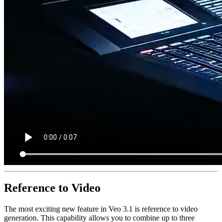
Reference to Video
The most exciting new feature in Veo 3.1 is reference to video
generation. This capability allows you to combine up to three