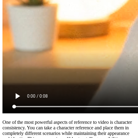
One of the most powerful aspects of reference to video is character
consistency. You can take a character reference and place them in
completely different scenarios while maintaining their appearance