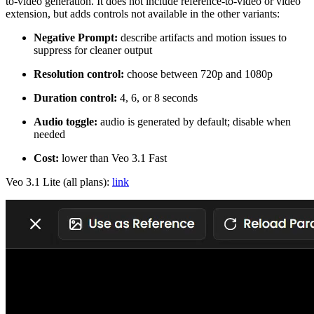
to-video generation. It does not include reference-to-video or video
extension, but adds controls not available in the other variants:
Negative Prompt:
describe artifacts and motion issues to
suppress for cleaner output
Resolution control:
choose between 720p and 1080p
Duration control:
4, 6, or 8 seconds
Audio toggle:
audio is generated by default; disable when
needed
Cost:
lower than Veo 3.1 Fast
Veo 3.1 Lite (all plans):
link