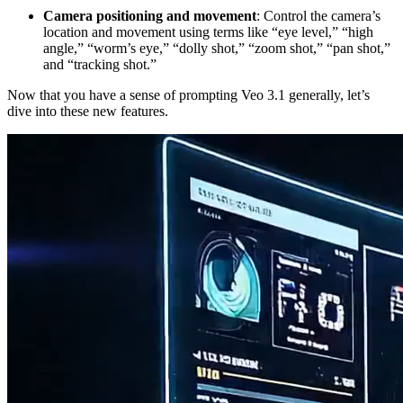
Camera positioning and movement
: Control the camera’s
location and movement using terms like “eye level,” “high
angle,” “worm’s eye,” “dolly shot,” “zoom shot,” “pan shot,”
and “tracking shot.”
Now that you have a sense of prompting Veo 3.1 generally, let’s
dive into these new features.