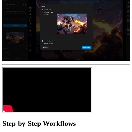
Step-by-Step Workflows