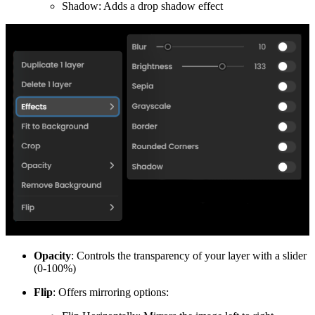
Shadow: Adds a drop shadow effect
Opacity
: Controls the transparency of your layer with a slider
(0-100%)
Flip
: Offers mirroring options: