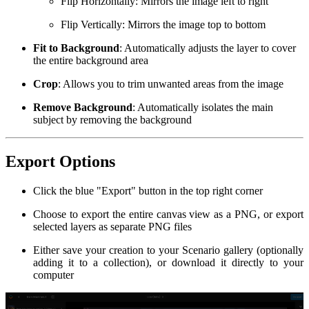
Flip Horizontally: Mirrors the image left to right
Flip Vertically: Mirrors the image top to bottom
Fit to Background
: Automatically adjusts the layer to cover
the entire background area
Crop
: Allows you to trim unwanted areas from the image
Remove Background
: Automatically isolates the main
subject by removing the background
Export Options
Click the blue "Export" button in the top right corner
Choose to export the entire canvas view as a PNG, or export
selected layers as separate PNG files
Either save your creation to your Scenario gallery (optionally
adding it to a collection), or download it directly to your
computer