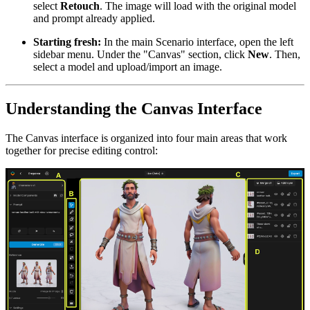
select
Retouch
. The image will load with the original model
and prompt already applied.
Starting fresh:
In the main Scenario interface, open the left
sidebar menu. Under the "Canvas" section, click
New
. Then,
select a model and upload/import an image.
Understanding the Canvas Interface
The Canvas interface is organized into four main areas that work
together for precise editing control: