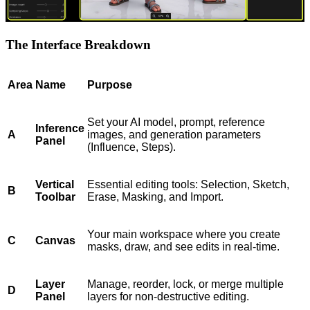
The Interface Breakdown
Area
Name
Purpose
Set your AI model, prompt, reference
Inference
A
images, and generation parameters
Panel
(Influence, Steps).
Vertical
Essential editing tools: Selection, Sketch,
B
Toolbar
Erase, Masking, and Import.
Your main workspace where you create
C
Canvas
masks, draw, and see edits in real-time.
Layer
Manage, reorder, lock, or merge multiple
D
Panel
layers for non-destructive editing.