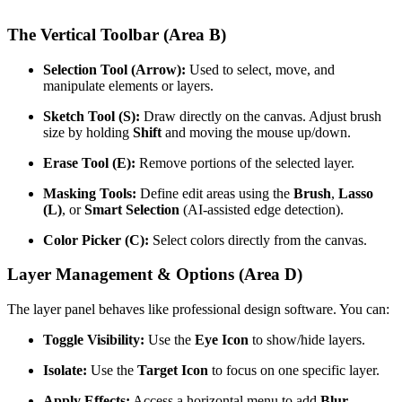
The Vertical Toolbar (Area B)
Selection Tool (Arrow):
Used to select, move, and
manipulate elements or layers.
Sketch Tool (S):
Draw directly on the canvas. Adjust brush
size by holding
Shift
and moving the mouse up/down.
Erase Tool (E):
Remove portions of the selected layer.
Masking Tools:
Define edit areas using the
Brush
,
Lasso
(L)
, or
Smart Selection
(AI-assisted edge detection).
Color Picker (C):
Select colors directly from the canvas.
Layer Management & Options (Area D)
The layer panel behaves like professional design software. You can:
Toggle Visibility:
Use the
Eye Icon
to show/hide layers.
Isolate:
Use the
Target Icon
to focus on one specific layer.
Apply Effects:
Access a horizontal menu to add
Blur
,