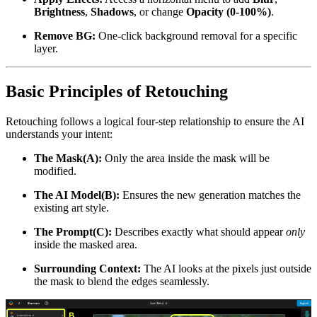
Brightness
,
Shadows
, or change
Opacity (0-100%)
.
Remove BG:
One-click background removal for a specific
layer.
Basic Principles of Retouching
Retouching follows a logical four-step relationship to ensure the AI
understands your intent:
The Mask(A):
Only the area inside the mask will be
modified.
The AI Model(B):
Ensures the new generation matches the
existing art style.
The Prompt(C):
Describes exactly what should appear
only
inside the masked area.
Surrounding Context:
The AI looks at the pixels just outside
the mask to blend the edges seamlessly.