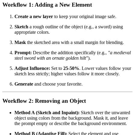
Workflow 1: Adding a New Element
Create a new layer
to keep your original image safe.
Sketch
a rough outline of the object (e.g., a sword) using
appropriate colors.
Mask
the sketched area with a small margin for blending.
Prompt:
Describe the addition specifically (e.g.,
"a medieval
steel sword with an ornate golden hilt"
).
Adjust Influence:
Set to
25-50%
. Lower values follow your
sketch less strictly; higher values follow it more closely.
Generate
and choose your favorite.
Workflow 2: Removing an Object
Method A (Sketch and Inpaint):
Sketch over the unwanted
object using colors from the background. Mask it, and leave
the prompt empty or describe the background environment.
Method B (Adaptive Fill):
Select the element and use