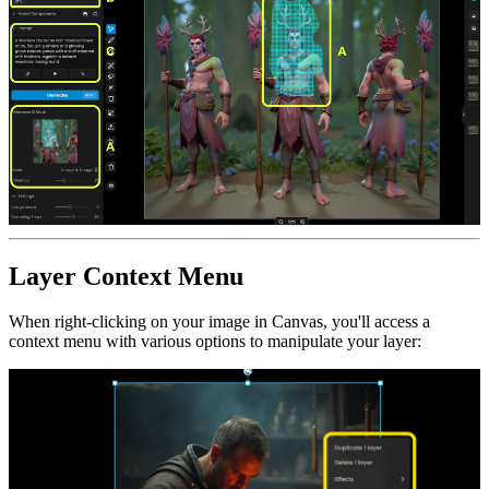
Layer Context Menu
When right-clicking on your image in Canvas, you'll access a
context menu with various options to manipulate your layer: