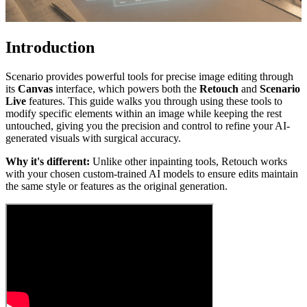
Introduction
Scenario provides powerful tools for precise image editing through
its
Canvas
interface, which powers both the
Retouch
and
Scenario
Live
features. This guide walks you through using these tools to
modify specific elements within an image while keeping the rest
untouched, giving you the precision and control to refine your AI-
generated visuals with surgical accuracy.
Why it's different:
Unlike other inpainting tools, Retouch works
with your chosen custom-trained AI models to ensure edits maintain
the same style or features as the original generation.