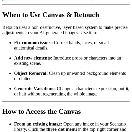
When to Use Canvas & Retouch
Retouch uses a non-destructive, layer-based system to make precise
adjustments to your AI-generated images. Use it to:
Fix common issues:
Correct hands, faces, or small
anatomical details.
Add new elements:
Introduce props or characters into an
existing scene.
Object Removal:
Clean up unwanted background elements
or clutter.
Generate Variations:
Change a character's expression, outfit,
or hair without regenerating the whole image.
How to Access the Canvas
From an existing image:
Open any image in your Scenario
library. Click the
three-dot menu
in the top-right corner and