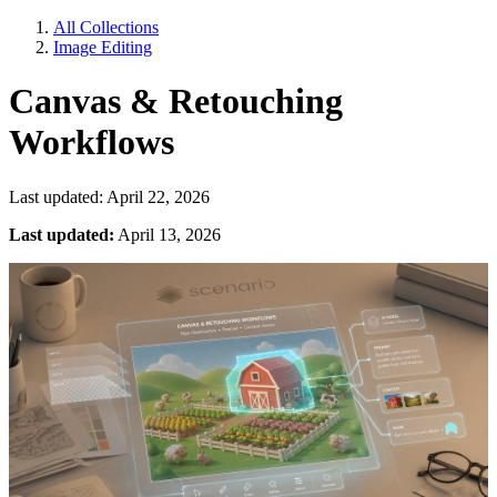
All Collections
Image Editing
Canvas & Retouching
Workflows
Last updated: April 22, 2026
Last updated:
April 13, 2026