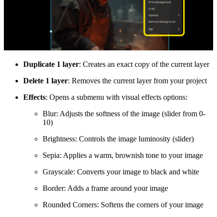
Duplicate 1 layer
: Creates an exact copy of the current layer
Delete 1 layer
: Removes the current layer from your project
Effects
: Opens a submenu with visual effects options:
Blur: Adjusts the softness of the image (slider from 0-
10)
Brightness: Controls the image luminosity (slider)
Sepia: Applies a warm, brownish tone to your image
Grayscale: Converts your image to black and white
Border: Adds a frame around your image
Rounded Corners: Softens the corners of your image