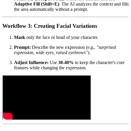
Adaptive Fill (Shift+E)
. The AI analyzes the context and fills
the area automatically without a prompt.
Workflow 3: Creating Facial Variations
Mask
only the face or head of your character.
Prompt:
Describe the new expression (e.g.,
"surprised
expression, wide eyes, raised eyebrows"
).
Adjust Influence:
Use
30-40%
to keep the character's core
features while changing the expression.