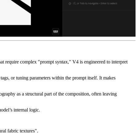
 that require complex "prompt syntax," V4 is engineered to interpret
 tags, or tuning parameters within the prompt itself. It makes
pography as a structural part of the composition, often leaving
del’s internal logic.
ral fabric textures".