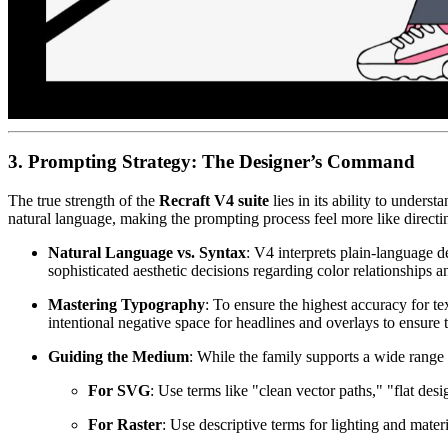
3. Prompting Strategy: The Designer’s Command
The true strength of the
Recraft V4 suite
lies in its ability to unders
natural language, making the prompting process feel more like direct
Natural Language vs. Syntax
: V4 interprets plain-language de
sophisticated aesthetic decisions regarding color relationships a
Mastering Typography
: To ensure the highest accuracy for t
intentional negative space for headlines and overlays to ensure t
Guiding the Medium
: While the family supports a wide range 
For SVG
: Use terms like "clean vector paths," "flat des
For Raster
: Use descriptive terms for lighting and materi