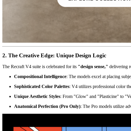
2. The Creative Edge: Unique Design Logic
The Recraft V4 suite is celebrated for its
"design sense,"
delivering r
Compositional Intelligence
: The models excel at placing subje
Sophisticated Color Palettes
: V4 utilizes professional color 
Unique Aesthetic Styles
: From "Glow" and "Plasticine" to "Vect
Anatomical Perfection (Pro Only)
: The Pro models utilize ad