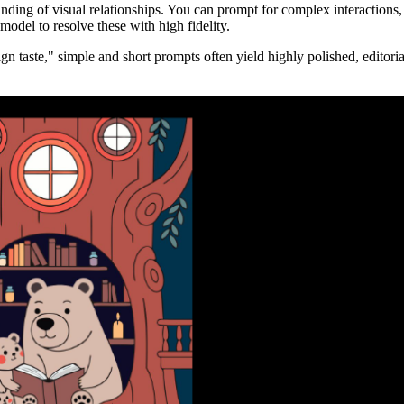
nding of visual relationships. You can prompt for complex interactions, 
 model to resolve these with high fidelity.
gn taste," simple and short prompts often yield highly polished, editorial