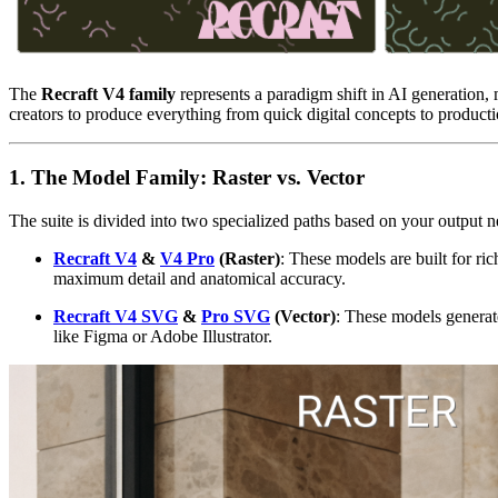
The
Recraft V4 family
represents a paradigm shift in AI generation,
creators to produce everything from quick digital concepts to production
1. The Model Family: Raster vs. Vector
The suite is divided into two specialized paths based on your output 
Recraft V4
&
V4 Pro
(Raster)
: These models are built for ri
maximum detail and anatomical accuracy.
Recraft V4 SVG
&
Pro SVG
(Vector)
: These models generate
like Figma or Adobe Illustrator.