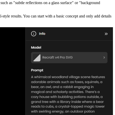
such as "subtle reflections on a glass surface" or "background
-style results. You can start with a basic concept and only add details