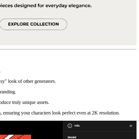
.
usy" look of other generators.
branding.
oduce truly unique assets.
, ensuring your characters look perfect even at 2K resolution.