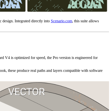
 design. Integrated directly into
Scenario.com
, this suite allows
ard V4 is optimized for speed, the Pro version is engineered for
look, these produce real paths and layers compatible with software