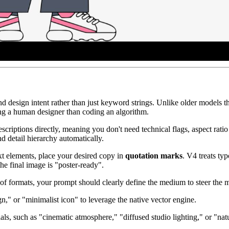
tand design intent rather than just keyword strings. Unlike older models
ing a human designer than coding an algorithm.
scriptions directly, meaning you don't need technical flags, aspect ratio
nd detail hierarchy automatically.
ext elements, place your desired copy in
quotation marks
. V4 treats ty
he final image is "poster-ready".
of formats, your prompt should clearly define the medium to steer the mo
ign," or "minimalist icon" to leverage the native vector engine.
als, such as "cinematic atmosphere," "diffused studio lighting," or "natu