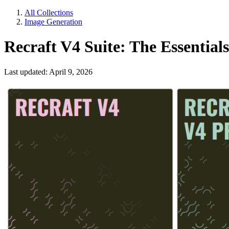
All Collections
Image Generation
Recraft V4 Suite: The Essentials
Last updated: April 9, 2026