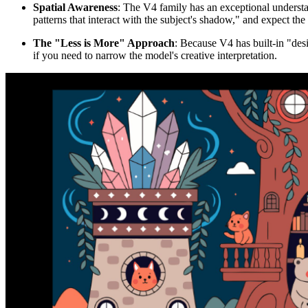
Spatial Awareness
: The V4 family has an exceptional understa
patterns that interact with the subject's shadow," and expect the
The "Less is More" Approach
: Because V4 has built-in "desi
if you need to narrow the model's creative interpretation.