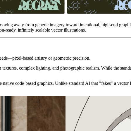
 moving away from generic imagery toward intentional, high-end graphic
-ready, infinitely scalable vector illustrations.
needs—pixel-based artistry or geometric precision.
ch textures, complex lighting, and photographic realism. While the stand
 native code-based graphics. Unlike standard AI that "fakes" a vector 