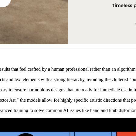
esults that feel crafted by a human professional rather than an algorithm
cts and text elements with a strong hierarchy, avoiding the cluttered "b
theory to ensure harmonious designs that are ready for immediate use in 
or Art," the models allow for highly specific artistic directions that pr
vanced training to solve common AI issues like hand and limb distortion