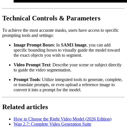
Technical Controls & Parameters
To achieve the most accurate masks, users have access to specific
prompting tools and settings:
Image Prompt Boxes
: In
SAM3 Image
, you can add
specific bounding boxes to visually guide the model toward
the exact objects you wish to segment.
Video Prompt Text
: Describe your scene or subject directly
to guide the video segmentation.
Prompt Tools
: Utilize integrated tools to generate, complete,
or translate prompts, or even upload a reference image to
convert it into a prompt for the model.
Related articles
How to Choose the Right Video Model (2026 Edition)
Wan 2.7: Complete Video Generation Suite