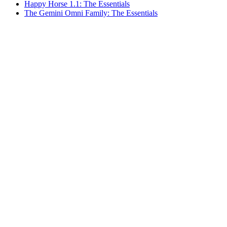
Happy Horse 1.1: The Essentials
The Gemini Omni Family: The Essentials