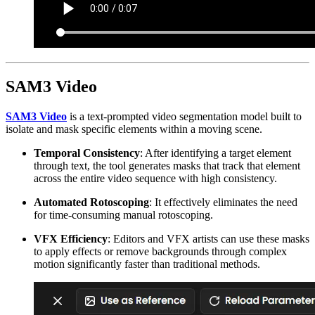
SAM3 Video
SAM3 Video
is a text-prompted video segmentation model built to
isolate and mask specific elements within a moving scene.
Temporal Consistency
: After identifying a target element
through text, the tool generates masks that track that element
across the entire video sequence with high consistency.
Automated Rotoscoping
: It effectively eliminates the need
for time-consuming manual rotoscoping.
VFX Efficiency
: Editors and VFX artists can use these masks
to apply effects or remove backgrounds through complex
motion significantly faster than traditional methods.