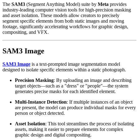
The
SAM3
(Segment Anything Model) suite by
Meta
provides
industry-leading computer vision tools for high-precision masking
and asset isolation. These models allow creators to precisely
segment specific elements from both static images and moving
footage, significantly accelerating workflows for graphic design,
compositing, and VFX.
SAM3 Image
SAM3 Image
is a text-prompted image segmentation model
designed to isolate specific elements within a static photograph.
Precision Masking
: By uploading an image and describing
target objects—such as a "dress" or "people"—the system
generates precise masks for each identified element.
Multi-Instance Detection
: If multiple instances of an object
are present, the model can produce individual masks for every
person or object detected.
Asset Isolation
: This tool streamlines the process of isolating
assets, making it easier to prepare elements for complex
graphic design and digital compositing.