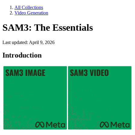
All Collections
Video Generation
SAM3: The Essentials
Last updated: April 9, 2026
Introduction