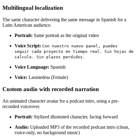
Multilingual localization
The same character delivering the same message in Spanish for a
Latin American audience.
Portrait:
Same portrait as the original video
Voice Script:
Con nuestro nuevo panel, puedes
seguir cada proyecto en tiempo real. Sin hojas de
calculo. Sin plazos perdidos.
Voice Language:
Spanish
Voice:
Laomedeia (Female)
Custom audio with recorded narration
An animated character avatar for a podcast intro, using a pre-
recorded voiceover.
Portrait:
Stylized illustrated character, facing forward
Audio:
Uploaded MP3 of the recorded podcast intro (clean,
voice-only, no background music)