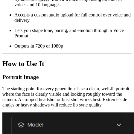
voices and 10 languages
Accepts a custom audio upload for full control over voice and
delivery
Lets you shape tone, pacing, and emotion through a Voice
Prompt
Outputs in 720p or 1080p
How to Use It
Portrait Image
The starting point for every generation. Use a clean, well-lit portrait
where the face is clearly visible and looking roughly toward the
camera. A cropped headshot or bust shot works best. Extreme side
angles or heavy shadows will reduce lip sync quality.