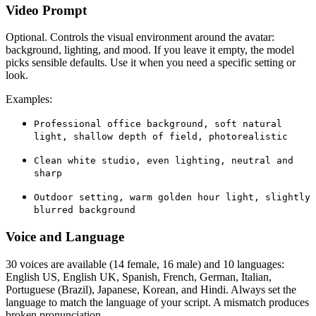
Video Prompt
Optional. Controls the visual environment around the avatar:
background, lighting, and mood. If you leave it empty, the model
picks sensible defaults. Use it when you need a specific setting or
look.
Examples:
Professional office background, soft natural
light, shallow depth of field, photorealistic
Clean white studio, even lighting, neutral and
sharp
Outdoor setting, warm golden hour light, slightly
blurred background
Voice and Language
30 voices are available (14 female, 16 male) and 10 languages:
English US, English UK, Spanish, French, German, Italian,
Portuguese (Brazil), Japanese, Korean, and Hindi. Always set the
language to match the language of your script. A mismatch produces
broken pronunciation.