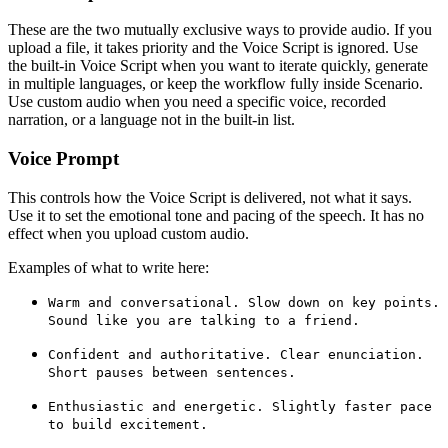
These are the two mutually exclusive ways to provide audio. If you
upload a file, it takes priority and the Voice Script is ignored. Use
the built-in Voice Script when you want to iterate quickly, generate
in multiple languages, or keep the workflow fully inside Scenario.
Use custom audio when you need a specific voice, recorded
narration, or a language not in the built-in list.
Voice Prompt
This controls how the Voice Script is delivered, not what it says.
Use it to set the emotional tone and pacing of the speech. It has no
effect when you upload custom audio.
Examples of what to write here:
Warm and conversational. Slow down on key points.
Sound like you are talking to a friend.
Confident and authoritative. Clear enunciation.
Short pauses between sentences.
Enthusiastic and energetic. Slightly faster pace
to build excitement.