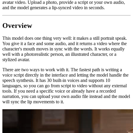
avatar video. Upload a photo, provide a script or your own audio,
and the model generates a lip-synced video in seconds.
Overview
This model does one thing very well: it makes a still portrait speak.
You give it a face and some audio, and it returns a video where the
character's mouth moves in sync with the words. It works equally
well with a photorealistic person, an illustrated character, or a
stylized avatar.
There are two ways to work with it. The fastest path is writing a
voice script directly in the interface and letting the model handle the
speech synthesis. It has 30 built-in voices and supports 10
languages, so you can go from script to video without any external
tools. If you need a specific voice or already have a recorded
narration, you can upload your own audio file instead and the model
will sync the lip movements to it.