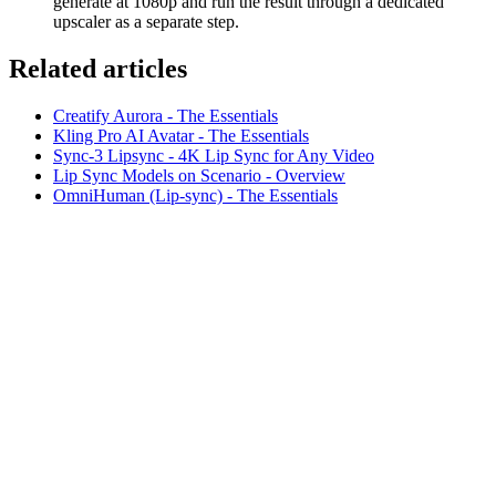
generate at 1080p and run the result through a dedicated
upscaler as a separate step.
Related articles
Creatify Aurora - The Essentials
Kling Pro AI Avatar - The Essentials
Sync-3 Lipsync - 4K Lip Sync for Any Video
Lip Sync Models on Scenario - Overview
OmniHuman (Lip-sync) - The Essentials