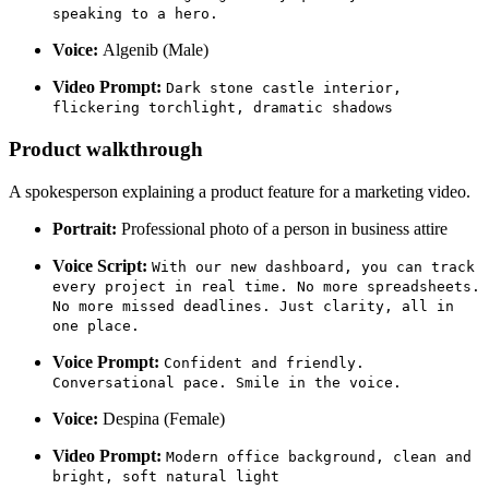
speaking to a hero.
Voice:
Algenib (Male)
Video Prompt:
Dark stone castle interior,
flickering torchlight, dramatic shadows
Product walkthrough
A spokesperson explaining a product feature for a marketing video.
Portrait:
Professional photo of a person in business attire
Voice Script:
With our new dashboard, you can track
every project in real time. No more spreadsheets.
No more missed deadlines. Just clarity, all in
one place.
Voice Prompt:
Confident and friendly.
Conversational pace. Smile in the voice.
Voice:
Despina (Female)
Video Prompt:
Modern office background, clean and
bright, soft natural light