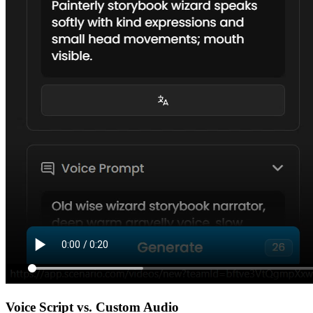
Voice Script vs. Custom Audio