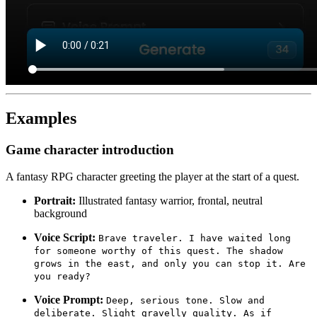
Examples
Game character introduction
A fantasy RPG character greeting the player at the start of a quest.
Portrait:
Illustrated fantasy warrior, frontal, neutral
background
Voice Script:
Brave traveler. I have waited long
for someone worthy of this quest. The shadow
grows in the east, and only you can stop it. Are
you ready?
Voice Prompt:
Deep, serious tone. Slow and
deliberate. Slight gravelly quality. As if