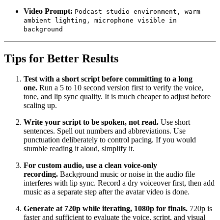
Video Prompt:
Podcast studio environment, warm
ambient lighting, microphone visible in
background
Tips for Better Results
Test with a short script before committing to a long
one.
Run a 5 to 10 second version first to verify the voice,
tone, and lip sync quality. It is much cheaper to adjust before
scaling up.
Write your script to be spoken, not read.
Use short
sentences. Spell out numbers and abbreviations. Use
punctuation deliberately to control pacing. If you would
stumble reading it aloud, simplify it.
For custom audio, use a clean voice-only
recording.
Background music or noise in the audio file
interferes with lip sync. Record a dry voiceover first, then add
music as a separate step after the avatar video is done.
Generate at 720p while iterating, 1080p for finals.
720p is
faster and sufficient to evaluate the voice, script, and visual