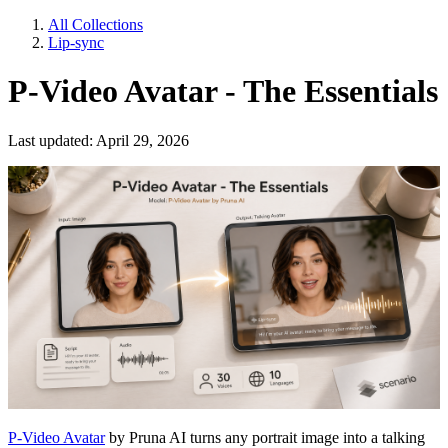
All Collections
Lip-sync
P-Video Avatar - The Essentials
Last updated: April 29, 2026
P-Video Avatar
by Pruna AI turns any portrait image into a talking