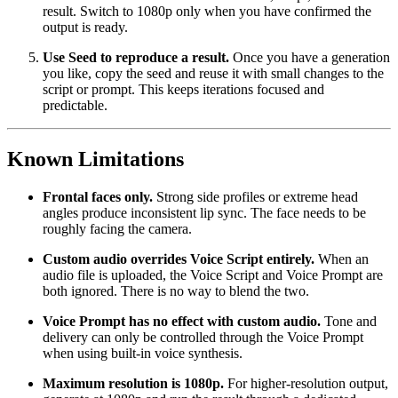
result. Switch to 1080p only when you have confirmed the
output is ready.
Use Seed to reproduce a result.
Once you have a generation
you like, copy the seed and reuse it with small changes to the
script or prompt. This keeps iterations focused and
predictable.
Known Limitations
Frontal faces only.
Strong side profiles or extreme head
angles produce inconsistent lip sync. The face needs to be
roughly facing the camera.
Custom audio overrides Voice Script entirely.
When an
audio file is uploaded, the Voice Script and Voice Prompt are
both ignored. There is no way to blend the two.
Voice Prompt has no effect with custom audio.
Tone and
delivery can only be controlled through the Voice Prompt
when using built-in voice synthesis.
Maximum resolution is 1080p.
For higher-resolution output,