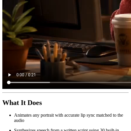
What It Does
Animates any portrait with accurate lip sync matched to the
audio
Synthesizes speech from a written script using 30 built-in