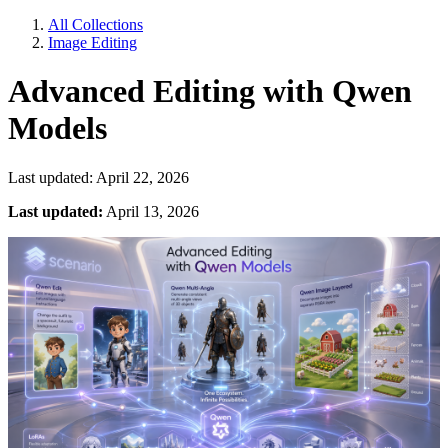
All Collections
Image Editing
Advanced Editing with Qwen
Models
Last updated: April 22, 2026
Last updated:
April 13, 2026