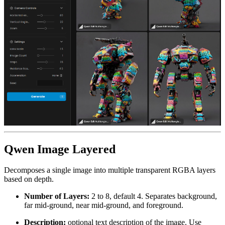
Qwen Image Layered
Decomposes a single image into multiple transparent RGBA layers
based on depth.
Number of Layers:
2 to 8, default 4. Separates background,
far mid-ground, near mid-ground, and foreground.
Description:
optional text description of the image. Use