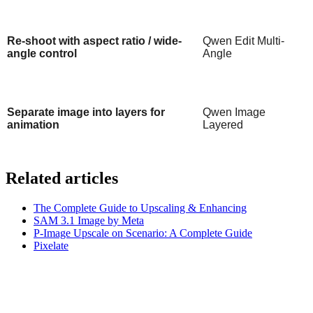
Re-shoot with aspect ratio / wide-
Qwen Edit Multi-
angle control
Angle
Separate image into layers for
Qwen Image
animation
Layered
Related articles
The Complete Guide to Upscaling & Enhancing
SAM 3.1 Image by Meta
P-Image Upscale on Scenario: A Complete Guide
Pixelate