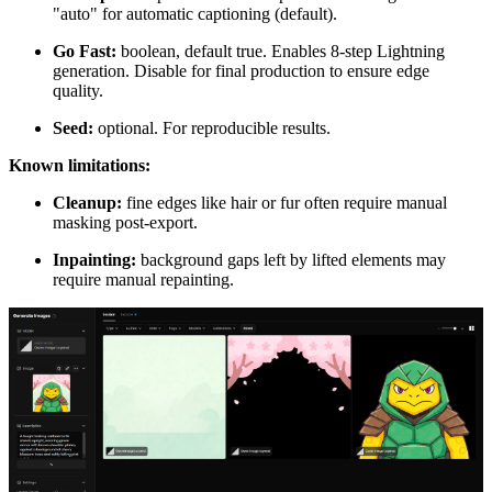
"auto" for automatic captioning (default).
Go Fast:
boolean, default true. Enables 8-step Lightning
generation. Disable for final production to ensure edge
quality.
Seed:
optional. For reproducible results.
Known limitations:
Cleanup:
fine edges like hair or fur often require manual
masking post-export.
Inpainting:
background gaps left by lifted elements may
require manual repainting.