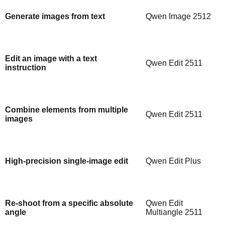
Generate images from text
Qwen Image 2512
Edit an image with a text
Qwen Edit 2511
instruction
Combine elements from multiple
Qwen Edit 2511
images
High-precision single-image edit
Qwen Edit Plus
Re-shoot from a specific absolute
Qwen Edit
angle
Multiangle 2511