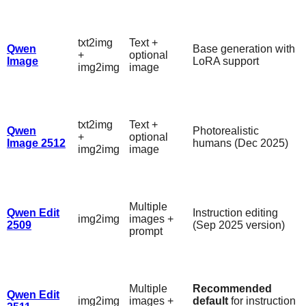
txt2img
Text +
Qwen
Base generation with
+
optional
Image
LoRA support
img2img
image
txt2img
Text +
Qwen
Photorealistic
+
optional
Image 2512
humans (Dec 2025)
img2img
image
Multiple
Qwen Edit
Instruction editing
img2img
images +
2509
(Sep 2025 version)
prompt
Multiple
Recommended
Qwen Edit
img2img
images +
default
for instruction