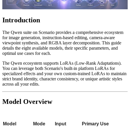
Introduction
The Qwen suite on Scenario provides a comprehensive ecosystem
for image generation, instruction-based editing, camera-aware
viewpoint synthesis, and RGBA layer decomposition. This guide
details the eight available models, their specific parameters, and
optimal use cases for each.
The Qwen ecosystem supports LoRAs (Low-Rank Adaptations).
You can leverage both Scenario's built-in platform LoRAs for
specialized effects and your own custom-trained LoRAs to maintain
strict brand identity, character consistency, or unique artistic styles
across all your edits.
Model Overview
Model
Mode
Input
Primary Use