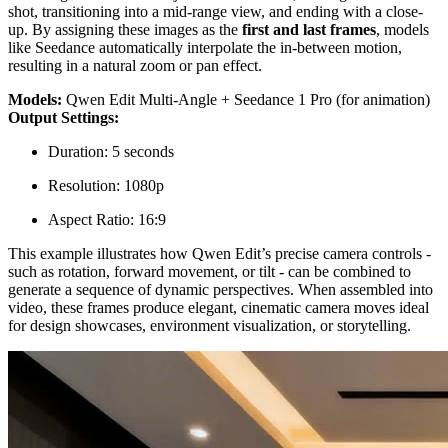
shot, transitioning into a mid-range view, and ending with a close-
up. By assigning these images as the
first and last frames
, models
like Seedance automatically interpolate the in-between motion,
resulting in a natural zoom or pan effect.
Models:
Qwen Edit Multi-Angle + Seedance 1 Pro (for animation)
Output Settings:
Duration: 5 seconds
Resolution: 1080p
Aspect Ratio: 16:9
This example illustrates how Qwen Edit’s precise camera controls -
such as rotation, forward movement, or tilt - can be combined to
generate a sequence of dynamic perspectives. When assembled into
video, these frames produce elegant, cinematic camera moves ideal
for design showcases, environment visualization, or storytelling.