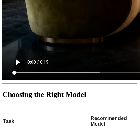
Choosing the Right Model
Recommended
Task
Model