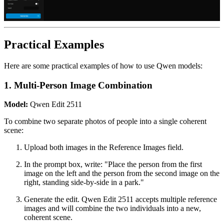
Practical Examples
Here are some practical examples of how to use Qwen models:
1. Multi-Person Image Combination
Model:
Qwen Edit 2511
To combine two separate photos of people into a single coherent
scene:
Upload both images in the Reference Images field.
In the prompt box, write: "Place the person from the first
image on the left and the person from the second image on the
right, standing side-by-side in a park."
Generate the edit. Qwen Edit 2511 accepts multiple reference
images and will combine the two individuals into a new,
coherent scene.