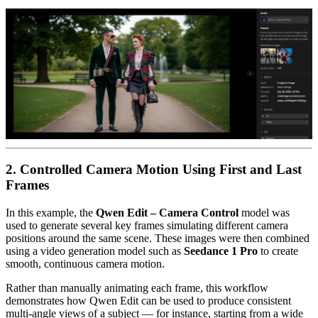
2. Controlled Camera Motion Using First and Last
Frames
In this example, the
Qwen Edit – Camera Control
model was
used to generate several key frames simulating different camera
positions around the same scene. These images were then combined
using a video generation model such as
Seedance 1 Pro
to create
smooth, continuous camera motion.
Rather than manually animating each frame, this workflow
demonstrates how Qwen Edit can be used to produce consistent
multi-angle views of a subject — for instance, starting from a wide