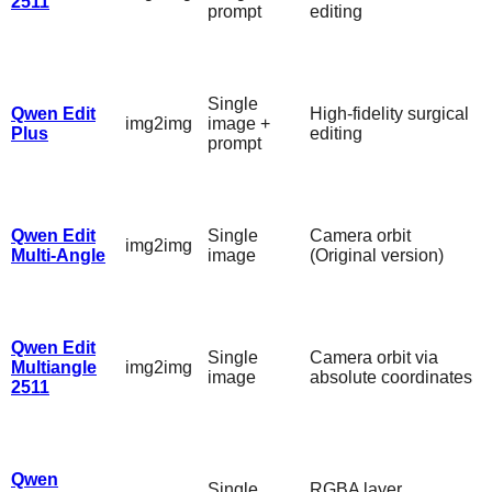
2511
prompt
editing
Single
Qwen Edit
High-fidelity surgical
img2img
image +
Plus
editing
prompt
Qwen Edit
Single
Camera orbit
img2img
Multi-Angle
image
(Original version)
Qwen Edit
Single
Camera orbit via
Multiangle
img2img
image
absolute coordinates
2511
Qwen
Single
RGBA layer