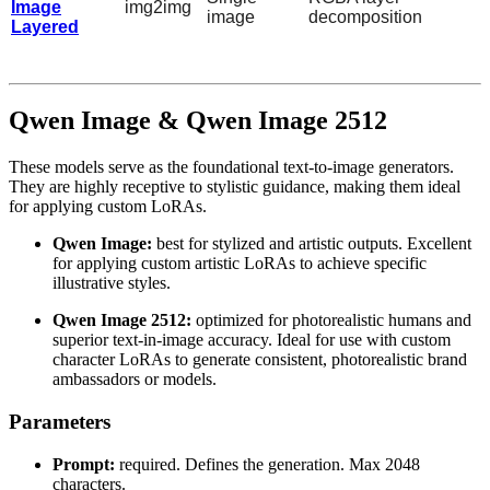
Image
img2img
image
decomposition
Layered
Qwen Image & Qwen Image 2512
These models serve as the foundational text-to-image generators.
They are highly receptive to stylistic guidance, making them ideal
for applying custom LoRAs.
Qwen Image:
best for stylized and artistic outputs. Excellent
for applying custom artistic LoRAs to achieve specific
illustrative styles.
Qwen Image 2512:
optimized for photorealistic humans and
superior text-in-image accuracy. Ideal for use with custom
character LoRAs to generate consistent, photorealistic brand
ambassadors or models.
Parameters
Prompt:
required. Defines the generation. Max 2048
characters.