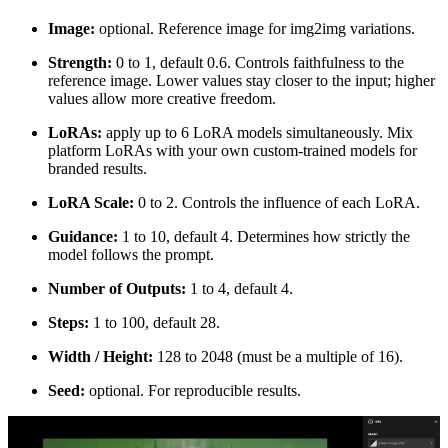
Image:
optional. Reference image for img2img variations.
Strength:
0 to 1, default 0.6. Controls faithfulness to the
reference image. Lower values stay closer to the input; higher
values allow more creative freedom.
LoRAs:
apply up to 6 LoRA models simultaneously. Mix
platform LoRAs with your own custom-trained models for
branded results.
LoRA Scale:
0 to 2. Controls the influence of each LoRA.
Guidance:
1 to 10, default 4. Determines how strictly the
model follows the prompt.
Number of Outputs:
1 to 4, default 4.
Steps:
1 to 100, default 28.
Width / Height:
128 to 2048 (must be a multiple of 16).
Seed:
optional. For reproducible results.