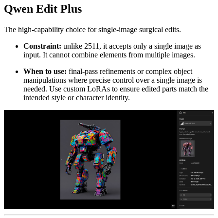
Qwen Edit Plus
The high-capability choice for single-image surgical edits.
Constraint:
unlike 2511, it accepts only a single image as
input. It cannot combine elements from multiple images.
When to use:
final-pass refinements or complex object
manipulations where precise control over a single image is
needed. Use custom LoRAs to ensure edited parts match the
intended style or character identity.