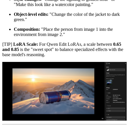
"Make this look like a watercolor painting."
Object-level edits:
"Change the color of the jacket to dark
green."
Composition:
"Place the person from image 1 into the
environment from image 2."
[TIP]
LoRA Scale:
For Qwen Edit LoRAs, a scale between
0.65
and 0.85
is the "sweet spot" to balance specialized effects with the
base model's reasoning.