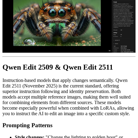
Qwen Edit 2509 & Qwen Edit 2511
Instruction-based models that apply changes semantically. Qwen
Edit 2511 (November 2025) is the current standard, offering
superior instruction following and identity preservation. Both
models accept multiple reference images, making them well suited
for combining elements from different sources. These models
become especially powerful when combined with LoRAs, allowing
you to instruct the AI to edit an image into a specific custom style.
Prompting Patterns
Style changes:
"Change the lighting to golden hour" or