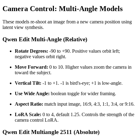
Camera Control: Multi-Angle Models
These models re-shoot an image from a new camera position using
latent view synthesis.
Qwen Edit Multi-Angle (Relative)
Rotate Degrees:
-90 to +90. Positive values orbit left;
negative values orbit right.
Move Forward:
0 to 10. Higher values zoom the camera in
toward the subject.
Vertical Tilt:
-1 to +1. -1 is bird's-eye; +1 is low-angle.
Use Wide Angle:
boolean toggle for wider framing.
Aspect Ratio:
match input image, 16:9, 4:3, 1:1, 3:4, or 9:16.
LoRA Scale:
0 to 4, default 1.25. Controls the strength of the
camera control LoRA.
Qwen Edit Multiangle 2511 (Absolute)