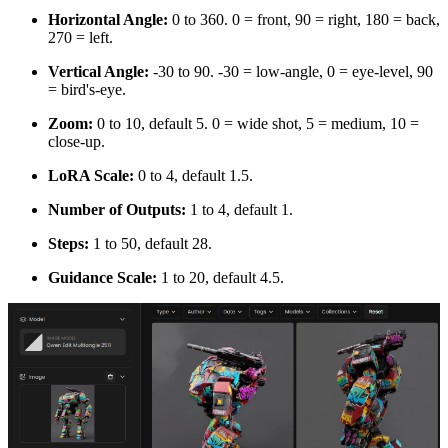
Horizontal Angle:
0 to 360. 0 = front, 90 = right, 180 = back,
270 = left.
Vertical Angle:
-30 to 90. -30 = low-angle, 0 = eye-level, 90
= bird's-eye.
Zoom:
0 to 10, default 5. 0 = wide shot, 5 = medium, 10 =
close-up.
LoRA Scale:
0 to 4, default 1.5.
Number of Outputs:
1 to 4, default 1.
Steps:
1 to 50, default 28.
Guidance Scale:
1 to 20, default 4.5.