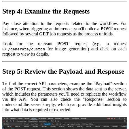
Step 4: Examine the Requests
Pay close attention to the requests related to the workflow. For
instance, when triggering an inference, you'll notice a
POST
request
followed by several
GET
job requests as the process unfolds.
Look for the relevant
POST
request (e.g., a request
to
for image generation) and click on each
/generate/custom
request to view its details.
Step 5: Review the Payload and Response
To find the correct API parameters, examine the "Payload" section
of the POST request. This section shows the data sent to the server,
which includes the parameters you’ll need to replicate the workflow
via the API. You can also check the "Response" section to
understand the server's reply, which can provide additional insights
into what data is required or expected.