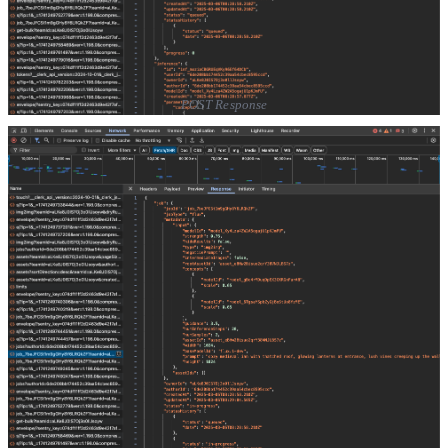
POST Response