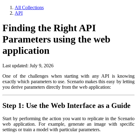
All Collections
API
Finding the Right API
Parameters using the web
application
Last updated: July 9, 2026
One of the challenges when starting with any API is knowing
exactly which parameters to use. Scenario makes this easy by letting
you derive parameters directly from the web application:
Step 1: Use the Web Interface as a Guide
Start by performing the action you want to replicate in the Scenario
web application. For example, generate an image with specific
settings or train a model with particular parameters.