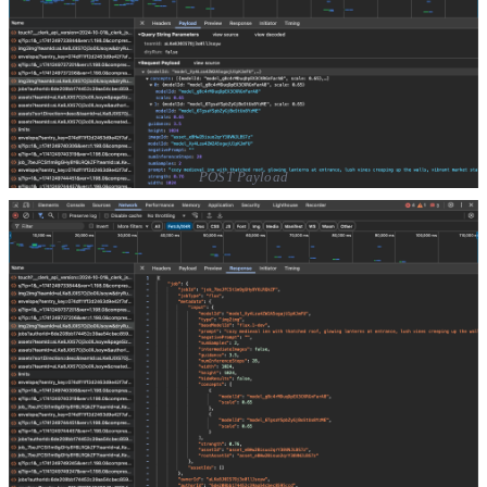
POST Payload