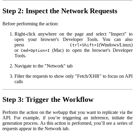
Step 2: Inspect the Network Requests
Before performing the action:
Right-click anywhere on the page and select "Inspect" to
open your browser's Developer Tools. You can also
press
(Windows/Linux)
Ctrl+Shift+I
or
(Mac) to open the browser's Developer
Cmd+Option+I
Tools.
Navigate to the "Network" tab
Filter the requests to show only "Fetch/XHR" to focus on API
calls
Step 3: Trigger the Workflow
Perform the action on the webapp that you want to replicate via the
API. For example, if you’re triggering an inference, initiate the
generation process. As this action is performed, you’ll see a series of
requests appear in the Network tab.