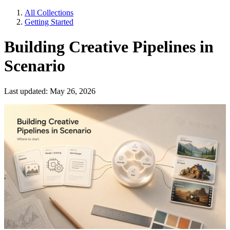
All Collections
Getting Started
Building Creative Pipelines in
Scenario
Last updated: May 26, 2026