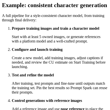
Example: consistent character generation
A full pipeline for a style-consistent character model, from training
through final delivery:
Prepare training images and train a character model
Start with at least 5 owned images, or generate references
with a platform model and a well-crafted prompt.
Configure and launch training
Create a new model, add training images, adjust captions if
needed, and review the CU estimate on Start Training before
launching.
Test and refine the model
After training, test prompts and fine-tune until outputs match
the training set. Pin the best results so Prompt Spark can reuse
their prompts.
Control generations with reference images
Add a reference image and use
pose reference
to place the