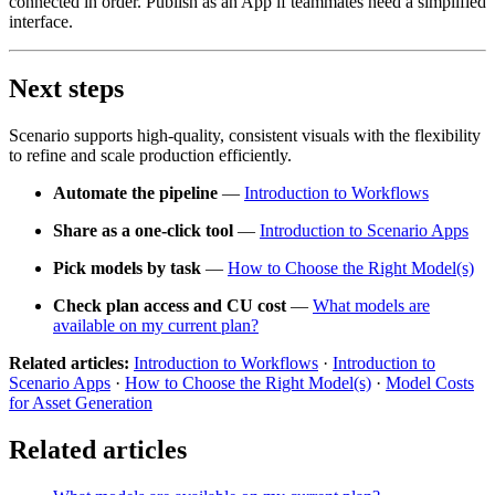
connected in order. Publish as an App if teammates need a simplified
interface.
Next steps
Scenario supports high-quality, consistent visuals with the flexibility
to refine and scale production efficiently.
Automate the pipeline
—
Introduction to Workflows
Share as a one-click tool
—
Introduction to Scenario Apps
Pick models by task
—
How to Choose the Right Model(s)
Check plan access and CU cost
—
What models are
available on my current plan?
Related articles:
Introduction to Workflows
·
Introduction to
Scenario Apps
·
How to Choose the Right Model(s)
·
Model Costs
for Asset Generation
Related articles