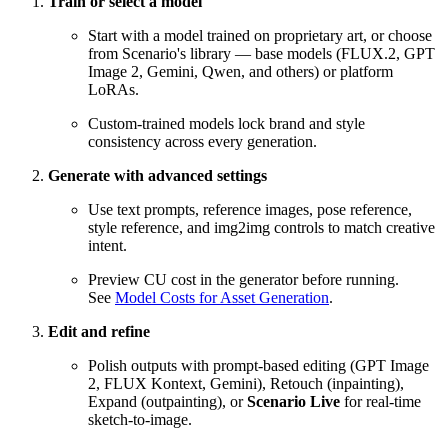
Train or select a model
Start with a model trained on proprietary art, or choose
from Scenario's library — base models (FLUX.2, GPT
Image 2, Gemini, Qwen, and others) or platform
LoRAs.
Custom-trained models lock brand and style
consistency across every generation.
Generate with advanced settings
Use text prompts, reference images, pose reference,
style reference, and img2img controls to match creative
intent.
Preview CU cost in the generator before running.
See
Model Costs for Asset Generation
.
Edit and refine
Polish outputs with prompt-based editing (GPT Image
2, FLUX Kontext, Gemini), Retouch (inpainting),
Expand (outpainting), or
Scenario Live
for real-time
sketch-to-image.