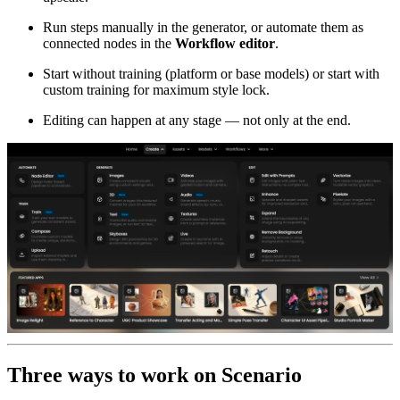
Run steps manually in the generator, or automate them as
connected nodes in the
Workflow editor
.
Start without training (platform or base models) or start with
custom training for maximum style lock.
Editing can happen at any stage — not only at the end.
Three ways to work on Scenario