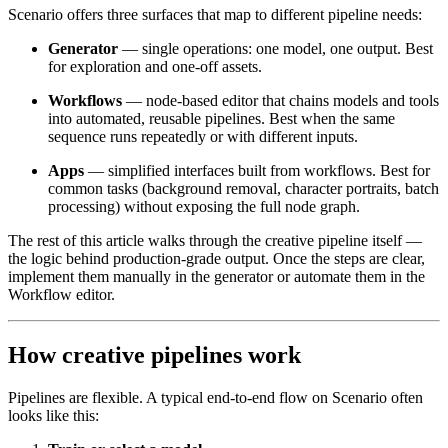
Scenario offers three surfaces that map to different pipeline needs:
Generator
— single operations: one model, one output. Best
for exploration and one-off assets.
Workflows
— node-based editor that chains models and tools
into automated, reusable pipelines. Best when the same
sequence runs repeatedly or with different inputs.
Apps
— simplified interfaces built from workflows. Best for
common tasks (background removal, character portraits, batch
processing) without exposing the full node graph.
The rest of this article walks through the creative pipeline itself —
the logic behind production-grade output. Once the steps are clear,
implement them manually in the generator or automate them in the
Workflow editor.
How creative pipelines work
Pipelines are flexible. A typical end-to-end flow on Scenario often
looks like this: