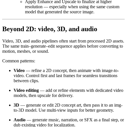
Apply Enhance and Upscale to finalize at higher
resolution — especially when using the same custom
model that generated the source image.
Beyond 2D: video, 3D, and audio
Video, 3D, and audio pipelines often start from processed 2D assets.
The same train–generate–edit sequence applies before converting to
motion, meshes, or sound.
Common patterns:
Video
— refine a 2D concept, then animate with image-to-
video. Control first and last frames for seamless transitions
between clips.
Video editing
— add or refine elements with dedicated video
models, then upscale for delivery.
3D
— generate or edit 2D concept art, then pass it to an img-
to-3D model. Use multi-view inputs for better geometry.
Audio
— generate music, narration, or SFX as a final step, or
dub existing video for localization.