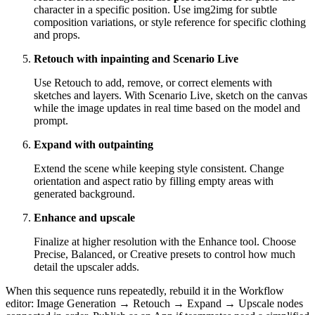
character in a specific position. Use img2img for subtle
composition variations, or style reference for specific clothing
and props.
Retouch with inpainting and Scenario Live
Use Retouch to add, remove, or correct elements with
sketches and layers. With Scenario Live, sketch on the canvas
while the image updates in real time based on the model and
prompt.
Expand with outpainting
Extend the scene while keeping style consistent. Change
orientation and aspect ratio by filling empty areas with
generated background.
Enhance and upscale
Finalize at higher resolution with the Enhance tool. Choose
Precise, Balanced, or Creative presets to control how much
detail the upscaler adds.
When this sequence runs repeatedly, rebuild it in the Workflow
editor: Image Generation → Retouch → Expand → Upscale nodes