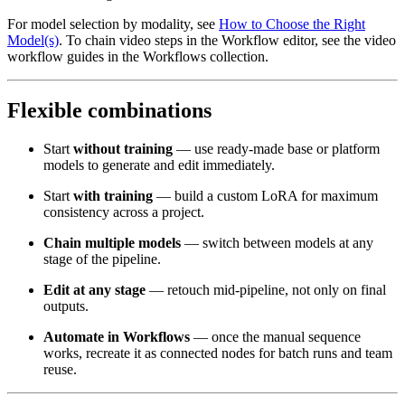
For model selection by modality, see
How to Choose the Right
Model(s)
. To chain video steps in the Workflow editor, see the video
workflow guides in the Workflows collection.
Flexible combinations
Start
without training
— use ready-made base or platform
models to generate and edit immediately.
Start
with training
— build a custom LoRA for maximum
consistency across a project.
Chain multiple models
— switch between models at any
stage of the pipeline.
Edit at any stage
— retouch mid-pipeline, not only on final
outputs.
Automate in Workflows
— once the manual sequence
works, recreate it as connected nodes for batch runs and team
reuse.