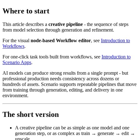
Where to start
This article describes a
creative pipeline
- the sequence of steps
from model selection through generation and refinement.
For the visual
node-based Workflow editor
, see
Introduction to
Workflows
.
For one-click task tools built from workflows, see
Introduction to
Scenario Apps
.
AI models can produce strong results from a single prompt - but
professional production needs consistency across dozens or
hundreds of assets. Scenario supports repeatable pipelines that move
from training through generation, editing, and delivery in one
environment.
The short version
A creative pipeline can be as simple as one model and one
generation step, or as complex as train → generate → edit →
upscale.