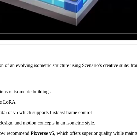
of an evolving isometric structure using Scenario’s creative suite: fro
ons of isometric buildings
ame LoRA
.5 or v5 which supports first/last frame control
 design, and motion concepts in an isometric style.
 now recommend
Pixverse v5
, which offers superior quality while mainta