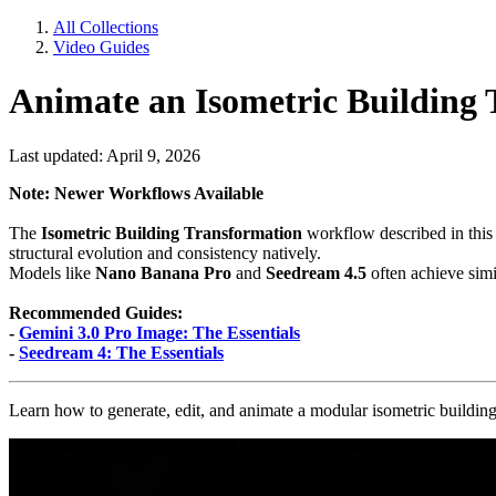
All Collections
Video Guides
Animate an Isometric Building
Last updated: April 9, 2026
Note: Newer Workflows Available
The
Isometric Building Transformation
workflow described in this
structural evolution and consistency natively.
Models like
Nano Banana Pro
and
Seedream 4.5
often achieve simil
Recommended Guides:
-
Gemini 3.0 Pro Image: The Essentials
-
Seedream 4: The Essentials
Learn how to generate, edit, and animate a modular isometric building 