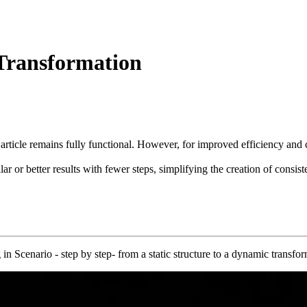
 Transformation
 article remains fully functional. However, for improved efficiency a
ar or better results with fewer steps, simplifying the creation of consis
in Scenario - step by step- from a static structure to a dynamic transfo