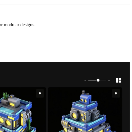
for modular designs.