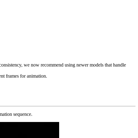
nd consistency, we now recommend using newer models that handle
tent frames for animation.
rmation sequence.