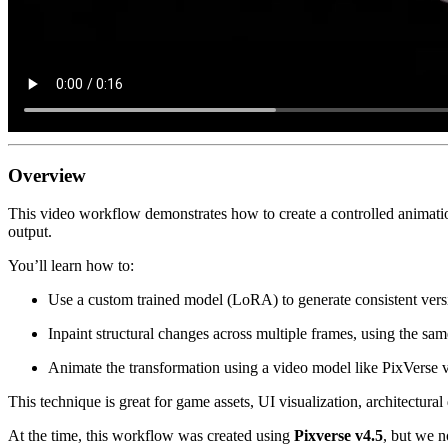
Overview
This video workflow demonstrates how to create a controlled animation 
output.
You’ll learn how to:
Use a custom trained model (LoRA) to generate consistent versi
Inpaint structural changes across multiple frames, using the s
Animate the transformation using a video model like PixVerse v4
This technique is great for game assets, UI visualization, architectural
At the time, this workflow was created using
Pixverse v4.5
, but we