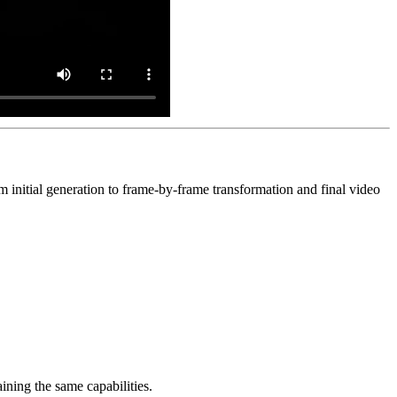
m initial generation to frame-by-frame transformation and final video
ining the same capabilities.