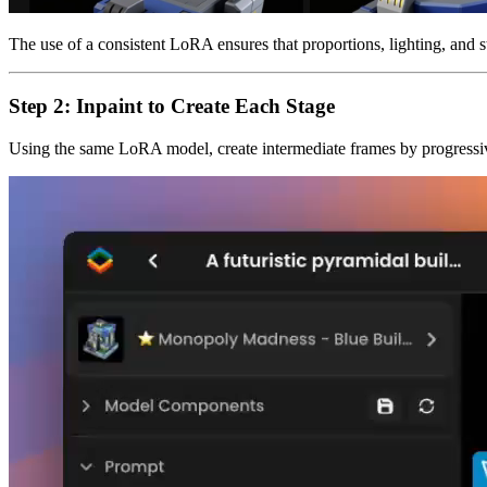
The use of a consistent LoRA ensures that proportions, lighting, and st
Step 2: Inpaint to Create Each Stage
Using the same LoRA model, create intermediate frames by progressiv