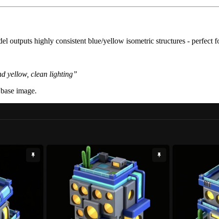
l outputs highly consistent blue/yellow isometric structures - perfect 
nd yellow, clean lighting”
 base image.