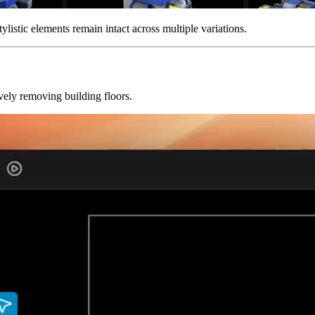
ylistic elements remain intact across multiple variations.
ely removing building floors.