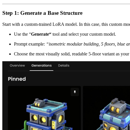
Step 1: Generate a Base Structure
Start with a custom-trained LoRA model. In this case, this custom mode
Use the “
Generate“
tool and select your custom model.
Prompt example:
“isometric modular building, 5 floors, blue a
Choose the most visually solid, readable 5-floor variant as your