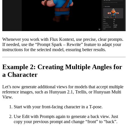
Whenever you work with Flux Kontext, use precise, clear prompts.
If needed, use the “Prompt Spark – Rewrite” feature to adapt your
instructions for the selected model, ensuring better results.
Example 2: Creating Multiple Angles for
a Character
Let’s now generate additional views for models that accept multiple
reference images, such as Hunyuan 2.1, Trellis, or Hunyuan Multi
View.
Start with your front-facing character in a T-pose.
Use Edit with Prompts again to generate a back view. Just
copy your previous prompt and change “front” to “back”.