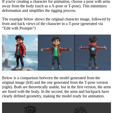
If you're creating a character for animation, choose a pose with arms
away from the body (such as a A-pose or T-pose). This minimizes
deformation and simplifies the rigging process.
The example below shows the original character image, followed by
front and back views of the character in a T-pose (generated via
“Edit with Prompts”)
Below is a comparison between the model generated from the
original image (left) and the one generated from the T-pose version
(right). Both are theoretically usable, but in the first version, the arms
are fused with the body. In the second, the arms and backpack have
clearly defined geometry, making the model ready for animation.