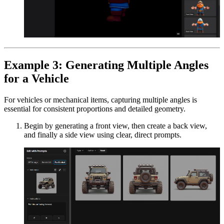
Example 3: Generating Multiple Angles
for a Vehicle
For vehicles or mechanical items, capturing multiple angles is
essential for consistent proportions and detailed geometry.
Begin by generating a front view, then create a back view,
and finally a side view using clear, direct prompts.