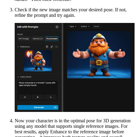
Check if the new image matches your desired pose. If not,
refine the prompt and try again.
Now your character is in the optimal pose for 3D generation
using any model that supports single reference images. For
best results, apply Enhance to the reference image before