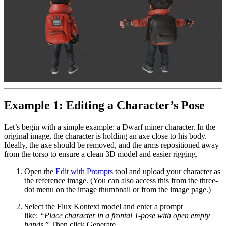
Example 1: Editing a Character’s Pose
Let’s begin with a simple example: a Dwarf miner character. In the
original image, the character is holding an axe close to his body.
Ideally, the axe should be removed, and the arms repositioned away
from the torso to ensure a clean 3D model and easier rigging.
Open the
Edit with Prompts
tool and upload your character as
the reference image. (You can also access this from the three-
dot menu on the image thumbnail or from the image page.)
Select the Flux Kontext model and enter a prompt
like:
“Place character in a frontal T-pose with open empty
hands
.” Then click Generate.