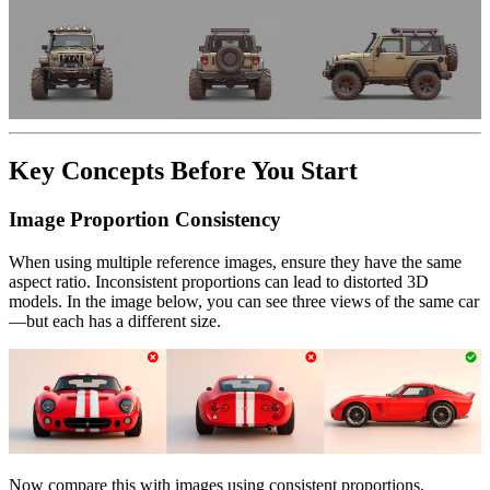
Key Concepts Before You Start
Image Proportion Consistency
When using multiple reference images, ensure they have the same
aspect ratio. Inconsistent proportions can lead to distorted 3D
models. In the image below, you can see three views of the same car
—but each has a different size.
Now compare this with images using consistent proportions.