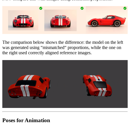
The comparison below shows the difference: the model on the left
was generated using “mismatched“ proportions, while the one on
the right used correctly aligned reference images.
Poses for Animation