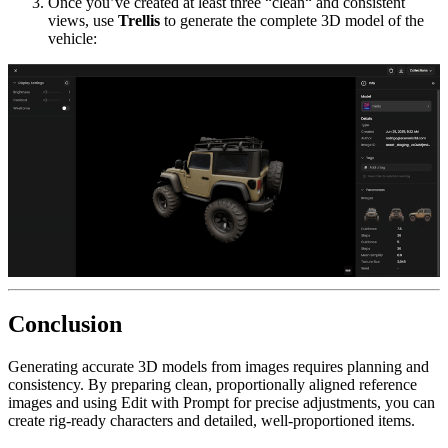
Once you’ve created at least three “clean“ and consistent
views, use
Trellis
to generate the complete 3D model of the
vehicle:
Conclusion
Generating accurate 3D models from images requires planning and
consistency. By preparing clean, proportionally aligned reference
images and using Edit with Prompt for precise adjustments, you can
create rig-ready characters and detailed, well-proportioned items.