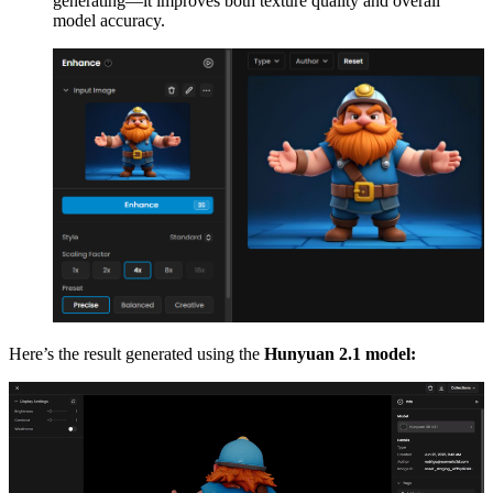
generating—it improves both texture quality and overall
model accuracy.
Here’s the result generated using the
Hunyuan 2.1 model: