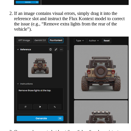
If an image contains visual errors, simply drag it into the
reference slot and instruct the Flux Kontext model to correct
the issue (e.g., “Remove extra lights from the rear of the
vehicle”).