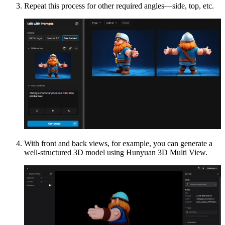
Repeat this process for other required angles—side, top, etc.
With front and back views, for example, you can generate a
well-structured 3D model using Hunyuan 3D Multi View.