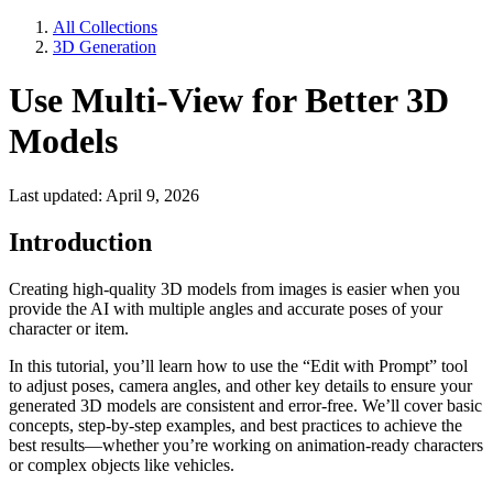
All Collections
3D Generation
Use Multi-View for Better 3D
Models
Last updated: April 9, 2026
Introduction
Creating high-quality 3D models from images is easier when you
provide the AI with multiple angles and accurate poses of your
character or item.
In this tutorial, you’ll learn how to use the “Edit with Prompt” tool
to adjust poses, camera angles, and other key details to ensure your
generated 3D models are consistent and error-free. We’ll cover basic
concepts, step-by-step examples, and best practices to achieve the
best results—whether you’re working on animation-ready characters
or complex objects like vehicles.