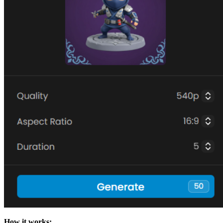
How it works: