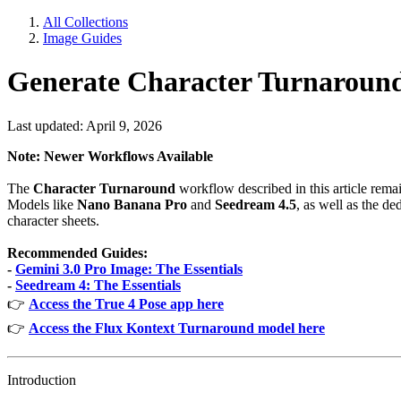
All Collections
Image Guides
Generate Character Turnaroun
Last updated: April 9, 2026
Note: Newer Workflows Available
The
Character Turnaround
workflow described in this article rem
Models like
Nano Banana Pro
and
Seedream 4.5
, as well as the de
character sheets.
Recommended Guides:
-
Gemini 3.0 Pro Image: The Essentials
-
Seedream 4: The Essentials
👉
Access the True 4 Pose app here
👉
Access the Flux Kontext Turnaround model here
Introduction