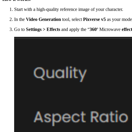
Start with a high-quality reference image of your character.
In the
Video Generation
tool, select
Pixverse v5
as your mode
Go to
Settings > Effects
and apply the “
360
º Microwave
effec