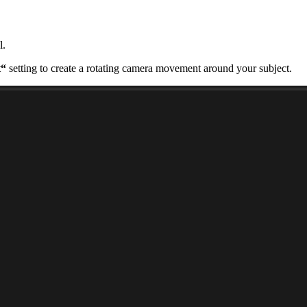
l.
t“
setting to create a rotating camera movement around your subject.