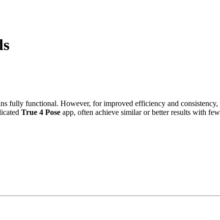
ds
ains fully functional. However, for improved efficiency and consisten
dicated
True 4 Pose
app, often achieve similar or better results with few