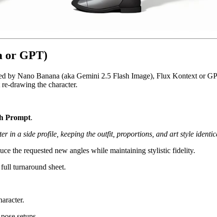
a or GPT)
ed by Nano Banana (aka Gemini 2.5 Flash Image), Flux Kontext or GPT.
 re-drawing the character.
th Prompt
.
 in a side profile, keeping the outfit, proportions, and art style identic
ce the requested new angles while maintaining stylistic fidelity.
 full turnaround sheet.
aracter.
 pose setups.