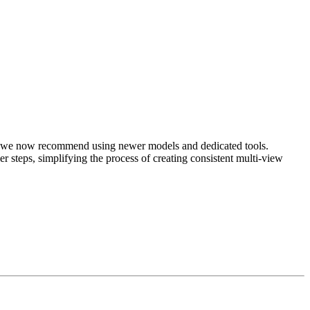
cy, we now recommend using newer models and dedicated tools.
er steps, simplifying the process of creating consistent multi-view