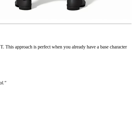
 This approach is perfect when you already have a base character
al."