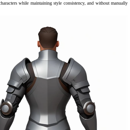
characters while maintaining style consistency, and without manually