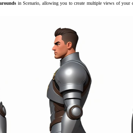
narounds
in Scenario, allowing you to create multiple views of your 