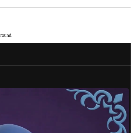
around.