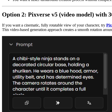
Option 2: Pixverse v5 (video model) with 
If you want a cinematic, fully rotatable view of your character, try
Pix
This video-based generation approach creates a smooth rotation around