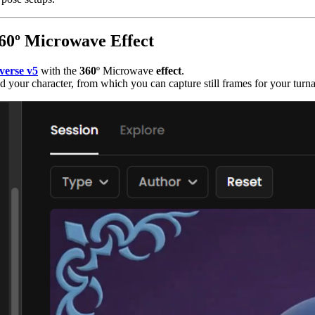
360º Microwave Effect
verse v5
with the
360
º Microwave
effect
.
 your character, from which you can capture still frames for your turn