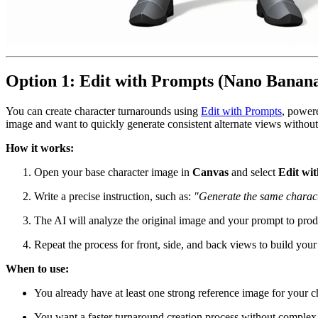
Option 1: Edit with Prompts (Nano Banan
You can create character turnarounds using
Edit with Prompts
, power
image and want to quickly generate consistent alternate views without
How it works:
Open your base character image in
Canvas
and select
Edit wi
Write a precise instruction, such as:
"Generate the same character
The AI will analyze the original image and your prompt to produ
Repeat the process for front, side, and back views to build your
When to use:
You already have at least one strong reference image for your ch
You want a faster turnaround creation process without complex