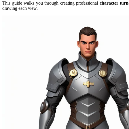
This guide walks you through creating professional
character tur
drawing each view.