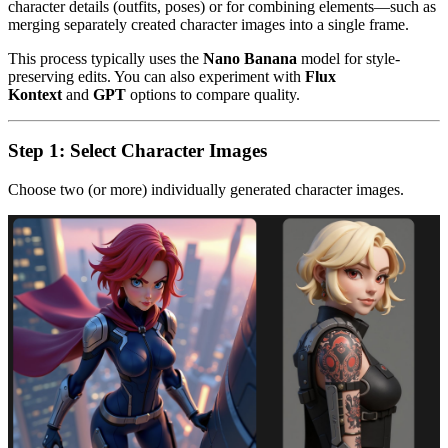
character details (outfits, poses) or for combining elements—such as
merging separately created character images into a single frame.
This process typically uses the
Nano Banana
model for style-
preserving edits. You can also experiment with
Flux
Kontext
and
GPT
options to compare quality.
Step 1: Select Character Images
Choose two (or more) individually generated character images.