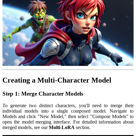
Creating a Multi-Character Model
Step 1: Merge Character Models
To generate two distinct characters, you'll need to merge their
individual models into a single composed model. Navigate to
Models and click "New Model," then select "Compose Models" to
open the model merging interface. For detailed information about
merged models, see our
Multi-LoRA
section.