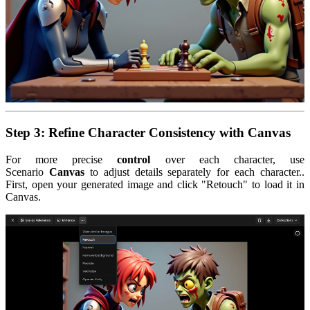
Step 3: Refine Character Consistency with Canvas
For more precise
control
over each character, use
Scenario
Canvas
to adjust details separately for each character..
First, open your generated image and click "Retouch" to load it in
Canvas.