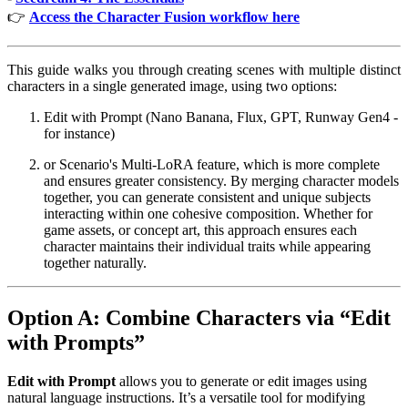
👉
Access the Character Fusion workflow here
This guide walks you through creating scenes with multiple distinct
characters in a single generated image, using two options:
Edit with Prompt (Nano Banana, Flux, GPT, Runway Gen4 -
for instance)
or Scenario's Multi-LoRA feature, which is more complete
and ensures greater consistency. By merging character models
together, you can generate consistent and unique subjects
interacting within one cohesive composition. Whether for
game assets, or concept art, this approach ensures each
character maintains their individual traits while appearing
together naturally.
Option A: Combine Characters via “Edit
with Prompts”
Edit with Prompt
allows you to generate or edit images using
natural language instructions. It’s a versatile tool for modifying