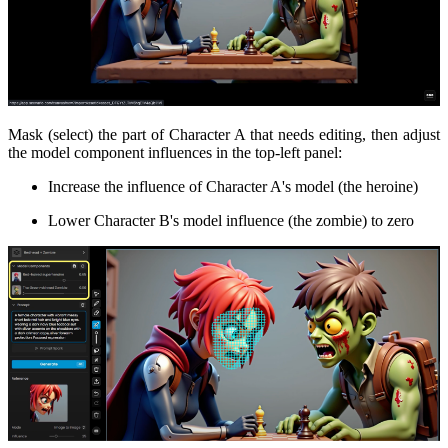
Mask (select) the part of Character A that needs editing, then adjust
the model component influences in the top-left panel:
Increase the influence of Character A's model (the heroine)
Lower Character B's model influence (the zombie) to zero