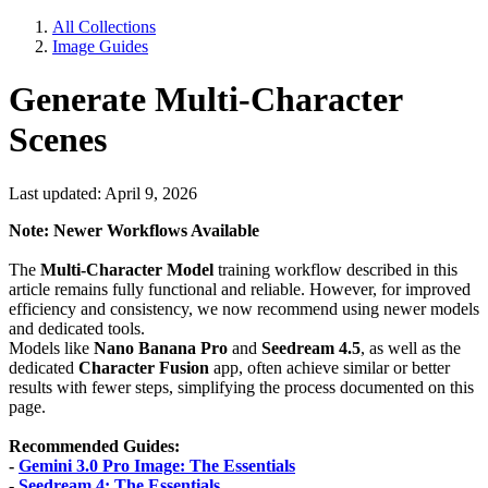
All Collections
Image Guides
Generate Multi-Character
Scenes
Last updated: April 9, 2026
Note: Newer Workflows Available
The
Multi-Character Model
training workflow described in this
article remains fully functional and reliable. However, for improved
efficiency and consistency, we now recommend using newer models
and dedicated tools.
Models like
Nano Banana Pro
and
Seedream 4.5
, as well as the
dedicated
Character Fusion
app, often achieve similar or better
results with fewer steps, simplifying the process documented on this
page.
Recommended Guides:
-
Gemini 3.0 Pro Image: The Essentials
-
Seedream 4: The Essentials