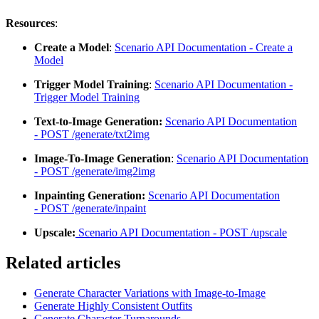
Resources
:
Create a Model
:
Scenario API Documentation - Create a
Model
Trigger Model Training
:
Scenario API Documentation -
Trigger Model Training
Text-to-Image Generation:
Scenario API Documentation
-
POST /generate/txt2img
Image-To-Image Generation
:
Scenario API Documentation
-
POST /generate/img2img
Inpainting Generation:
Scenario API Documentation
-
POST /generate/inpaint
Upscale:
Scenario API Documentation -
POST /upscale
Related articles
Generate Character Variations with Image-to-Image
Generate Highly Consistent Outfits
Generate Character Turnarounds