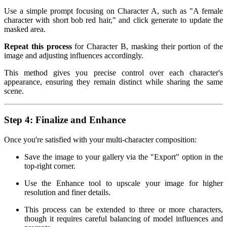
Use a simple prompt focusing on Character A, such as "A female
character with short bob red hair," and click generate to update the
masked area.
Repeat this process
for Character B, masking their portion of the
image and adjusting influences accordingly.
This method gives you precise control over each character's
appearance, ensuring they remain distinct while sharing the same
scene.
Step 4: Finalize and Enhance
Once you're satisfied with your multi-character composition:
Save the image to your gallery via the "Export" option in the
top-right corner.
Use the Enhance tool to upscale your image for higher
resolution and finer details.
This process can be extended to three or more characters,
though it requires careful balancing of model influences and