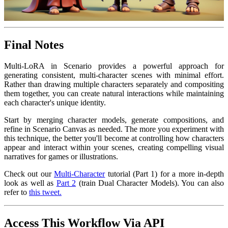
Final Notes
Multi-LoRA in Scenario provides a powerful approach for
generating consistent, multi-character scenes with minimal effort.
Rather than drawing multiple characters separately and compositing
them together, you can create natural interactions while maintaining
each character's unique identity.
Start by merging character models, generate compositions, and
refine in Scenario Canvas as needed. The more you experiment with
this technique, the better you'll become at controlling how characters
appear and interact within your scenes, creating compelling visual
narratives for games or illustrations.
Check out our
Multi-Character
tutorial (Part 1) for a more in-depth
look as well as
Part 2
(train Dual Character Models). You can also
refer to
this tweet.
Access This Workflow Via API