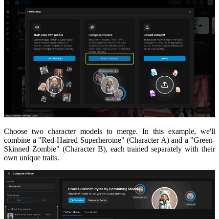
Choose two character models to merge. In this example, we'll
combine a "Red-Haired Superheroine" (Character A) and a "Green-
Skinned Zombie" (Character B), each trained separately with their
own unique traits.