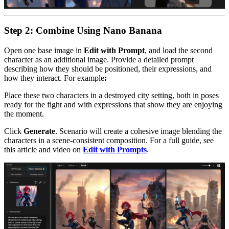
Step 2: Combine Using Nano Banana
Open one base image in
Edit with Prompt
, and load the second
character as an additional image. Provide a detailed prompt
describing how they should be positioned, their expressions, and
how they interact. For example
:
Place these two characters in a destroyed city setting, both in poses
ready for the fight and with expressions that show they are enjoying
the moment.
Click
Generate
. Scenario will create a cohesive image blending the
characters in a scene-consistent composition. For a full guide, see
this article and video on
Edit with Prompts
.