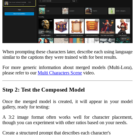
When prompting these characters later, describe each using language
similar to the captions they were trained with for best results.
For more generic information about merged models (Multi-Lora),
please refer to our
Multi Characters Scene
video.
Step 2: Test the Composed Model
Once the merged model is created, it will appear in your model
gallery, ready for testing:
A 3:2 image format often works well for character placement,
though you can experiment with other ratios based on your needs.
Create a structured prompt that describes each character's