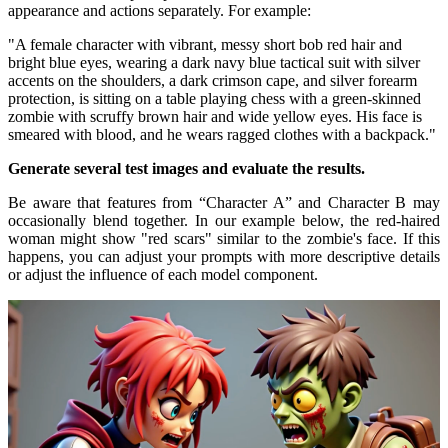
appearance and actions separately. For example:
"A female character with vibrant, messy short bob red hair and
bright blue eyes, wearing a dark navy blue tactical suit with silver
accents on the shoulders, a dark crimson cape, and silver forearm
protection, is sitting on a table playing chess with a green-skinned
zombie with scruffy brown hair and wide yellow eyes. His face is
smeared with blood, and he wears ragged clothes with a backpack."
Generate several test images and evaluate the results.
Be aware that features from “Character A” and Character B may
occasionally blend together. In our example below, the red-haired
woman might show "red scars" similar to the zombie's face. If this
happens, you can adjust your prompts with more descriptive details
or adjust the influence of each model component.