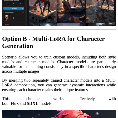
Option B - Multi-LoRA for Character
Generation
Scenario allows you to train custom models, including both style
models and character models. Character models are particularly
valuable for maintaining consistency in a specific character's design
across multiple images.
By merging two separately trained character models into a Multi-
LoRA composition, you can generate dynamic interactions while
ensuring each character retains their unique features.
This technique works effectively with
both
Flux
and
SDXL
models.