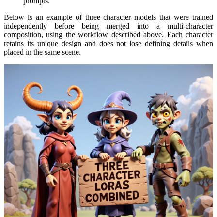
prompts.
Below is an example of three character models that were trained
independently before being merged into a multi-character
composition, using the workflow described above. Each character
retains its unique design and does not lose defining details when
placed in the same scene.