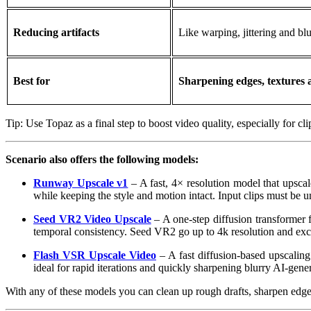
Reducing artifacts
Like warping, jittering and blu
Best for
Sharpening edges, textures a
Tip: Use Topaz as a final step to boost video quality, especially for c
Scenario also offers the following models:
Runway Upscale v1
– A fast, 4× resolution model that upscale
while keeping the style and motion intact. Input clips must be 
Seed VR2 Video Upscale
– A one‑step diffusion transformer f
temporal consistency. Seed VR2 go up to 4k resolution and exce
Flash VSR Upscale Video
– A fast diffusion-based upscaling
ideal for rapid iterations and quickly sharpening blurry AI-gener
With any of these models you can clean up rough drafts, sharpen edges,