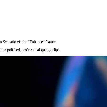
 in Scenario via the “Enhance“ feature.
into polished, professional-quality clips.