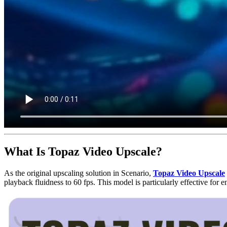
What Is Topaz Video Upscale?
As the original upscaling solution in Scenario,
Topaz Video Upscale
playback fluidness to 60 fps. This model is particularly effective fo