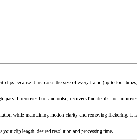
rt clips because it increases the size of every frame (up to four times)
e pass. It removes blur and noise, recovers fine details and improves
ution while maintaining motion clarity and removing flickering. It is
 your clip length, desired resolution and processing time.