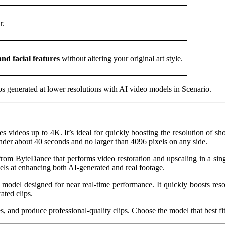
r.
nd facial features
without altering your original art style.
lips generated at lower resolutions with AI video models in Scenario.
s videos up to 4K. It’s ideal for quickly boosting the resolution of sho
under about 40 seconds and no larger than 4096 pixels on any side.
rom ByteDance that performs video restoration and upscaling in a singl
ls at enhancing both AI‑generated and real footage.
 model designed for near real-time performance. It quickly boosts resol
ated clips.
 and produce professional‑quality clips. Choose the model that best fits