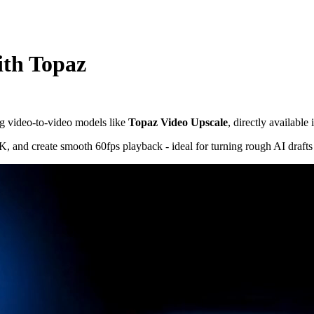
ith Topaz
g video-to-video models like
Topaz Video Upscale
, directly available
4K, and create smooth 60fps playback - ideal for turning rough AI drafts 