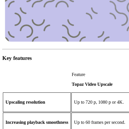
Key features
Feature
Topaz Video Upscale
Upscaling resolution
Up to 720 p, 1080 p or 4K.
Increasing playback smoothness
Up to 60 frames per second.