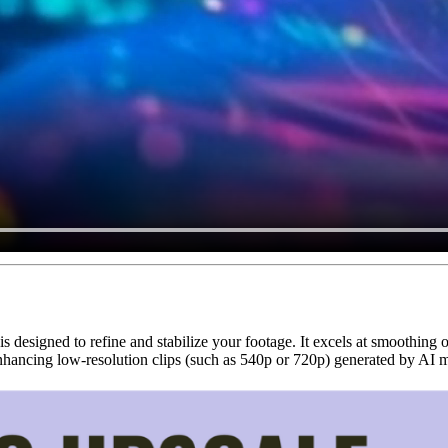
is designed to refine and stabilize your footage. It excels at smoothing 
r enhancing low-resolution clips (such as 540p or 720p) generated by AI