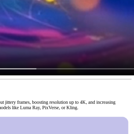
out jittery frames, boosting resolution up to 4K, and increasing
 models like Luma Ray, PixVerse, or Kling.