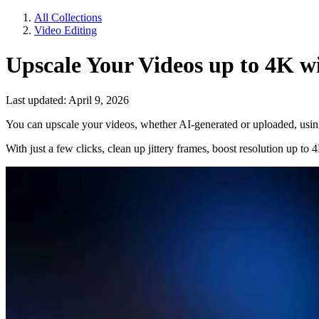
All Collections
Video Editing
Upscale Your Videos up to 4K w
Last updated: April 9, 2026
You can upscale your videos, whether AI-generated or uploaded, usin
With just a few clicks, clean up jittery frames, boost resolution up to 