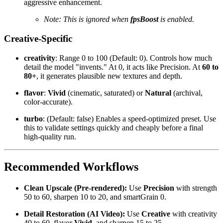
aggressive enhancement.
Note: This is ignored when
fpsBoost
is enabled.
Creative-Specific
creativity
: Range 0 to 100 (Default: 0). Controls how much
detail the model "invents." At 0, it acts like Precision. At
60 to
80+
, it generates plausible new textures and depth.
flavor
:
Vivid
(cinematic, saturated) or
Natural
(archival,
color-accurate).
turbo
: (Default: false) Enables a speed-optimized preset. Use
this to validate settings quickly and cheaply before a final
high-quality run.
Recommended Workflows
Clean Upscale (Pre-rendered):
Use
Precision
with strength
50 to 60, sharpen 10 to 20, and smartGrain 0.
Detail Restoration (AI Video):
Use
Creative
with creativity
40 to 60, flavor
Vivid
, and sharpen 15 to 25.