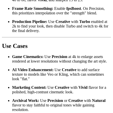
Frame Rate Smoothing:
Enable
fpsBoost
. On Precision,
this prioritizes interpolation over the "strength" blend.
Production Pipeline:
Use
Creative
with
Turbo
enabled at
2k to find your look, then disable Turbo and switch to 4k for
the final delivery.
Use Cases
Game Cinematics:
Use
Precision
at 4k to enlarge assets
rendered at lower resolutions without changing the art style.
AI Video Enhancement:
Use
Creative
to add surface
texture to models like Veo or Kling, which can sometimes
look "flat."
Marketing Content:
Use
Creative
with
Vivid
flavor for a
polished, high-contrast cinematic look.
Archival Work:
Use
Precision
or
Creative
with
Natural
flavor to stay faithful to original tones while gaining
resolution.