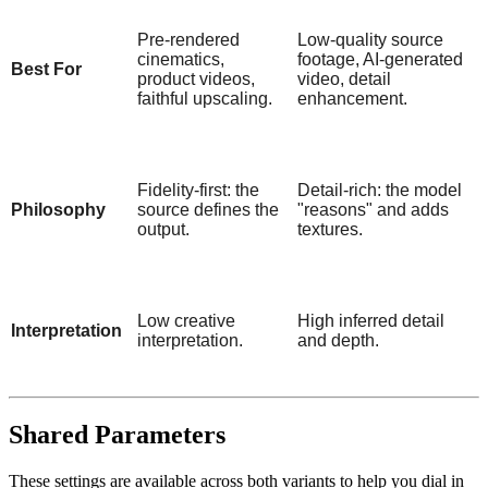
Pre-rendered
Low-quality source
cinematics,
footage, AI-generated
Best For
product videos,
video, detail
faithful upscaling.
enhancement.
Fidelity-first: the
Detail-rich: the model
Philosophy
source defines the
"reasons" and adds
output.
textures.
Low creative
High inferred detail
Interpretation
interpretation.
and depth.
Shared Parameters
These settings are available across both variants to help you dial in