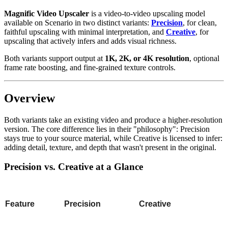
Magnific Video Upscaler
is a video-to-video upscaling model
available on Scenario in two distinct variants:
Precision
, for clean,
faithful upscaling with minimal interpretation, and
Creative
, for
upscaling that actively infers and adds visual richness.
Both variants support output at
1K, 2K, or 4K resolution
, optional
frame rate boosting, and fine-grained texture controls.
Overview
Both variants take an existing video and produce a higher-resolution
version. The core difference lies in their "philosophy": Precision
stays true to your source material, while Creative is licensed to infer:
adding detail, texture, and depth that wasn't present in the original.
Precision vs. Creative at a Glance
Feature
Precision
Creative