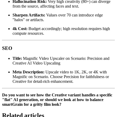
Hallucination Risk:
Very high creativity (80+) can diverge
from the source, affecting faces and text.
Sharpen Artifacts:
Values over 70 can introduce edge
"halos" or artifacts.
4k Cost:
Budget accordingly; high resolution requires high
compute resources.
SEO
Title:
Magnific Video Upscaler on Scenario: Precision and
Creative AI Video Upscaling
Meta Description:
Upscale video to 1K, 2K, or 4K with
Magnific on Scenario. Choose Precision for faithfulness or
Creative for detail-rich enhancement.
Do you want to see how the Creative variant handles a specific
"flat" AI generation, or should we look at how to balance
smartGrain for a gritty film look?
Related articles