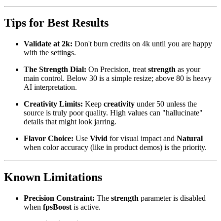
Tips for Best Results
Validate at 2k:
Don't burn credits on 4k until you are happy
with the settings.
The Strength Dial:
On Precision, treat
strength
as your
main control. Below 30 is a simple resize; above 80 is heavy
AI interpretation.
Creativity Limits:
Keep
creativity
under 50 unless the
source is truly poor quality. High values can "hallucinate"
details that might look jarring.
Flavor Choice:
Use
Vivid
for visual impact and
Natural
when color accuracy (like in product demos) is the priority.
Known Limitations
Precision Constraint:
The
strength
parameter is disabled
when
fpsBoost
is active.