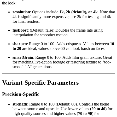
the look:
resolution
: Options include
1k, 2k (default), or 4k
. Note that
4k is significantly more expensive; use 2k for testing and 4k
for final renders.
fpsBoost
: (Default: false) Doubles the frame rate using
interpolation for smoother motion.
sharpen
: Range 0 to 100. Adds crispness. Values between
10
to 20
are ideal; values above 60 can look harsh on faces.
smartGrain
: Range 0 to 100. Adds film-grain texture. Great
for matching live-action footage or restoring texture to "too-
smooth" AI generations.
Variant-Specific Parameters
Precision-Specific
strength
: Range 0 to 100 (Default: 60). Controls the blend
between source and upscale. Use lower values (
20 to 40
) for
high-quality sources and higher values (
70 to 90
) for