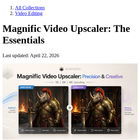
All Collections
Video Editing
Magnific Video Upscaler: The
Essentials
Last updated: April 22, 2026