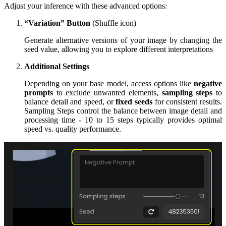
Adjust your inference with these advanced options:
“Variation” Button
(Shuffle icon)
Generate alternative versions of your image by changing the
seed value, allowing you to explore different interpretations
Additional Settings
Depending on your base model, access options like
negative
prompts
to exclude unwanted elements,
sampling steps
to
balance detail and speed, or
fixed seeds
for consistent results.
Sampling Steps control the balance between image detail and
processing time - 10 to 15 steps typically provides optimal
speed vs. quality performance.