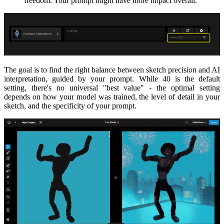
freedom. Your prompt might have more impact overall.
The goal is to find the right balance between sketch precision and AI
interpretation, guided by your prompt. While 40 is the default
setting, there's no universal "best value" - the optimal setting
depends on how your model was trained, the level of detail in your
sketch, and the specificity of your prompt.