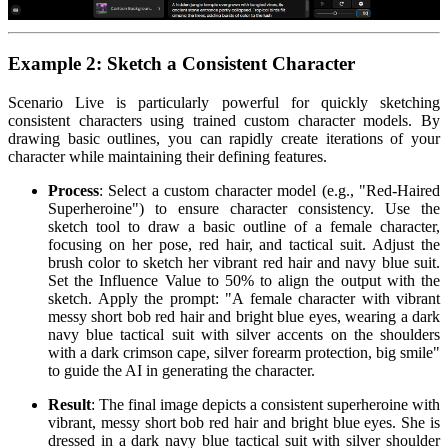
Example 2: Sketch a Consistent Character
Scenario Live is particularly powerful for quickly sketching
consistent characters using trained custom character models. By
drawing basic outlines, you can rapidly create iterations of your
character while maintaining their defining features.
Process
: Select a custom character model (e.g., "Red-Haired
Superheroine") to ensure character consistency. Use the
sketch tool to draw a basic outline of a female character,
focusing on her pose, red hair, and tactical suit. Adjust the
brush color to sketch her vibrant red hair and navy blue suit.
Set the Influence Value to 50% to align the output with the
sketch. Apply the prompt: "A female character with vibrant
messy short bob red hair and bright blue eyes, wearing a dark
navy blue tactical suit with silver accents on the shoulders
with a dark crimson cape, silver forearm protection, big smile"
to guide the AI in generating the character.
Result
: The final image depicts a consistent superheroine with
vibrant, messy short bob red hair and bright blue eyes. She is
dressed in a dark navy blue tactical suit with silver shoulder