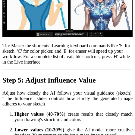
Tip: Master the shortcuts! Learning keyboard commands like 'S' for
sketch, 'C' for color picker, and 'E' for eraser will speed up your
workflow. For a complete list of available shortcuts, press 'H' while
in the Live interface.
Step 5: Adjust Influence Value
Adjust how closely the AI follows your visual guidance (sketch).
“The Influence” slider controls how strictly the generated image
adheres to your sketch
Higher values (40-70%)
create results that closely match
your drawing's structure and colors
Lower values (10-30%)
give the AI model more creative