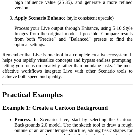
high influence value (25-35), and generate a more refined
version.
Apply Scenario Enhance
(style consistent upscale)
Process your Live output through Enhance, using 5-10 Style
Images from the original model if possible. Compare results
from both "Precise" and "Balanced" presets to find the
optimal settings.
Remember that Live is one tool in a complete creative ecosystem. It
helps you rapidly visualize concepts and bypass endless prompting,
letting you focus on creativity rather than mundane tasks. The most
effective workflows integrate Live with other Scenario tools to
achieve both speed and quality.
Practical Examples
Example 1: Create a Cartoon Background
Process
: In Scenario Live, start by selecting the Cartoon
Backgrounds 2.0 model. Use the sketch tool to draw a rough
outline of an ancient temple structure, adding basic shapes for