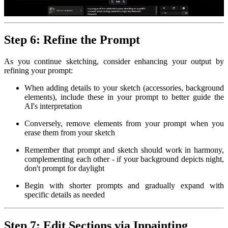
Step 6: Refine the Prompt
As you continue sketching, consider enhancing your output by
refining your prompt:
When adding details to your sketch (accessories, background
elements), include these in your prompt to better guide the
AI's interpretation
Conversely, remove elements from your prompt when you
erase them from your sketch
Remember that prompt and sketch should work in harmony,
complementing each other - if your background depicts night,
don't prompt for daylight
Begin with shorter prompts and gradually expand with
specific details as needed
Step 7: Edit Sections via Inpainting