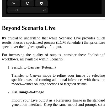
Beyond Scenario Live
It's crucial to understand that while Scenario Live provides quick
results, it uses a specialized process (LCM Scheduler) that prioritizes
speed over the highest quality of output.
For increasing the quality of outputs, consider these “polishing”
workflows, all available within Scenario:
Switch to Canvas
(Retouch)
Transfer to Canvas mode to refine your image by selecting
specific areas and running additional inferences with the same
model—either on large sections or targeted details.
Use Image-to-Image
Import your Live output as a Reference Image in the standard
generation interface. Keep the same model and prompt, set a