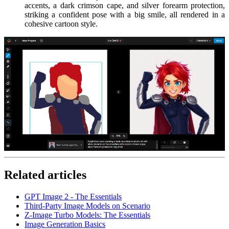
accents, a dark crimson cape, and silver forearm protection,
striking a confident pose with a big smile, all rendered in a
cohesive cartoon style.
Related articles
GPT Image 2 - The Essentials
Third-Party Image Models on Scenario
Z-Image Turbo Models: The Essentials
Image Generation Basics