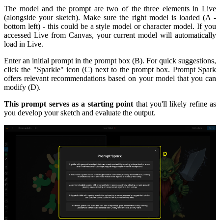
The model and the prompt are two of the three elements in Live
(alongside your sketch). Make sure the right model is loaded (A -
bottom left) - this could be a style model or character model. If you
accessed Live from Canvas, your current model will automatically
load in Live.
Enter an initial prompt in the prompt box (B). For quick suggestions,
click the "Sparkle" icon (C) next to the prompt box. Prompt Spark
offers relevant recommendations based on your model that you can
modify (D).
This prompt serves as a starting point
that you'll likely refine as
you develop your sketch and evaluate the output.