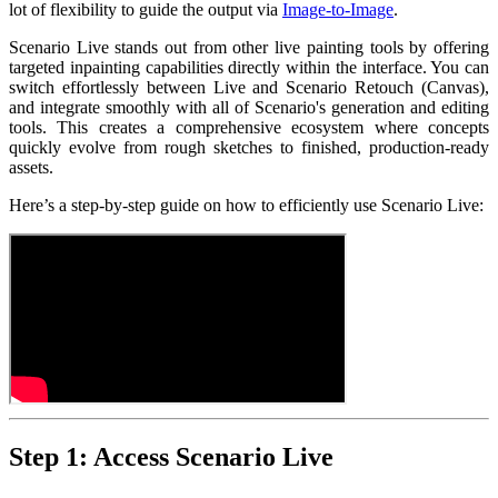
lot of flexibility to guide the output via
Image-to-Image
.
Scenario Live stands out from other live painting tools by offering
targeted inpainting capabilities directly within the interface. You can
switch effortlessly between Live and Scenario Retouch (Canvas),
and integrate smoothly with all of Scenario's generation and editing
tools. This creates a comprehensive ecosystem where concepts
quickly evolve from rough sketches to finished, production-ready
assets.
Here’s a step-by-step guide on how to efficiently use Scenario Live:
Step 1: Access Scenario Live