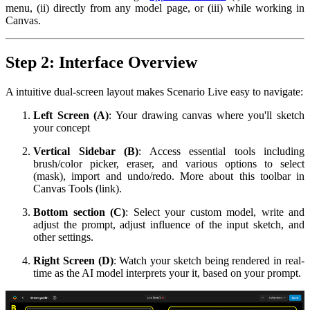
menu, (ii) directly from any model page, or (iii) while working in
Canvas.
Step 2: Interface Overview
A intuitive dual-screen layout makes Scenario Live easy to navigate:
Left Screen (A)
: Your drawing canvas where you'll sketch
your concept
Vertical Sidebar (B)
: Access essential tools including
brush/color picker, eraser, and various options to select
(mask), import and undo/redo. More about this toolbar in
Canvas Tools (link).
Bottom section (C)
: Select your custom model, write and
adjust the prompt, adjust influence of the input sketch, and
other settings.
Right Screen (D)
: Watch your sketch being rendered in real-
time as the AI model interprets your it, based on your prompt.