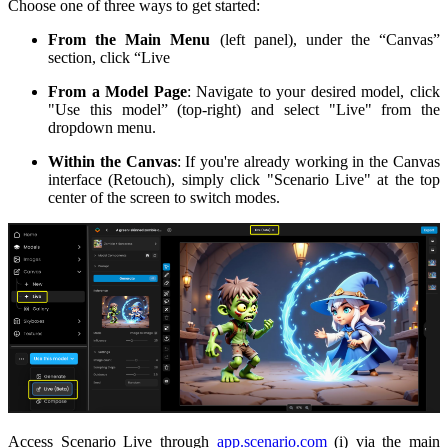
Choose one of three ways to get started:
From the Main Menu
(left panel), under the “Canvas”
section, click “Live
From a Model Page
: Navigate to your desired model, click
"Use this model” (top-right) and select "Live" from the
dropdown menu.
Within the Canvas
: If you're already working in the Canvas
interface (Retouch), simply click "Scenario Live" at the top
center of the screen to switch modes.
Access Scenario Live through
app.scenario.com
(i) via the main