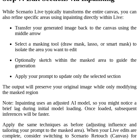
While Scenario Live typically transforms the entire canvas, you can
also refine specific areas using inpainting directly within Live:
Transfer your generated image back to the canvas using the
middle arrow
Select a masking tool (draw mask, lasso, or smart mask) to
isolate the area you want to edit
Optionally sketch within the masked area to guide the
generation
Apply your prompt to update only the selected section
The output will preserve your original image while only modifying
the masked region
Note: Inpainting uses an adjusted AI model, so you might notice a
brief lag during initial model loading. Once loaded, subsequent
inferences will be faster.
Apply the same techniques as before (adjusting influence and
tailoring your prompt to the masked area). When your Live edits are
complete, consider switching to Scenario Retouch (Canvas) for