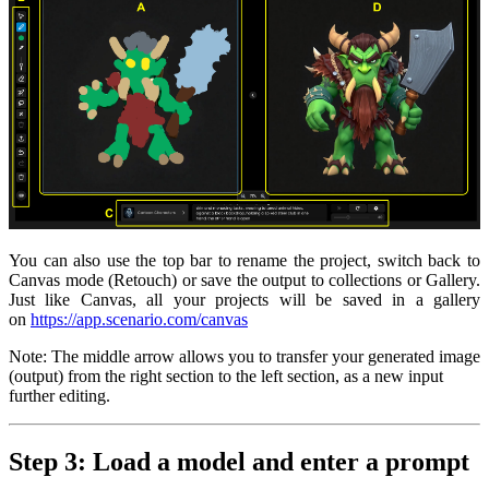
You can also use the top bar to rename the project, switch back to
Canvas mode (Retouch) or save the output to collections or Gallery.
Just like Canvas, all your projects will be saved in a gallery
on
https://app.scenario.com/canvas
Note: The middle arrow allows you to transfer your generated image
(output) from the right section to the left section, as a new input
further editing.
Step 3: Load a model and enter a prompt