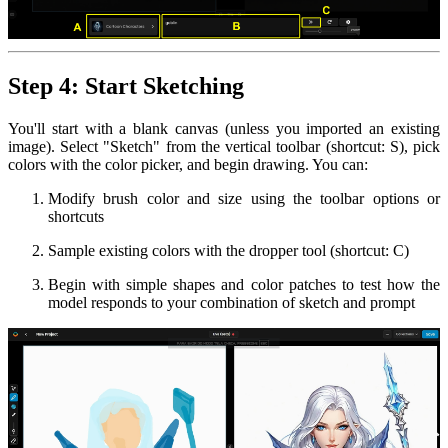
Step 4: Start Sketching
You'll start with a blank canvas (unless you imported an existing
image). Select "Sketch" from the vertical toolbar (shortcut: S), pick
colors with the color picker, and begin drawing. You can:
Modify brush color and size using the toolbar options or
shortcuts
Sample existing colors with the dropper tool (shortcut: C)
Begin with simple shapes and color patches to test how the
model responds to your combination of sketch and prompt