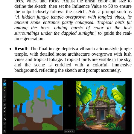
trees, vines, and rocks. Adjust the brush color and size to
define the sketch, then set the Influence Value to 50 to ensure
the output closely follows the sketch. Add a prompt such as
"
A hidden jungle temple overgrown with tangled vines, its
ancient stone entrance partly collapsed. Tropical birds flit
among the trees, adding bursts of color to the lush
surroundings under the dappled sunlight.
" to guide the real-
time generation.
Result
: The final image depicts a vibrant cartoon-style jungle
temple, with detailed stone architecture overgrown with lush
vines and tropical foliage. Tropical birds are visible in the sky,
and the scene is enriched with a colorful, immersive
background, reflecting the sketch and prompt accurately.