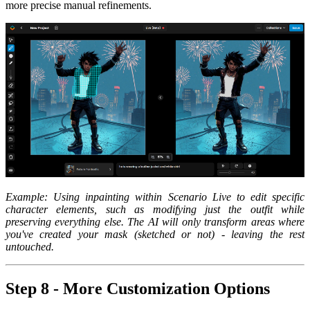
more precise manual refinements.
Example: Using inpainting within Scenario Live to edit specific
character elements, such as modifying just the outfit while
preserving everything else. The AI will only transform areas where
you've created your mask (sketched or not) - leaving the rest
untouched.
Step 8 - More Customization Options