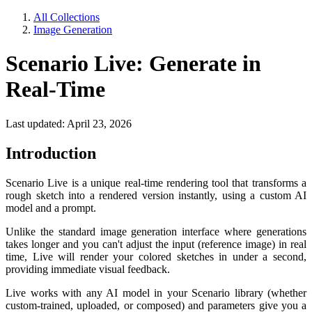
All Collections
Image Generation
Scenario Live: Generate in
Real-Time
Last updated: April 23, 2026
Introduction
Scenario Live is a unique real-time rendering tool that transforms a
rough sketch into a rendered version instantly, using a custom AI
model and a prompt.
Unlike the standard image generation interface where generations
takes longer and you can't adjust the input (reference image) in real
time, Live will render your colored sketches in under a second,
providing immediate visual feedback.
Live works with any AI model in your Scenario library (whether
custom-trained, uploaded, or composed) and parameters give you a