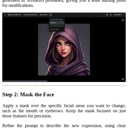
generated in Scenario) preloaded, giving you a solid starting point
for modifications.
Step 2: Mask the Face
Apply a mask over the specific facial areas you want to change,
such as the mouth or eyebrows. Keep the mask focused on just
those features for precision.
Refine the prompt to describe the new expression, using clear