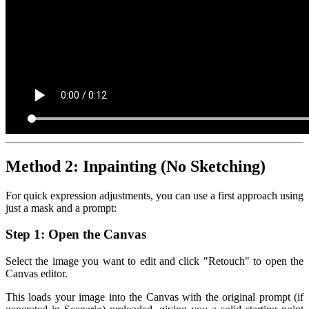
Method 2: Inpainting (No Sketching)
For quick expression adjustments, you can use a first approach using
just a mask and a prompt:
Step 1: Open the Canvas
Select the image you want to edit and click "Retouch" to open the
Canvas editor.
This loads your image into the Canvas with the original prompt (if