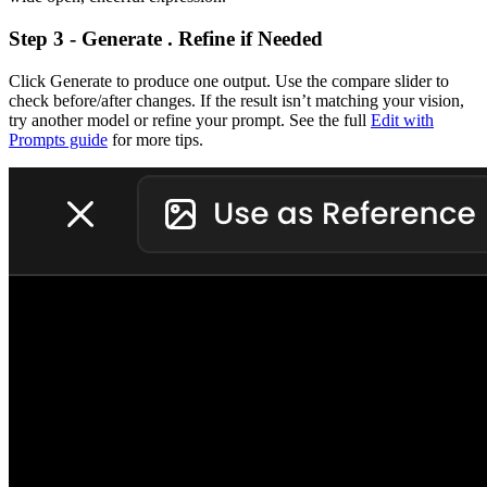
Step 3 - Generate . Refine if Needed
Click Generate to produce one output. Use the compare slider to
check before/after changes. If the result isn’t matching your vision,
try another model or refine your prompt. See the full
Edit with
Prompts guide
for more tips.