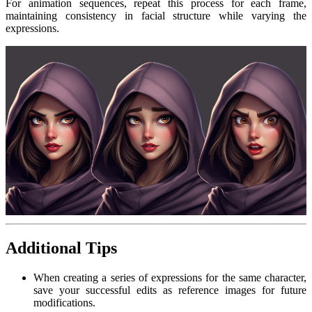
For animation sequences, repeat this process for each frame,
maintaining consistency in facial structure while varying the
expressions.
Additional Tips
When creating a series of expressions for the same character,
save your successful edits as reference images for future
modifications.