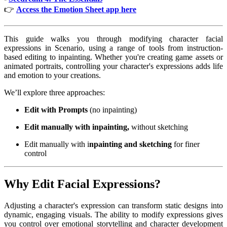
👉
Access the Emotion Sheet app here
This guide walks you through modifying character facial
expressions in Scenario, using a range of tools from instruction-
based editing to inpainting. Whether you're creating game assets or
animated portraits, controlling your character's expressions adds life
and emotion to your creations.
We’ll explore three approaches:
Edit with Prompts
(no inpainting)
Edit manually with inpainting,
without sketching
Edit manually with i
npainting and sketching
for finer
control
Why Edit Facial Expressions?
Adjusting a character's expression can transform static designs into
dynamic, engaging visuals. The ability to modify expressions gives
you control over emotional storytelling and character development