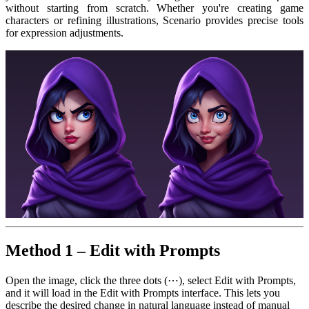
without starting from scratch. Whether you're creating game
characters or refining illustrations, Scenario provides precise tools
for expression adjustments.
Method 1 – Edit with Prompts
Open the image, click the three dots (⋯), select Edit with Prompts,
and it will load in the Edit with Prompts interface. This lets you
describe the desired change in natural language instead of manual