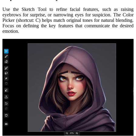
Use the Sketch Tool to refine facial features, such as raising
eyebrows for surprise, or narrowing eyes for suspicion. The Color
Picker (shortcut: C) helps match original tones for natural blending.
Focus on defining the key features that communicate the desired
emotion.