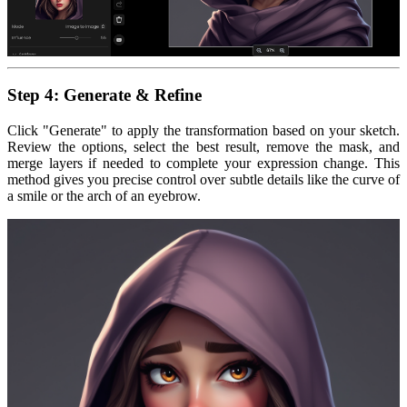
Step 4: Generate & Refine
Click "Generate" to apply the transformation based on your sketch.
Review the options, select the best result, remove the mask, and
merge layers if needed to complete your expression change. This
method gives you precise control over subtle details like the curve of
a smile or the arch of an eyebrow.