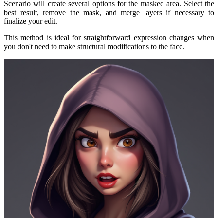
Scenario will create several options for the masked area. Select the
best result, remove the mask, and merge layers if necessary to
finalize your edit.
This method is ideal for straightforward expression changes when
you don't need to make structural modifications to the face.