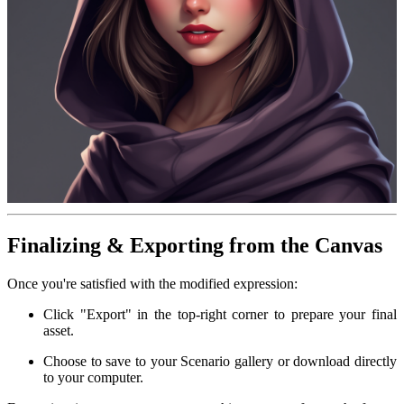
Finalizing & Exporting from the Canvas
Once you're satisfied with the modified expression:
Click "Export" in the top-right corner to prepare your final
asset.
Choose to save to your Scenario gallery or download directly
to your computer.