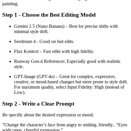
painting.
Step 1 - Choose the Best Editing Model
Gemini 2.5 (Nano Banana) – Best for precise shifts with
minimal style drift.
Seedream 4 - Good on fast edits.
Flux Kontext – Fast edits with high fidelity.
Runway Gen-4 References: Especially good with realistic
style.
GPT-Image (GPT-4o) – Great for complex, expressive,
creative, or mood-based changes but more prone to style drift.
For maximum quality, select Input Fidelity: High (instead of
Low).
Step 2 - Write a Clear Prompt
Be specific about the desired expression or mood.
“Change the character’s face from angry to smiling, friendly.. “Eyes
wide open, cheerful expression.”