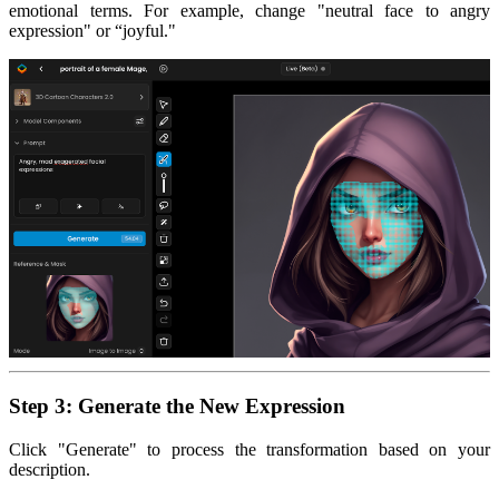
emotional terms. For example, change "neutral face to angry
expression" or “joyful."
Step 3: Generate the New Expression
Click "Generate" to process the transformation based on your
description.