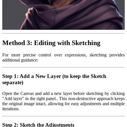
Method 3: Editing with Sketching
For more precise control over expressions, sketching provides
additional guidance:
Step 1: Add a New Layer (to keep the Sketch
separate)
Open the Canvas and add a new layer before sketching by clicking
"Add layer" in the right panel.. This non-destructive approach keeps
the original image intact, allowing for easy adjustments and multiple
iterations.
Step 2: Sketch the Adjustments