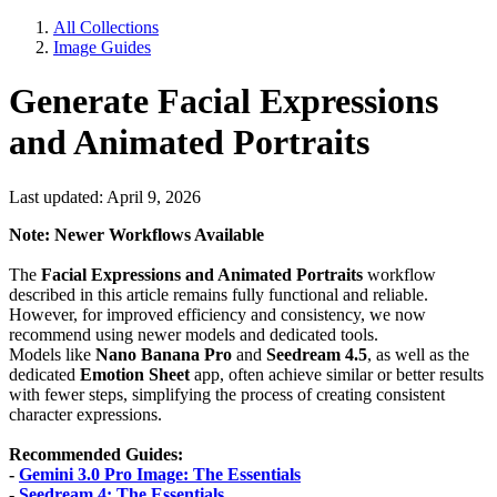
All Collections
Image Guides
Generate Facial Expressions
and Animated Portraits
Last updated: April 9, 2026
Note: Newer Workflows Available
The
Facial Expressions and Animated Portraits
workflow
described in this article remains fully functional and reliable.
However, for improved efficiency and consistency, we now
recommend using newer models and dedicated tools.
Models like
Nano Banana Pro
and
Seedream 4.5
, as well as the
dedicated
Emotion Sheet
app, often achieve similar or better results
with fewer steps, simplifying the process of creating consistent
character expressions.
Recommended Guides:
-
Gemini 3.0 Pro Image: The Essentials
-
Seedream 4: The Essentials