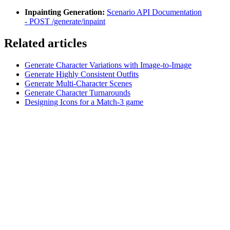
Inpainting Generation:
Scenario API Documentation
-
POST /generate/inpaint
Related articles
Generate Character Variations with Image-to-Image
Generate Highly Consistent Outfits
Generate Multi-Character Scenes
Generate Character Turnarounds
Designing Icons for a Match-3 game