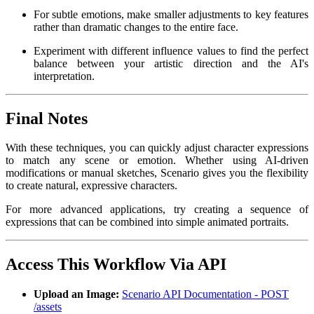
For subtle emotions, make smaller adjustments to key features
rather than dramatic changes to the entire face.
Experiment with different influence values to find the perfect
balance between your artistic direction and the AI's
interpretation.
Final Notes
With these techniques, you can quickly adjust character expressions
to match any scene or emotion. Whether using AI-driven
modifications or manual sketches, Scenario gives you the flexibility
to create natural, expressive characters.
For more advanced applications, try creating a sequence of
expressions that can be combined into simple animated portraits.
Access This Workflow Via API
Upload an Image:
Scenario API Documentation - POST
/assets