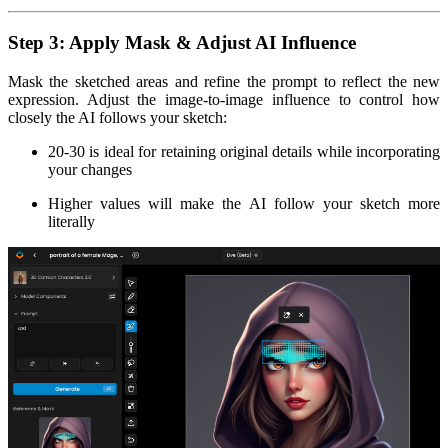
Step 3: Apply Mask & Adjust AI Influence
Mask the sketched areas and refine the prompt to reflect the new
expression. Adjust the image-to-image influence to control how
closely the AI follows your sketch:
20-30 is ideal for retaining original details while incorporating
your changes
Higher values will make the AI follow your sketch more
literally